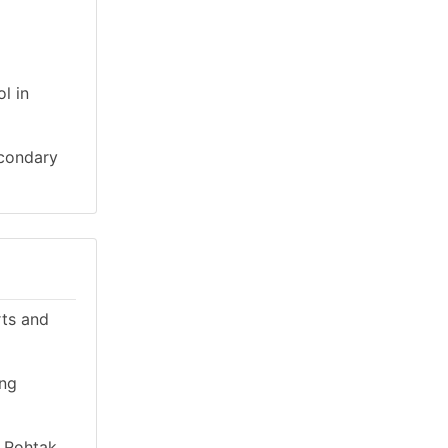
l in
econdary
rts and
ing
n Rohtak,