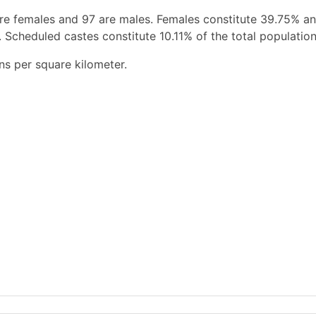
re females and 97 are males. Females constitute 39.75% a
 Scheduled castes constitute 10.11% of the total population
ns per square kilometer.