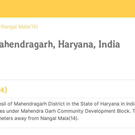
Nangal Mala(14)
Mahendragarh, Haryana, India
14)
sil of Mahendragarh District in the State of Haryana in India.
mes under Mahendra Garh Community Development Block. 
meters away from Nangal Mala(14).