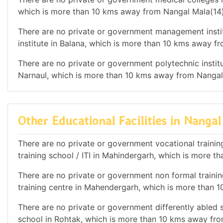
which is more than 10 kms away from Nangal Mala(14)
There are no private or government management instit
institute in Balana, which is more than 10 kms away f
There are no private or government polytechnic institut
Narnaul, which is more than 10 kms away from Nangal
Other Educational Facilities in Nangal
There are no private or government vocational training 
training school / ITI in Mahindergarh, which is more 
There are no private or government non formal training
training centre in Mahendergarh, which is more than 
There are no private or government differently abled sc
school in Rohtak, which is more than 10 kms away fro