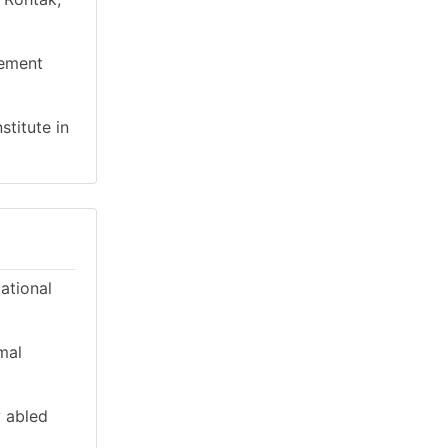
gement
stitute in
cational
mal
y abled