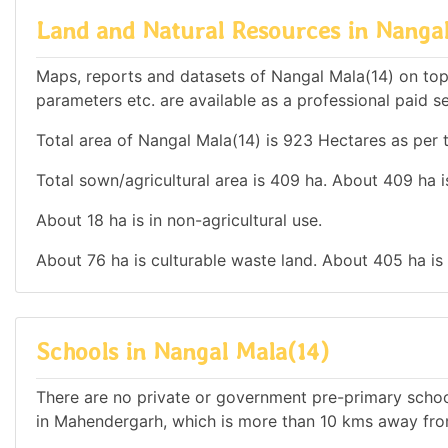
Land and Natural Resources in Nangal
Maps, reports and datasets of Nangal Mala(14) on top
parameters etc. are available as a professional paid se
Total area of Nangal Mala(14) is 923 Hectares as per t
Total sown/agricultural area is 409 ha. About 409 ha is
About 18 ha is in non-agricultural use.
About 76 ha is culturable waste land. About 405 ha is
Schools in Nangal Mala(14)
There are no private or government pre-primary school
in Mahendergarh, which is more than 10 kms away fro