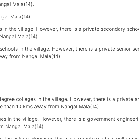
angal Mala(14).
ngal Mala(14).
in the village. However, there is a private secondary schoo
Nangal Mala(14).
chools in the village. However, there is a private senior s
way from Nangal Mala(14).
gree colleges in the village. However, there is a private a
re than 10 kms away from Nangal Mala(14).
es in the village. However, there is a government engineer
om Nangal Mala(14).
 the village. However, there is a private medical college i