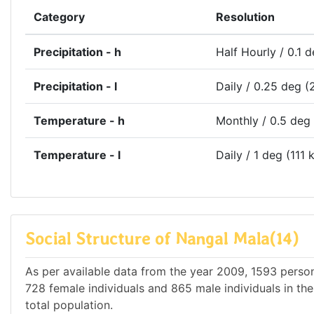
Category
Resolution
Precipitation - h
Half Hourly / 0.1 
Precipitation - l
Daily / 0.25 deg (
Temperature - h
Monthly / 0.5 deg
Temperature - l
Daily / 1 deg (111 
Social Structure of Nangal Mala(14)
As per available data from the year 2009, 1593 persons
728 female individuals and 865 male individuals in th
total population.