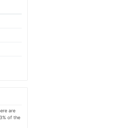
here are
.3% of the