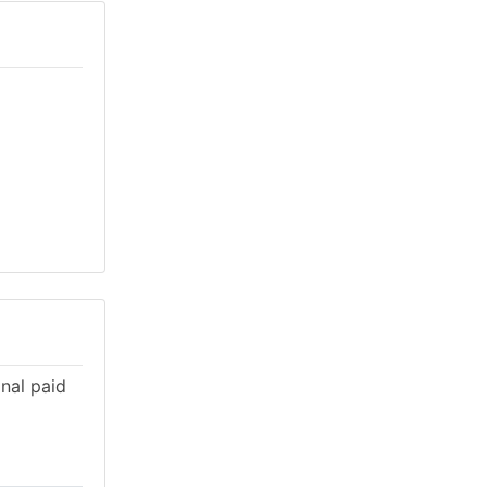
nal paid