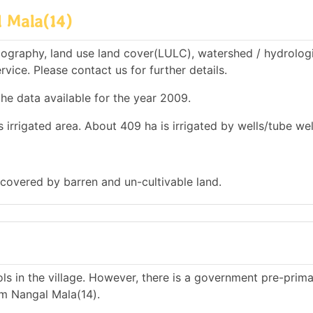
 Mala(14)
ography, land use land cover(LULC), watershed / hydrolog
rvice. Please contact us for further details.
he data available for the year 2009.
 irrigated area. About 409 ha is irrigated by wells/tube wel
 covered by barren and un-cultivable land.
s in the village. However, there is a government pre-prim
m Nangal Mala(14).