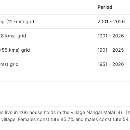
Period
deg (11 kms) grid
2001 - 2026
28 kms) grid
1901 - 2026
 (55 kms) grid
1901 - 2025
kms) grid
1951 - 2026
 live in 266 house holds in the village Nangal Mala(14). T
e village. Females constitute 45.7% and males constitute 54