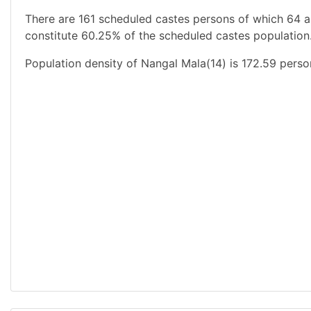
There are 161 scheduled castes persons of which 64 a
constitute 60.25% of the scheduled castes population.
Population density of Nangal Mala(14) is 172.59 perso