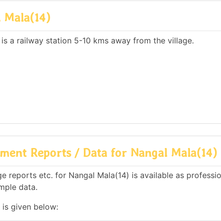
 Mala(14)
 is a railway station 5-10 kms away from the village.
ment Reports / Data for Nangal Mala(14)
 reports etc. for Nangal Mala(14) is available as professio
mple data.
 is given below: