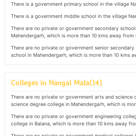
There is a government primary school in the village N
There is a government middle school in the village Na
There are no private or government secondary schools 
Mahendergarh, which is more than 10 kms away from 
There are no private or government senior secondary s
school in Mahendergarh, which is more than 10 kms a
Colleges in Nangal Mala(14)
There are no private or government arts and science de
science degree college in Mahendergarh, which is mo
There are no private or government engineering colleg
college in Balana, which is more than 10 kms away fr
There are no private or government medical colleges in