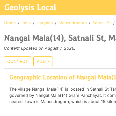
Geolysis Local
Home
India
Haryana
Mahendragarh
Satnali St
Nangal Mala(14), Satnali St, 
Content updated on August 7, 2026.
CONNECT
ADD
Geographic Location of Nangal Mala(
The village Nangal Mala(14) is located in Satnali St Tah
governed by Nangal Mala(14) Gram Panchayat. It co
nearest town is Mahendragarh, which is about 15 kilo