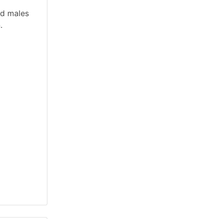
nd males
.