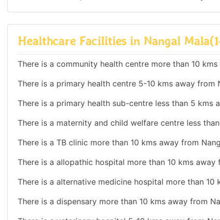
Healthcare Facilities in Nangal Mala(1
There is a community health centre more than 10 kms
There is a primary health centre 5-10 kms away from 
There is a primary health sub-centre less than 5 kms
There is a maternity and child welfare centre less th
There is a TB clinic more than 10 kms away from Nang
There is a allopathic hospital more than 10 kms away
There is a alternative medicine hospital more than 1
There is a dispensary more than 10 kms away from Na