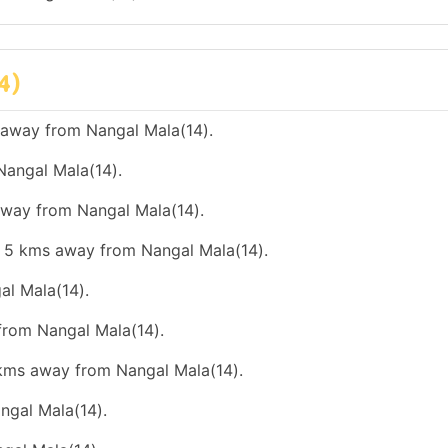
4)
 away from Nangal Mala(14).
Nangal Mala(14).
 away from Nangal Mala(14).
an 5 kms away from Nangal Mala(14).
al Mala(14).
 from Nangal Mala(14).
0 kms away from Nangal Mala(14).
ngal Mala(14).