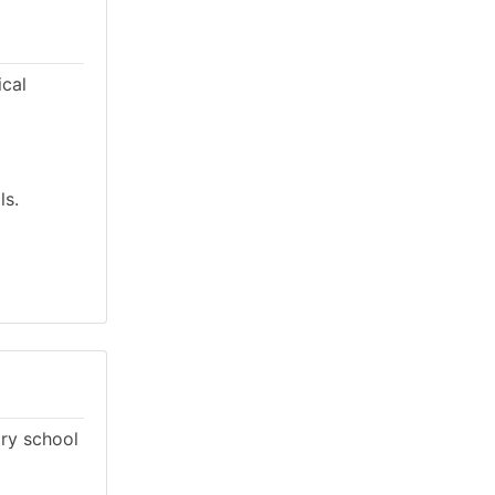
ical
ls.
ary school