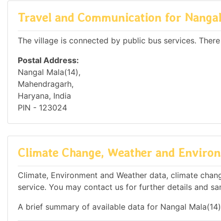
Travel and Communication for Nangal
The village is connected by public bus services. There
Postal Address:
Nangal Mala(14),
Mahendragarh,
Haryana, India
PIN - 123024
Climate Change, Weather and Environ
Climate, Environment and Weather data, climate change
service. You may contact us for further details and sa
A brief summary of available data for Nangal Mala(14)