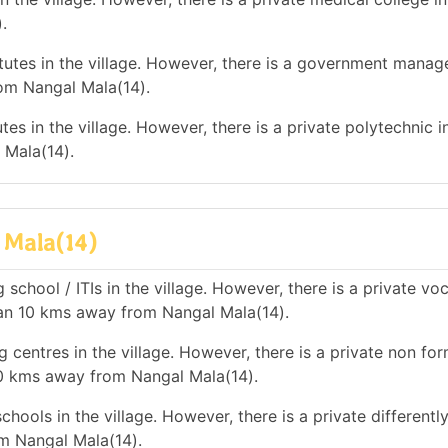
.
utes in the village. However, there is a government mana
rom Nangal Mala(14).
es in the village. However, there is a private polytechnic in
 Mala(14).
 Mala(14)
school / ITIs in the village. However, there is a private vo
than 10 kms away from Nangal Mala(14).
 centres in the village. However, there is a private non for
10 kms away from Nangal Mala(14).
hools in the village. However, there is a private differentl
m Nangal Mala(14).