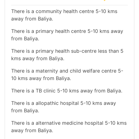
There is a community health centre 5-10 kms
away from Baliya.
There is a primary health centre 5-10 kms away
from Baliya.
There is a primary health sub-centre less than 5
kms away from Baliya.
There is a maternity and child welfare centre 5-
10 kms away from Baliya.
There is a TB clinic 5-10 kms away from Baliya.
There is a allopathic hospital 5-10 kms away
from Baliya.
There is a alternative medicine hospital 5-10 kms
away from Baliya.