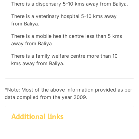
There is a dispensary 5-10 kms away from Baliya.
There is a veterinary hospital 5-10 kms away
from Baliya.
There is a mobile health centre less than 5 kms
away from Baliya.
There is a family welfare centre more than 10
kms away from Baliya.
*Note: Most of the above information provided as per
data compiled from the year 2009.
Additional links