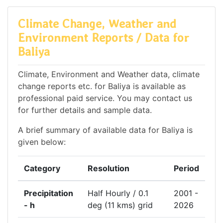
Climate Change, Weather and
Environment Reports / Data for
Baliya
Climate, Environment and Weather data, climate
change reports etc. for Baliya is available as
professional paid service. You may contact us
for further details and sample data.
A brief summary of available data for Baliya is
given below:
Category
Resolution
Period
Precipitation
Half Hourly / 0.1
2001 -
- h
deg (11 kms) grid
2026