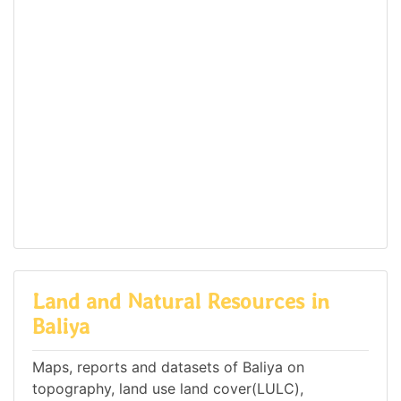
Land and Natural Resources in
Baliya
Maps, reports and datasets of Baliya on
topography, land use land cover(LULC),