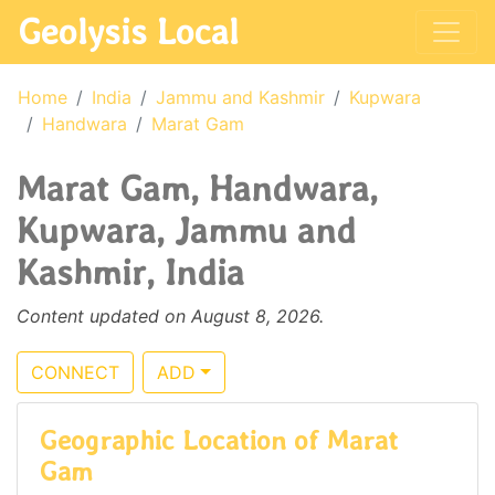
Geolysis Local
Home
India
Jammu and Kashmir
Kupwara
Handwara
Marat Gam
Marat Gam, Handwara,
Kupwara, Jammu and
Kashmir, India
Content updated on August 8, 2026.
CONNECT
ADD
Geographic Location of Marat
Gam