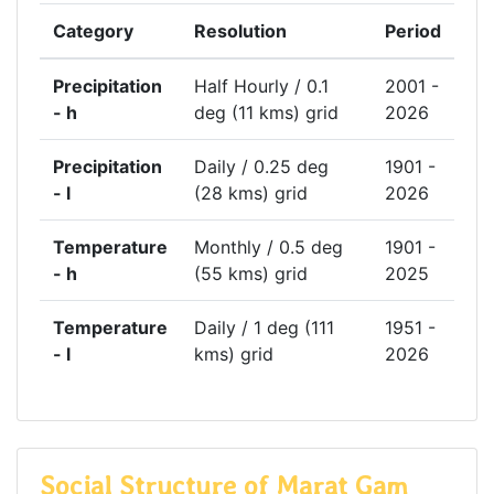
Category
Resolution
Period
Precipitation
Half Hourly / 0.1
2001 -
- h
deg (11 kms) grid
2026
Precipitation
Daily / 0.25 deg
1901 -
- l
(28 kms) grid
2026
Temperature
Monthly / 0.5 deg
1901 -
- h
(55 kms) grid
2025
Temperature
Daily / 1 deg (111
1951 -
- l
kms) grid
2026
Social Structure of Marat Gam