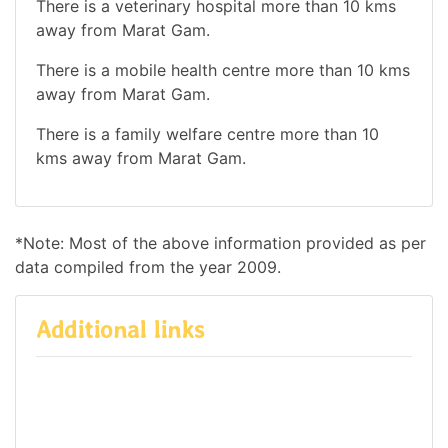
There is a veterinary hospital more than 10 kms
away from Marat Gam.
There is a mobile health centre more than 10 kms
away from Marat Gam.
There is a family welfare centre more than 10
kms away from Marat Gam.
*Note: Most of the above information provided as per
data compiled from the year 2009.
Additional links