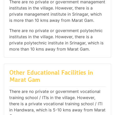
There are no private or government management
institutes in the village. However, there is a
private management institute in Srinagar, which
is more than 10 kms away from Marat Gam.
There are no private or government polytechnic
institutes in the village. However, there is a
private polytechnic institute in Srinagar, which is
more than 10 kms away from Marat Gam.
Other Educational Facilities in
Marat Gam
There are no private or government vocational
training school / ITIs in the village. However,
there is a private vocational training school / ITI
in Handwara, which is 5-10 kms away from Marat