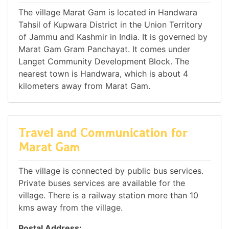
The village Marat Gam is located in Handwara
Tahsil of Kupwara District in the Union Territory
of Jammu and Kashmir in India. It is governed by
Marat Gam Gram Panchayat. It comes under
Langet Community Development Block. The
nearest town is Handwara, which is about 4
kilometers away from Marat Gam.
Travel and Communication for
Marat Gam
The village is connected by public bus services.
Private buses services are available for the
village. There is a railway station more than 10
kms away from the village.
Postal Address: