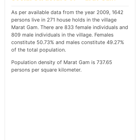
As per available data from the year 2009, 1642
persons live in 271 house holds in the village
Marat Gam. There are 833 female individuals and
809 male individuals in the village. Females
constitute 50.73% and males constitute 49.27%
of the total population.
Population density of Marat Gam is 737.65
persons per square kilometer.