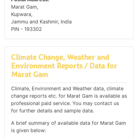
Marat Gam,
Kupwara,
Jammu and Kashmir, India
PIN - 193302
Climate Change, Weather and
Environment Reports / Data for
Marat Gam
Climate, Environment and Weather data, climate
change reports etc. for Marat Gam is available as
professional paid service. You may contact us
for further details and sample data.
A brief summary of available data for Marat Gam
is given below: