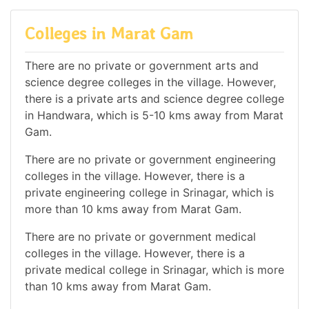
Colleges in Marat Gam
There are no private or government arts and
science degree colleges in the village. However,
there is a private arts and science degree college
in Handwara, which is 5-10 kms away from Marat
Gam.
There are no private or government engineering
colleges in the village. However, there is a
private engineering college in Srinagar, which is
more than 10 kms away from Marat Gam.
There are no private or government medical
colleges in the village. However, there is a
private medical college in Srinagar, which is more
than 10 kms away from Marat Gam.