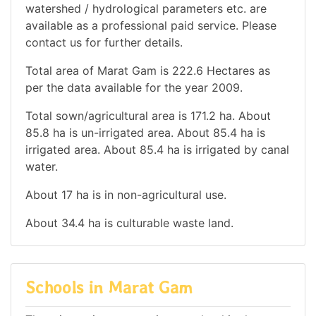
watershed / hydrological parameters etc. are
available as a professional paid service. Please
contact us for further details.
Total area of Marat Gam is 222.6 Hectares as
per the data available for the year 2009.
Total sown/agricultural area is 171.2 ha. About
85.8 ha is un-irrigated area. About 85.4 ha is
irrigated area. About 85.4 ha is irrigated by canal
water.
About 17 ha is in non-agricultural use.
About 34.4 ha is culturable waste land.
Schools in Marat Gam