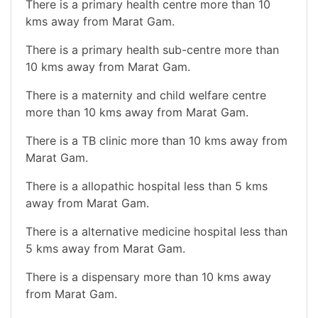
There is a primary health centre more than 10
kms away from Marat Gam.
There is a primary health sub-centre more than
10 kms away from Marat Gam.
There is a maternity and child welfare centre
more than 10 kms away from Marat Gam.
There is a TB clinic more than 10 kms away from
Marat Gam.
There is a allopathic hospital less than 5 kms
away from Marat Gam.
There is a alternative medicine hospital less than
5 kms away from Marat Gam.
There is a dispensary more than 10 kms away
from Marat Gam.