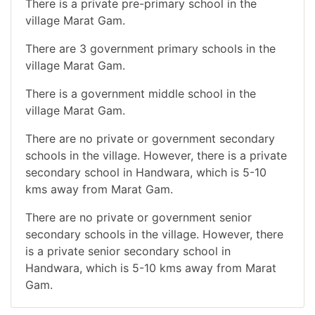
There is a private pre-primary school in the
village Marat Gam.
There are 3 government primary schools in the
village Marat Gam.
There is a government middle school in the
village Marat Gam.
There are no private or government secondary
schools in the village. However, there is a private
secondary school in Handwara, which is 5-10
kms away from Marat Gam.
There are no private or government senior
secondary schools in the village. However, there
is a private senior secondary school in
Handwara, which is 5-10 kms away from Marat
Gam.