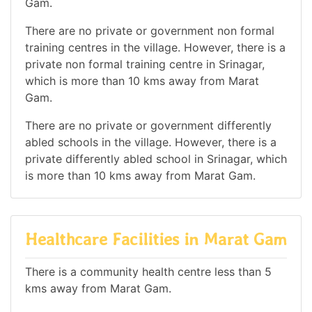
Gam.
There are no private or government non formal
training centres in the village. However, there is a
private non formal training centre in Srinagar,
which is more than 10 kms away from Marat
Gam.
There are no private or government differently
abled schools in the village. However, there is a
private differently abled school in Srinagar, which
is more than 10 kms away from Marat Gam.
Healthcare Facilities in Marat Gam
There is a community health centre less than 5
kms away from Marat Gam.