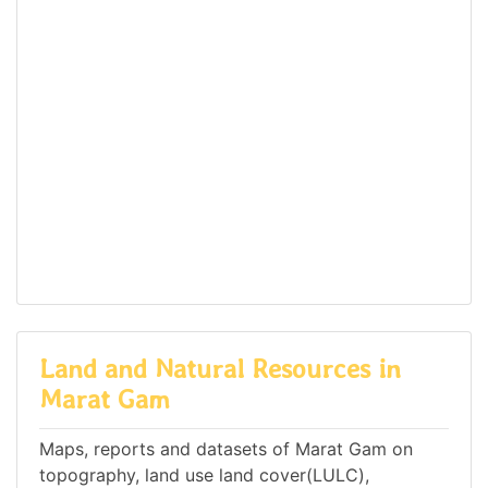
Land and Natural Resources in
Marat Gam
Maps, reports and datasets of Marat Gam on
topography, land use land cover(LULC),