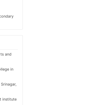
econdary
rts and
llege in
 Srinagar,
 institute