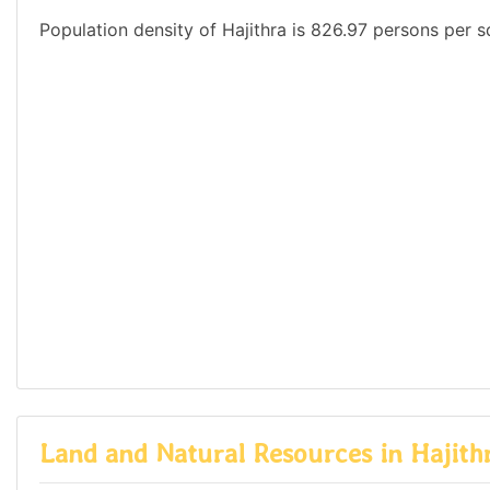
Population density of Hajithra is 826.97 persons per s
Land and Natural Resources in Hajith