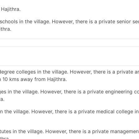
Hajithra.
chools in the village. However, there is a private senior s
thra.
gree colleges in the village. However, there is a private a
n 10 kms away from Hajithra.
s in the village. However, there is a private engineering co
a.
 the village. However, there is a private medical college in
tes in the village. However, there is a private management
thra.