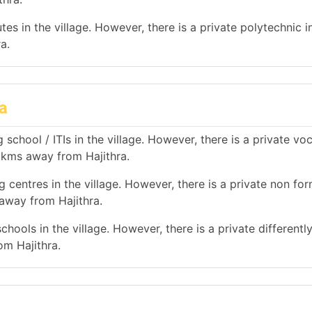
es in the village. However, there is a private polytechnic in
a.
a
school / ITIs in the village. However, there is a private vo
0 kms away from Hajithra.
 centres in the village. However, there is a private non for
 away from Hajithra.
hools in the village. However, there is a private differentl
om Hajithra.