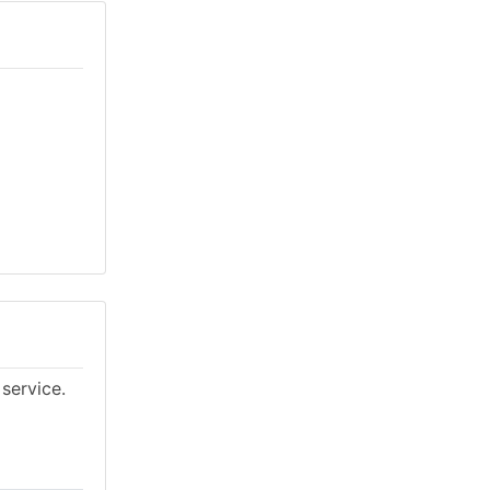
service.