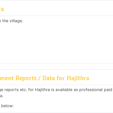
ra
the village.
ent Reports / Data for Hajithra
reports etc. for Hajithra is available as professional paid 
a.
n below: