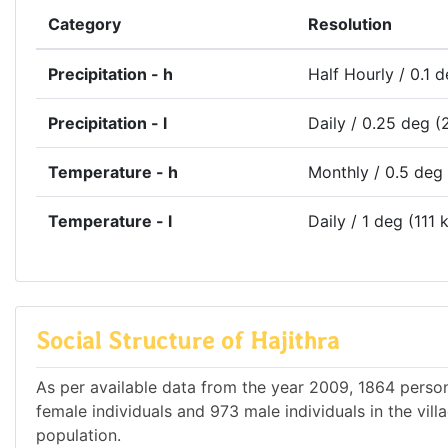
Category
Resolution
Precipitation - h
Half Hourly / 0.1 
Precipitation - l
Daily / 0.25 deg (
Temperature - h
Monthly / 0.5 deg
Temperature - l
Daily / 1 deg (111 
Social Structure of Hajithra
As per available data from the year 2009, 1864 persons
female individuals and 973 male individuals in the vil
population.