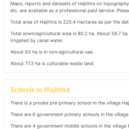
Maps, reports and datasets of Hajithra on topography
etc. are available as a professional paid service. Pleas
Total area of Hajithra is 225.4 Hectares as per the dat
Total sown/agricultural area is 80.2 ha. About 58.7 ha i
irrigated by canal water.
About 63 ha is in non-agricultural use.
About 77.3 ha is culturable waste land.
Schools in Hajithra
There is a private pre-primary school in the village Haj
There are 6 government primary schools in the village 
There are 4 government middle schools in the village H