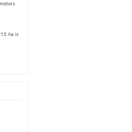
ameters
1.5 ha is