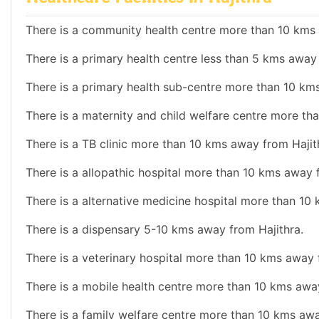
There is a community health centre more than 10 kms 
There is a primary health centre less than 5 kms away 
There is a primary health sub-centre more than 10 km
There is a maternity and child welfare centre more th
There is a TB clinic more than 10 kms away from Hajit
There is a allopathic hospital more than 10 kms away 
There is a alternative medicine hospital more than 10
There is a dispensary 5-10 kms away from Hajithra.
There is a veterinary hospital more than 10 kms away 
There is a mobile health centre more than 10 kms away
There is a family welfare centre more than 10 kms awa