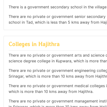
There is a government secondary school in the village 
There are no private or government senior secondary s
school in Tad, which is less than 5 kms away from Haji
Colleges in Hajithra
There are no private or government arts and science de
science degree college in Kupwara, which is more tha
There are no private or government engineering college
Srinagar, which is more than 10 kms away from Hajithr
There are no private or government medical colleges in
which is more than 10 kms away from Hajithra.
There are no private or government management institu
in Srinagar, which is more than 10 kms away from Haji