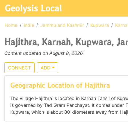
Geolysis Local
Home
India
Jammu and Kashmir
Kupwara
Karna
Hajithra, Karnah, Kupwara, J
Content updated on August 8, 2026.
CONNECT
ADD
Geographic Location of Hajithra
The village Hajithra is located in Karnah Tahsil of Kup
is governed by Tad Gram Panchayat. It comes under 
Kupwara, which is about 80 kilometers away from Haji