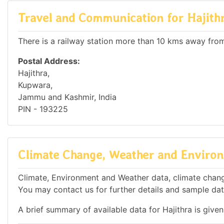
Travel and Communication for Hajith
There is a railway station more than 10 kms away from 
Postal Address:
Hajithra,
Kupwara,
Jammu and Kashmir, India
PIN - 193225
Climate Change, Weather and Environm
Climate, Environment and Weather data, climate change 
You may contact us for further details and sample dat
A brief summary of available data for Hajithra is give