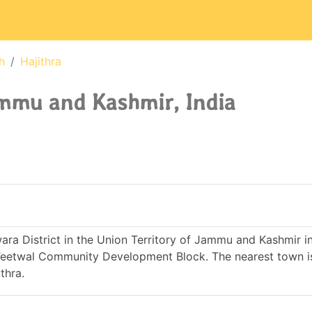
h
Hajithra
ammu and Kashmir, India
wara District in the Union Territory of Jammu and Kashmir in 
Teetwal Community Development Block. The nearest town i
thra.