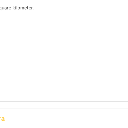
quare kilometer.
ra