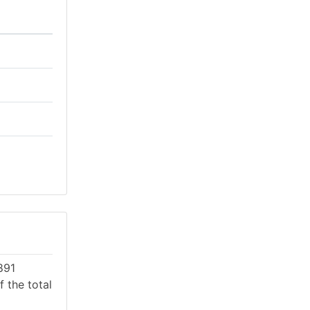
891
 the total