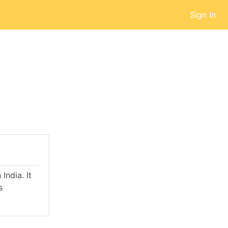
Sign In
India. It
s