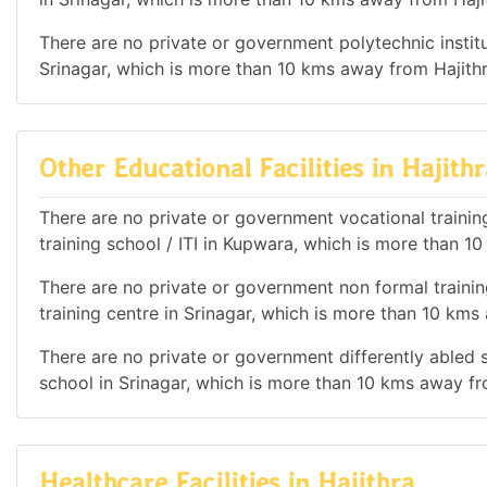
There are no private or government polytechnic institut
Srinagar, which is more than 10 kms away from Hajithr
Other Educational Facilities in Hajithr
There are no private or government vocational training 
training school / ITI in Kupwara, which is more than 1
There are no private or government non formal training
training centre in Srinagar, which is more than 10 kms
There are no private or government differently abled sc
school in Srinagar, which is more than 10 kms away fr
Healthcare Facilities in Hajithra