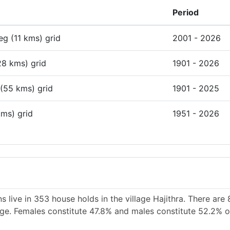
Period
deg (11 kms) grid
2001 - 2026
28 kms) grid
1901 - 2026
 (55 kms) grid
1901 - 2025
kms) grid
1951 - 2026
 live in 353 house holds in the village Hajithra. There are 
lage. Females constitute 47.8% and males constitute 52.2% of