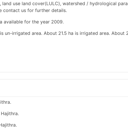
, land use land cover(LULC), watershed / hydrological par
e contact us for further details.
a available for the year 2009.
s un-irrigated area. About 21.5 ha is irrigated area. About 2
ithra.
Hajithra.
ajithra.