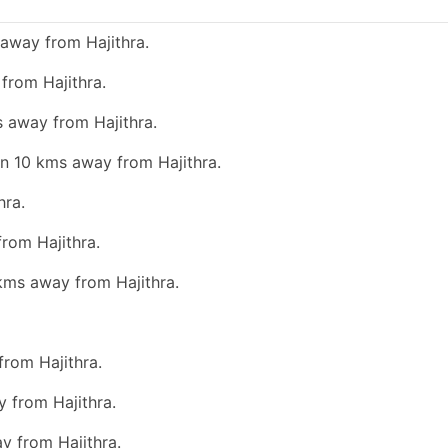
away from Hajithra.
from Hajithra.
s away from Hajithra.
an 10 kms away from Hajithra.
hra.
from Hajithra.
 kms away from Hajithra.
from Hajithra.
 from Hajithra.
y from Hajithra.