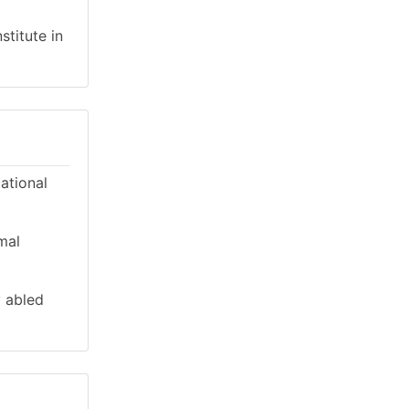
stitute in
cational
mal
y abled