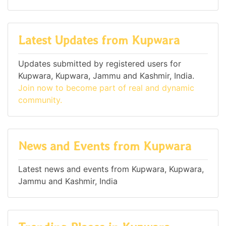
Latest Updates from Kupwara
Updates submitted by registered users for
Kupwara, Kupwara, Jammu and Kashmir, India.
Join now to become part of real and dynamic
community.
News and Events from Kupwara
Latest news and events from Kupwara, Kupwara,
Jammu and Kashmir, India