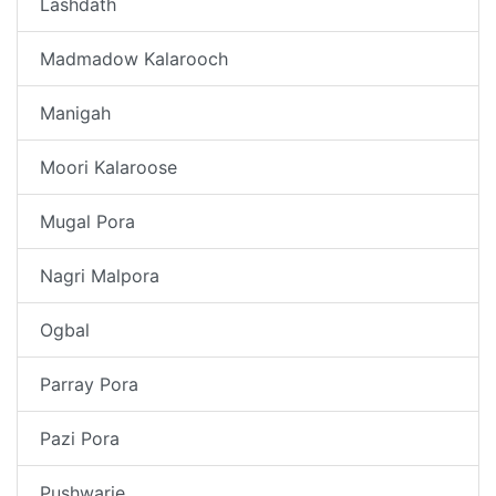
Lashdath
Madmadow Kalarooch
Manigah
Moori Kalaroose
Mugal Pora
Nagri Malpora
Ogbal
Parray Pora
Pazi Pora
Pushwarie