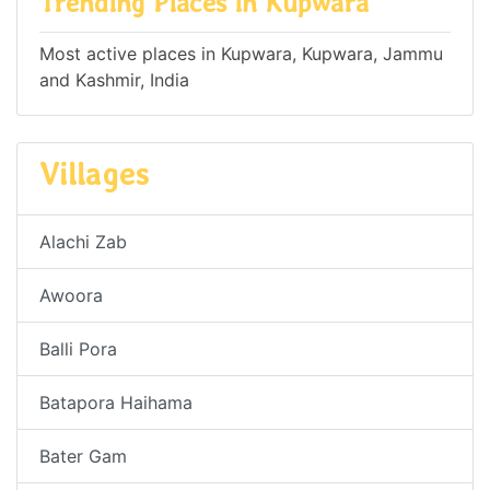
Trending Places in Kupwara
Most active places in Kupwara, Kupwara, Jammu
and Kashmir, India
Villages
Alachi Zab
Awoora
Balli Pora
Batapora Haihama
Bater Gam