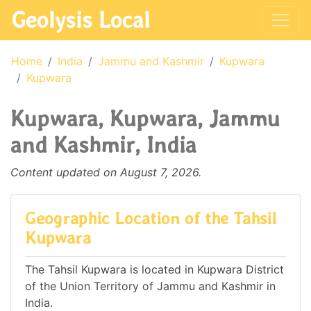
Geolysis Local
Home
India
Jammu and Kashmir
Kupwara
Kupwara
Kupwara, Kupwara, Jammu
and Kashmir, India
Content updated on August 7, 2026.
Geographic Location of the Tahsil
Kupwara
The Tahsil Kupwara is located in Kupwara District
of the Union Territory of Jammu and Kashmir in
India.