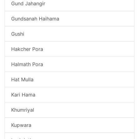
Gund Jahangir
Gundsanah Haihama
Gushi
Hakcher Pora
Halmath Pora
Hat Mulla
Kari Hama
Khumriyal
Kupwara