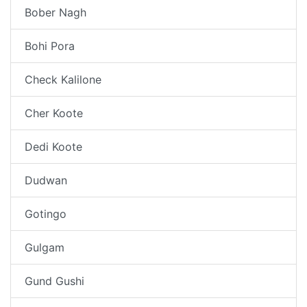
Bober Nagh
Bohi Pora
Check Kalilone
Cher Koote
Dedi Koote
Dudwan
Gotingo
Gulgam
Gund Gushi