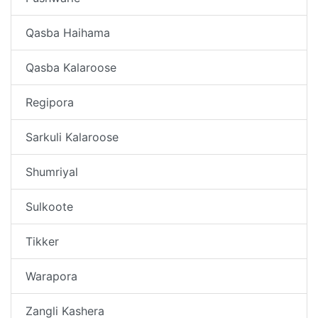
Qasba Haihama
Qasba Kalaroose
Regipora
Sarkuli Kalaroose
Shumriyal
Sulkoote
Tikker
Warapora
Zangli Kashera