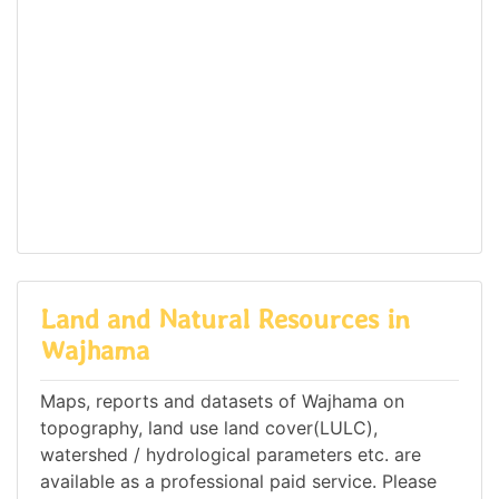
Land and Natural Resources in
Wajhama
Maps, reports and datasets of Wajhama on
topography, land use land cover(LULC),
watershed / hydrological parameters etc. are
available as a professional paid service. Please