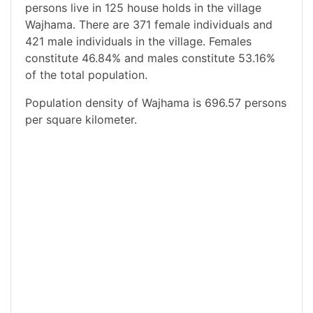
persons live in 125 house holds in the village
Wajhama. There are 371 female individuals and
421 male individuals in the village. Females
constitute 46.84% and males constitute 53.16%
of the total population.
Population density of Wajhama is 696.57 persons
per square kilometer.