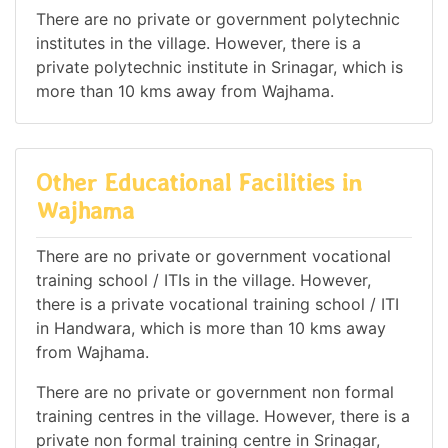
There are no private or government polytechnic
institutes in the village. However, there is a
private polytechnic institute in Srinagar, which is
more than 10 kms away from Wajhama.
Other Educational Facilities in
Wajhama
There are no private or government vocational
training school / ITIs in the village. However,
there is a private vocational training school / ITI
in Handwara, which is more than 10 kms away
from Wajhama.
There are no private or government non formal
training centres in the village. However, there is a
private non formal training centre in Srinagar,