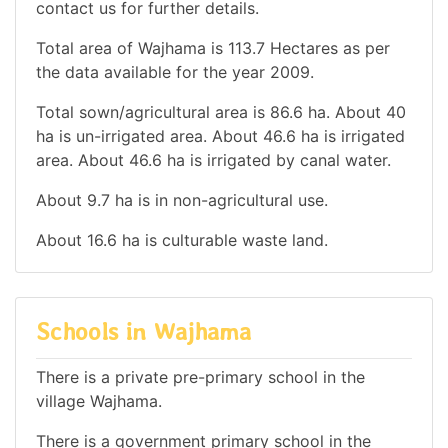
contact us for further details.
Total area of Wajhama is 113.7 Hectares as per
the data available for the year 2009.
Total sown/agricultural area is 86.6 ha. About 40
ha is un-irrigated area. About 46.6 ha is irrigated
area. About 46.6 ha is irrigated by canal water.
About 9.7 ha is in non-agricultural use.
About 16.6 ha is culturable waste land.
Schools in Wajhama
There is a private pre-primary school in the
village Wajhama.
There is a government primary school in the