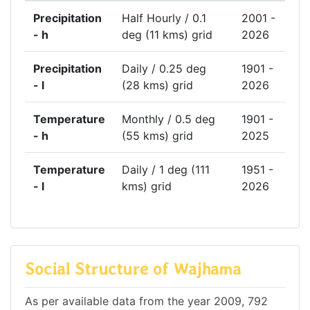
Precipitation
Half Hourly / 0.1
2001 -
- h
deg (11 kms) grid
2026
Precipitation
Daily / 0.25 deg
1901 -
- l
(28 kms) grid
2026
Temperature
Monthly / 0.5 deg
1901 -
- h
(55 kms) grid
2025
Temperature
Daily / 1 deg (111
1951 -
- l
kms) grid
2026
Social Structure of Wajhama
As per available data from the year 2009, 792