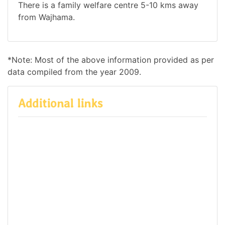
There is a family welfare centre 5-10 kms away
from Wajhama.
*Note: Most of the above information provided as per
data compiled from the year 2009.
Additional links