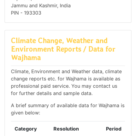
Jammu and Kashmir, India
PIN - 193303
Climate Change, Weather and
Environment Reports / Data for
Wajhama
Climate, Environment and Weather data, climate
change reports etc. for Wajhama is available as
professional paid service. You may contact us
for further details and sample data.
A brief summary of available data for Wajhama is
given below:
Category
Resolution
Period