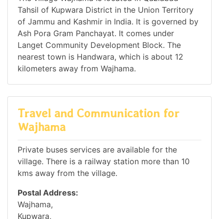
Tahsil of Kupwara District in the Union Territory
of Jammu and Kashmir in India. It is governed by
Ash Pora Gram Panchayat. It comes under
Langet Community Development Block. The
nearest town is Handwara, which is about 12
kilometers away from Wajhama.
Travel and Communication for
Wajhama
Private buses services are available for the
village. There is a railway station more than 10
kms away from the village.
Postal Address:
Wajhama,
Kupwara,