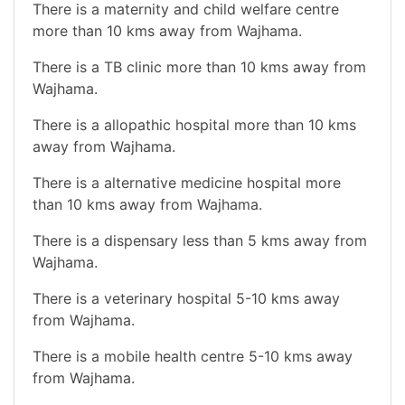
There is a maternity and child welfare centre
more than 10 kms away from Wajhama.
There is a TB clinic more than 10 kms away from
Wajhama.
There is a allopathic hospital more than 10 kms
away from Wajhama.
There is a alternative medicine hospital more
than 10 kms away from Wajhama.
There is a dispensary less than 5 kms away from
Wajhama.
There is a veterinary hospital 5-10 kms away
from Wajhama.
There is a mobile health centre 5-10 kms away
from Wajhama.