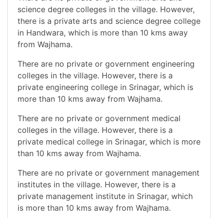
science degree colleges in the village. However,
there is a private arts and science degree college
in Handwara, which is more than 10 kms away
from Wajhama.
There are no private or government engineering
colleges in the village. However, there is a
private engineering college in Srinagar, which is
more than 10 kms away from Wajhama.
There are no private or government medical
colleges in the village. However, there is a
private medical college in Srinagar, which is more
than 10 kms away from Wajhama.
There are no private or government management
institutes in the village. However, there is a
private management institute in Srinagar, which
is more than 10 kms away from Wajhama.