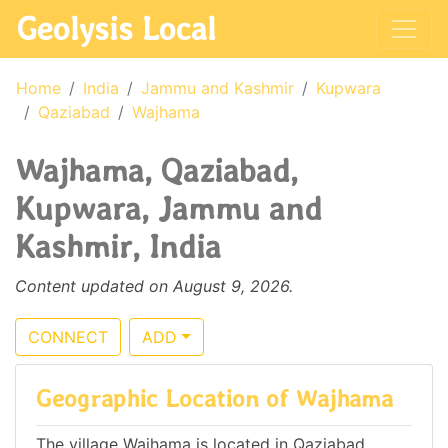
Geolysis Local
Home
India
Jammu and Kashmir
Kupwara
Qaziabad
Wajhama
Wajhama, Qaziabad,
Kupwara, Jammu and
Kashmir, India
Content updated on August 9, 2026.
CONNECT
ADD
Geographic Location of Wajhama
The village Wajhama is located in Qaziabad