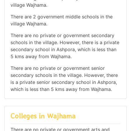
village Wajhama.
There are 2 government middle schools in the
village Wajhama.
There are no private or government secondary
schools in the village. However, there is a private
secondary school in Ashpora, which is less than
5 kms away from Wajhama.
There are no private or government senior
secondary schools in the village. However, there
is a private senior secondary school in Ashpora,
which is less than 5 kms away from Wajhama.
Colleges in Wajhama
There are no private or government arts and