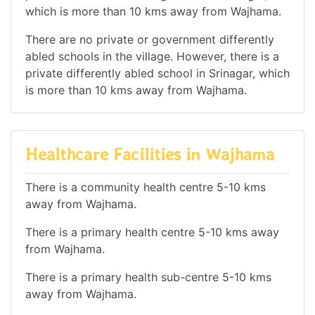
which is more than 10 kms away from Wajhama.
There are no private or government differently
abled schools in the village. However, there is a
private differently abled school in Srinagar, which
is more than 10 kms away from Wajhama.
Healthcare Facilities in Wajhama
There is a community health centre 5-10 kms
away from Wajhama.
There is a primary health centre 5-10 kms away
from Wajhama.
There is a primary health sub-centre 5-10 kms
away from Wajhama.