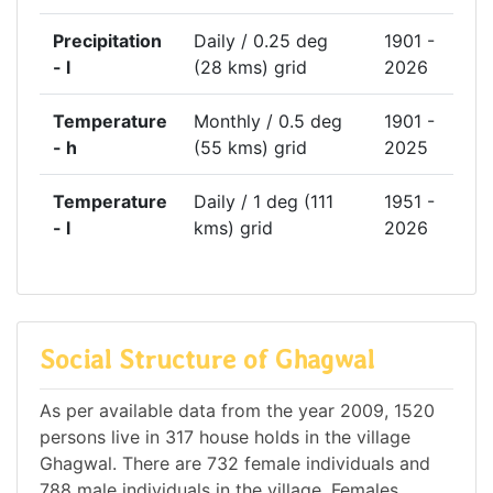
Precipitation
Daily / 0.25 deg
1901 -
- l
(28 kms) grid
2026
Temperature
Monthly / 0.5 deg
1901 -
- h
(55 kms) grid
2025
Temperature
Daily / 1 deg (111
1951 -
- l
kms) grid
2026
Social Structure of Ghagwal
As per available data from the year 2009, 1520
persons live in 317 house holds in the village
Ghagwal. There are 732 female individuals and
788 male individuals in the village. Females