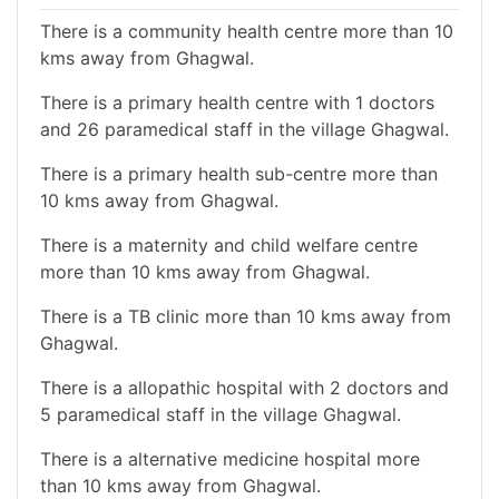
There is a community health centre more than 10
kms away from Ghagwal.
There is a primary health centre with 1 doctors
and 26 paramedical staff in the village Ghagwal.
There is a primary health sub-centre more than
10 kms away from Ghagwal.
There is a maternity and child welfare centre
more than 10 kms away from Ghagwal.
There is a TB clinic more than 10 kms away from
Ghagwal.
There is a allopathic hospital with 2 doctors and
5 paramedical staff in the village Ghagwal.
There is a alternative medicine hospital more
than 10 kms away from Ghagwal.