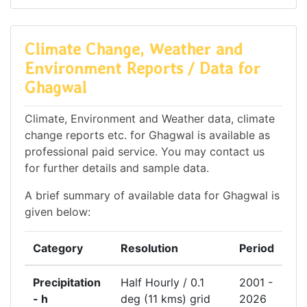
Climate Change, Weather and
Environment Reports / Data for
Ghagwal
Climate, Environment and Weather data, climate
change reports etc. for Ghagwal is available as
professional paid service. You may contact us
for further details and sample data.
A brief summary of available data for Ghagwal is
given below:
Category
Resolution
Period
Precipitation
Half Hourly / 0.1
2001 -
- h
deg (11 kms) grid
2026