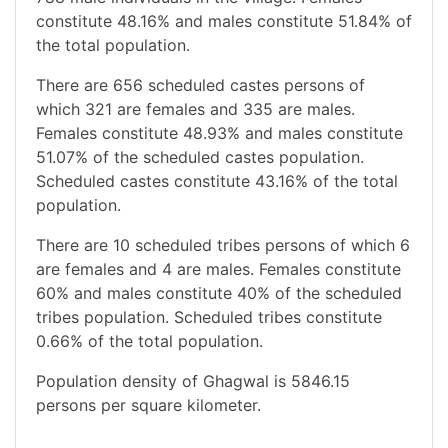
constitute 48.16% and males constitute 51.84% of
the total population.
There are 656 scheduled castes persons of
which 321 are females and 335 are males.
Females constitute 48.93% and males constitute
51.07% of the scheduled castes population.
Scheduled castes constitute 43.16% of the total
population.
There are 10 scheduled tribes persons of which 6
are females and 4 are males. Females constitute
60% and males constitute 40% of the scheduled
tribes population. Scheduled tribes constitute
0.66% of the total population.
Population density of Ghagwal is 5846.15
persons per square kilometer.