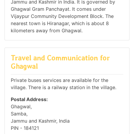
Jammu and Kashmir in India. It is governed by
Ghagwal Gram Panchayat. It comes under
Vijaypur Community Development Block. The
nearest town is Hiranagar, which is about 8
kilometers away from Ghagwal.
Travel and Communication for
Ghagwal
Private buses services are available for the
village. There is a railway station in the village.
Postal Address:
Ghagwal,
Samba,
Jammu and Kashmir, India
PIN - 184121