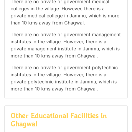
There are no private or government medical
colleges in the village. However, there is a
private medical college in Jammu, which is more
than 10 kms away from Ghagwal.
There are no private or government management
institutes in the village. However, there is a
private management institute in Jammu, which is
more than 10 kms away from Ghagwal.
There are no private or government polytechnic
institutes in the village. However, there is a
private polytechnic institute in Jammu, which is
more than 10 kms away from Ghagwal.
Other Educational Facilities in
Ghagwal