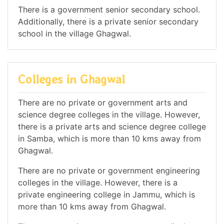
There is a government senior secondary school.
Additionally, there is a private senior secondary
school in the village Ghagwal.
Colleges in Ghagwal
There are no private or government arts and
science degree colleges in the village. However,
there is a private arts and science degree college
in Samba, which is more than 10 kms away from
Ghagwal.
There are no private or government engineering
colleges in the village. However, there is a
private engineering college in Jammu, which is
more than 10 kms away from Ghagwal.