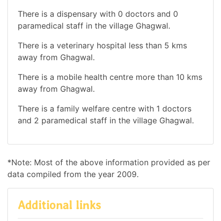
There is a dispensary with 0 doctors and 0
paramedical staff in the village Ghagwal.
There is a veterinary hospital less than 5 kms
away from Ghagwal.
There is a mobile health centre more than 10 kms
away from Ghagwal.
There is a family welfare centre with 1 doctors
and 2 paramedical staff in the village Ghagwal.
*Note: Most of the above information provided as per
data compiled from the year 2009.
Additional links