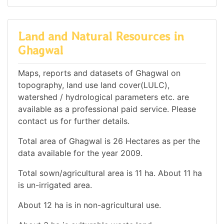
Land and Natural Resources in
Ghagwal
Maps, reports and datasets of Ghagwal on
topography, land use land cover(LULC),
watershed / hydrological parameters etc. are
available as a professional paid service. Please
contact us for further details.
Total area of Ghagwal is 26 Hectares as per the
data available for the year 2009.
Total sown/agricultural area is 11 ha. About 11 ha
is un-irrigated area.
About 12 ha is in non-agricultural use.