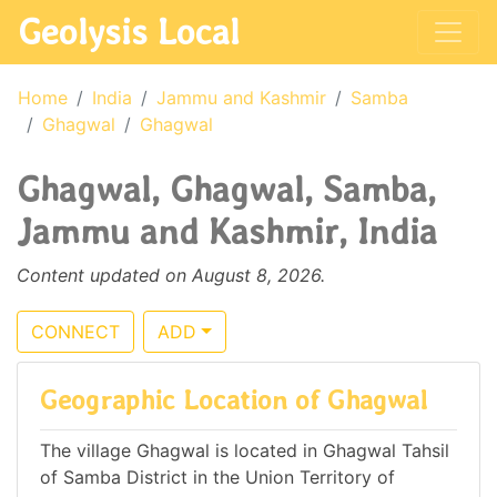
Geolysis Local
Home
India
Jammu and Kashmir
Samba
Ghagwal
Ghagwal
Ghagwal, Ghagwal, Samba,
Jammu and Kashmir, India
Content updated on August 8, 2026.
CONNECT
ADD
Geographic Location of Ghagwal
The village Ghagwal is located in Ghagwal Tahsil
of Samba District in the Union Territory of