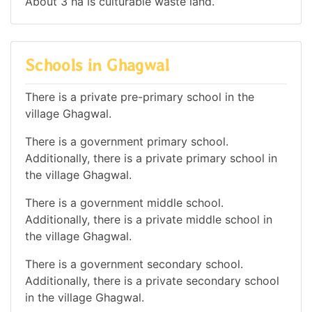
About 3 ha is culturable waste land.
Schools in Ghagwal
There is a private pre-primary school in the
village Ghagwal.
There is a government primary school.
Additionally, there is a private primary school in
the village Ghagwal.
There is a government middle school.
Additionally, there is a private middle school in
the village Ghagwal.
There is a government secondary school.
Additionally, there is a private secondary school
in the village Ghagwal.