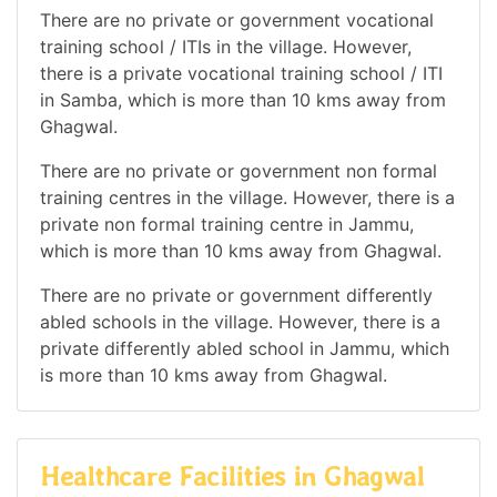
There are no private or government vocational
training school / ITIs in the village. However,
there is a private vocational training school / ITI
in Samba, which is more than 10 kms away from
Ghagwal.
There are no private or government non formal
training centres in the village. However, there is a
private non formal training centre in Jammu,
which is more than 10 kms away from Ghagwal.
There are no private or government differently
abled schools in the village. However, there is a
private differently abled school in Jammu, which
is more than 10 kms away from Ghagwal.
Healthcare Facilities in Ghagwal