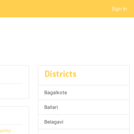
Sign In
Districts
Bagalkote
Ballari
Belagavi
nity.