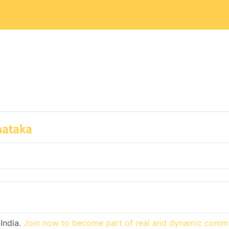
nataka
India.
Join now to become part of real and dynamic commu