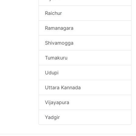
Raichur
Ramanagara
Shivamogga
Tumakuru
Udupi
Uttara Kannada
Vijayapura
Yadgir