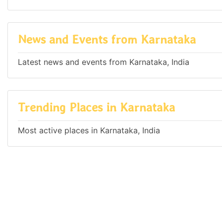
News and Events from Karnataka
Latest news and events from Karnataka, India
Trending Places in Karnataka
Most active places in Karnataka, India