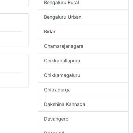
Bengaluru Rural
Bengaluru Urban
Bidar
Chamarajanagara
Chikkaballapura
Chikkamagaluru
Chitradurga
Dakshina Kannada
Davangere