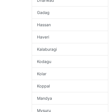
Dharwad
Gadag
Hassan
Haveri
Kalaburagi
Kodagu
Kolar
Koppal
Mandya
Mysuru