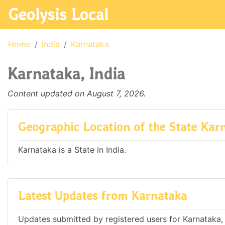
Geolysis Local
Home
India
Karnataka
Karnataka, India
Content updated on August 7, 2026.
Geographic Location of the State Kar
Karnataka is a State in India.
Latest Updates from Karnataka
Updates submitted by registered users for Karnataka, 