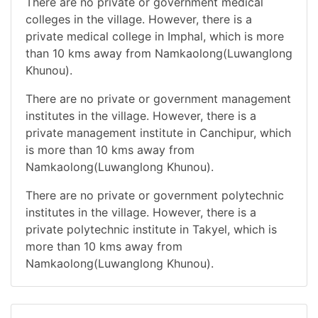
There are no private or government medical
colleges in the village. However, there is a
private medical college in Imphal, which is more
than 10 kms away from Namkaolong(Luwanglong
Khunou).
There are no private or government management
institutes in the village. However, there is a
private management institute in Canchipur, which
is more than 10 kms away from
Namkaolong(Luwanglong Khunou).
There are no private or government polytechnic
institutes in the village. However, there is a
private polytechnic institute in Takyel, which is
more than 10 kms away from
Namkaolong(Luwanglong Khunou).