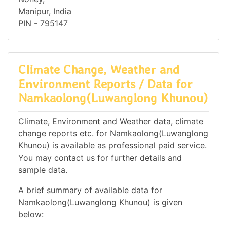
Manipur, India
PIN - 795147
Climate Change, Weather and
Environment Reports / Data for
Namkaolong(Luwanglong Khunou)
Climate, Environment and Weather data, climate
change reports etc. for Namkaolong(Luwanglong
Khunou) is available as professional paid service.
You may contact us for further details and
sample data.
A brief summary of available data for
Namkaolong(Luwanglong Khunou) is given
below: