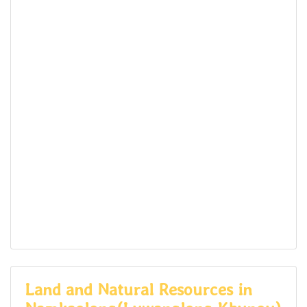
Land and Natural Resources in