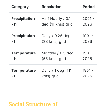
Category
Resolution
Period
Precipitation
Half Hourly / 0.1
2001 -
- h
deg (11 kms) grid
2026
Precipitation
Daily / 0.25 deg
1901 -
- l
(28 kms) grid
2026
Temperature
Monthly / 0.5 deg
1901 -
- h
(55 kms) grid
2025
Temperature
Daily / 1 deg (111
1951 -
- l
kms) grid
2026
Social Structure of