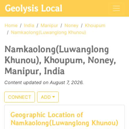
Geolysis Local
Home
India
Manipur
Noney
Khoupum
Namkaolong(Luwanglong Khunou)
Namkaolong(Luwanglong
Khunou), Khoupum, Noney,
Manipur, India
Content updated on August 7, 2026.
CONNECT
ADD
Geographic Location of
Namkaolong(Luwanglong Khunou)