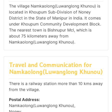
The village Namkaolong(Luwanglong Khunou) is
located in Khoupum Sub-Division of Noney
District in the State of Manipur in India. It comes
under Khoupum Community Development Block.
The nearest town is Bishnupur Mcl, which is
about 75 kilometers away from
Namkaolong(Luwanglong Khunou).
Travel and Communication for
Namkaolong(Luwanglong Khunou)
There is a railway station more than 10 kms away
from the village.
Postal Address:
Namkaolong(Luwanglong Khunou),
Noney,