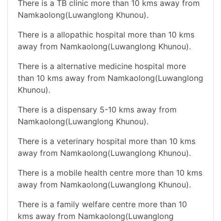
There is a TB clinic more than 10 kms away from
Namkaolong(Luwanglong Khunou).
There is a allopathic hospital more than 10 kms
away from Namkaolong(Luwanglong Khunou).
There is a alternative medicine hospital more
than 10 kms away from Namkaolong(Luwanglong
Khunou).
There is a dispensary 5-10 kms away from
Namkaolong(Luwanglong Khunou).
There is a veterinary hospital more than 10 kms
away from Namkaolong(Luwanglong Khunou).
There is a mobile health centre more than 10 kms
away from Namkaolong(Luwanglong Khunou).
There is a family welfare centre more than 10
kms away from Namkaolong(Luwanglong