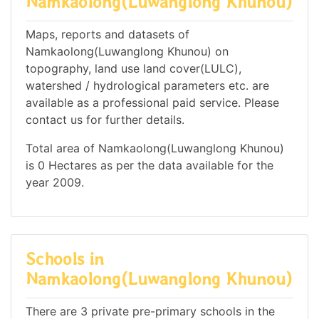
Namkaolong(Luwanglong Khunou)
Maps, reports and datasets of
Namkaolong(Luwanglong Khunou) on
topography, land use land cover(LULC),
watershed / hydrological parameters etc. are
available as a professional paid service. Please
contact us for further details.
Total area of Namkaolong(Luwanglong Khunou)
is 0 Hectares as per the data available for the
year 2009.
Schools in
Namkaolong(Luwanglong Khunou)
There are 3 private pre-primary schools in the