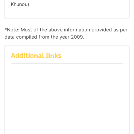
Khunou).
*Note: Most of the above information provided as per
data compiled from the year 2009.
Additional links