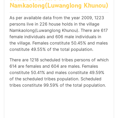
Namkaolong(Luwanglong Khunou)
As per available data from the year 2009, 1223
persons live in 226 house holds in the village
Namkaolong(Luwanglong Khunou). There are 617
female individuals and 606 male individuals in
the village. Females constitute 50.45% and males
constitute 49.55% of the total population.
There are 1218 scheduled tribes persons of which
614 are females and 604 are males. Females
constitute 50.41% and males constitute 49.59%
of the scheduled tribes population. Scheduled
tribes constitute 99.59% of the total population.