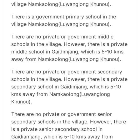
village Namkaolong(Luwanglong Khunou).
There is a government primary school in the
village Namkaolong(Luwanglong Khunou).
There are no private or government middle
schools in the village. However, there is a private
middle school in Gaidimjang, which is 5-10 kms
away from Namkaolong(Luwanglong Khunou).
There are no private or government secondary
schools in the village. However, there is a private
secondary school in Gaidimjang, which is 5-10
kms away from Namkaolong(Luwanglong
Khunou).
There are no private or government senior
secondary schools in the village. However, there
is a private senior secondary school in
Gaidiamjang, which is 5-10 kms away from