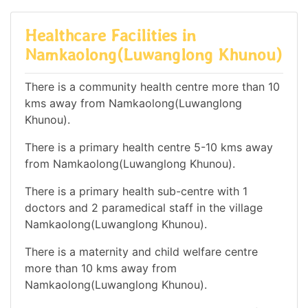
Healthcare Facilities in
Namkaolong(Luwanglong Khunou)
There is a community health centre more than 10
kms away from Namkaolong(Luwanglong
Khunou).
There is a primary health centre 5-10 kms away
from Namkaolong(Luwanglong Khunou).
There is a primary health sub-centre with 1
doctors and 2 paramedical staff in the village
Namkaolong(Luwanglong Khunou).
There is a maternity and child welfare centre
more than 10 kms away from
Namkaolong(Luwanglong Khunou).