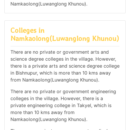
Namkaolong(Luwanglong Khunou).
Colleges in
Namkaolong(Luwanglong Khunou)
There are no private or government arts and
science degree colleges in the village. However,
there is a private arts and science degree college
in Bishnupur, which is more than 10 kms away
from Namkaolong(Luwanglong Khunou).
There are no private or government engineering
colleges in the village. However, there is a
private engineering college in Takyel, which is
more than 10 kms away from
Namkaolong(Luwanglong Khunou).