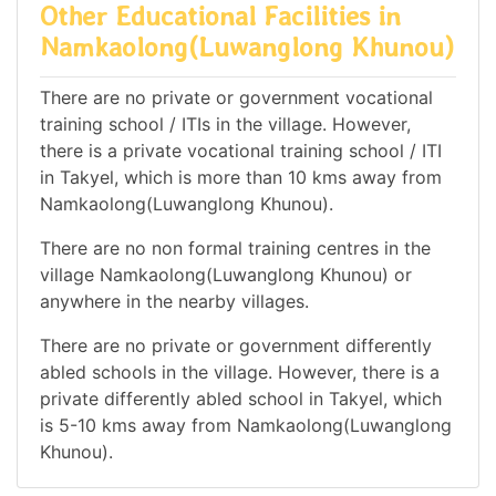
Other Educational Facilities in
Namkaolong(Luwanglong Khunou)
There are no private or government vocational
training school / ITIs in the village. However,
there is a private vocational training school / ITI
in Takyel, which is more than 10 kms away from
Namkaolong(Luwanglong Khunou).
There are no non formal training centres in the
village Namkaolong(Luwanglong Khunou) or
anywhere in the nearby villages.
There are no private or government differently
abled schools in the village. However, there is a
private differently abled school in Takyel, which
is 5-10 kms away from Namkaolong(Luwanglong
Khunou).