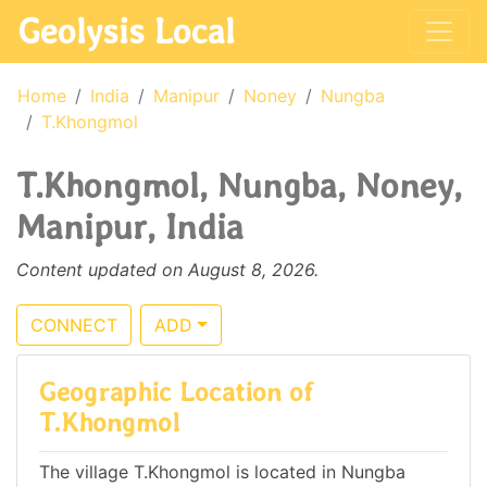
Geolysis Local
Home
India
Manipur
Noney
Nungba
T.Khongmol
T.Khongmol, Nungba, Noney,
Manipur, India
Content updated on August 8, 2026.
CONNECT
ADD
Geographic Location of
T.Khongmol
The village T.Khongmol is located in Nungba