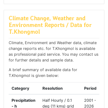
Climate Change, Weather and
Environment Reports / Data for
T.Khongmol
Climate, Environment and Weather data, climate
change reports etc. for T.Khongmol is available
as professional paid service. You may contact us
for further details and sample data.
A brief summary of available data for
T.Khongmol is given below:
Category
Resolution
Period
Precipitation
Half Hourly / 0.1
2001 -
- h
deg (11 kms) grid
2026