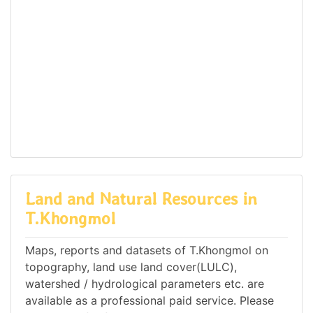
Land and Natural Resources in
T.Khongmol
Maps, reports and datasets of T.Khongmol on
topography, land use land cover(LULC),
watershed / hydrological parameters etc. are
available as a professional paid service. Please