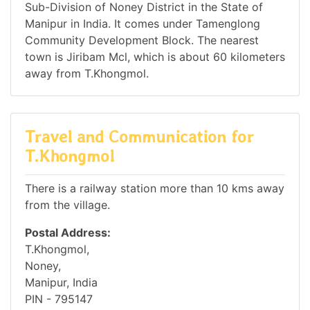
Sub-Division of Noney District in the State of
Manipur in India. It comes under Tamenglong
Community Development Block. The nearest
town is Jiribam Mcl, which is about 60 kilometers
away from T.Khongmol.
Travel and Communication for
T.Khongmol
There is a railway station more than 10 kms away
from the village.
Postal Address:
T.Khongmol,
Noney,
Manipur, India
PIN - 795147