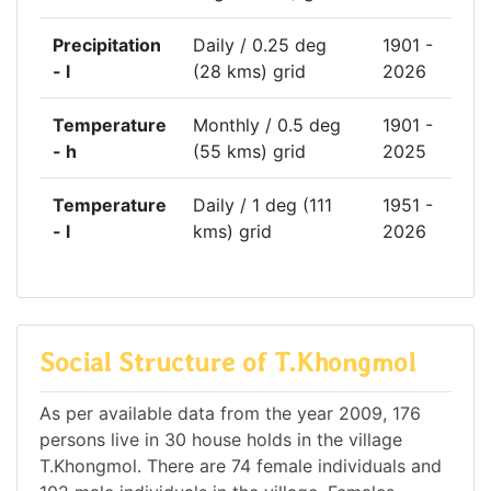
Precipitation
Daily / 0.25 deg
1901 -
- l
(28 kms) grid
2026
Temperature
Monthly / 0.5 deg
1901 -
- h
(55 kms) grid
2025
Temperature
Daily / 1 deg (111
1951 -
- l
kms) grid
2026
Social Structure of T.Khongmol
As per available data from the year 2009, 176
persons live in 30 house holds in the village
T.Khongmol. There are 74 female individuals and