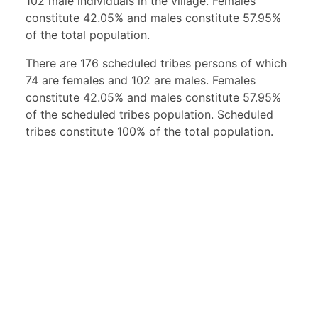
102 male individuals in the village. Females
constitute 42.05% and males constitute 57.95%
of the total population.
There are 176 scheduled tribes persons of which
74 are females and 102 are males. Females
constitute 42.05% and males constitute 57.95%
of the scheduled tribes population. Scheduled
tribes constitute 100% of the total population.