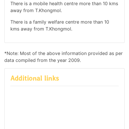
There is a mobile health centre more than 10 kms
away from T.Khongmol.
There is a family welfare centre more than 10
kms away from T.Khongmol.
*Note: Most of the above information provided as per
data compiled from the year 2009.
Additional links