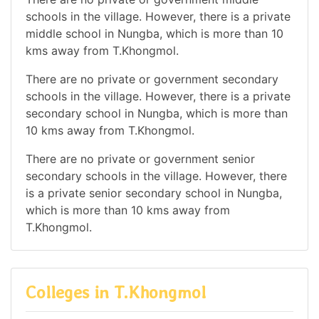
schools in the village. However, there is a private
middle school in Nungba, which is more than 10
kms away from T.Khongmol.
There are no private or government secondary
schools in the village. However, there is a private
secondary school in Nungba, which is more than
10 kms away from T.Khongmol.
There are no private or government senior
secondary schools in the village. However, there
is a private senior secondary school in Nungba,
which is more than 10 kms away from
T.Khongmol.
Colleges in T.Khongmol