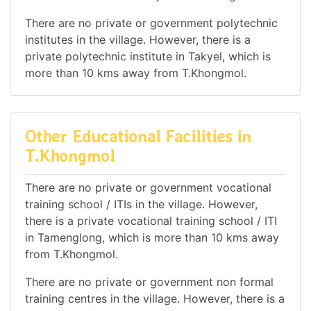
There are no private or government polytechnic
institutes in the village. However, there is a
private polytechnic institute in Takyel, which is
more than 10 kms away from T.Khongmol.
Other Educational Facilities in
T.Khongmol
There are no private or government vocational
training school / ITIs in the village. However,
there is a private vocational training school / ITI
in Tamenglong, which is more than 10 kms away
from T.Khongmol.
There are no private or government non formal
training centres in the village. However, there is a