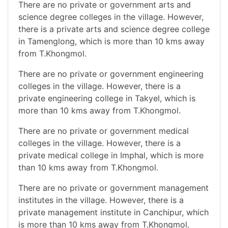
There are no private or government arts and
science degree colleges in the village. However,
there is a private arts and science degree college
in Tamenglong, which is more than 10 kms away
from T.Khongmol.
There are no private or government engineering
colleges in the village. However, there is a
private engineering college in Takyel, which is
more than 10 kms away from T.Khongmol.
There are no private or government medical
colleges in the village. However, there is a
private medical college in Imphal, which is more
than 10 kms away from T.Khongmol.
There are no private or government management
institutes in the village. However, there is a
private management institute in Canchipur, which
is more than 10 kms away from T.Khongmol.