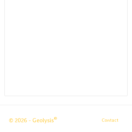
®
© 2026 - Geolysis
Contact