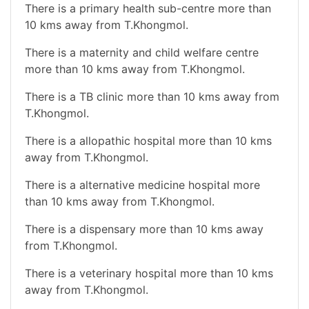
There is a primary health sub-centre more than
10 kms away from T.Khongmol.
There is a maternity and child welfare centre
more than 10 kms away from T.Khongmol.
There is a TB clinic more than 10 kms away from
T.Khongmol.
There is a allopathic hospital more than 10 kms
away from T.Khongmol.
There is a alternative medicine hospital more
than 10 kms away from T.Khongmol.
There is a dispensary more than 10 kms away
from T.Khongmol.
There is a veterinary hospital more than 10 kms
away from T.Khongmol.