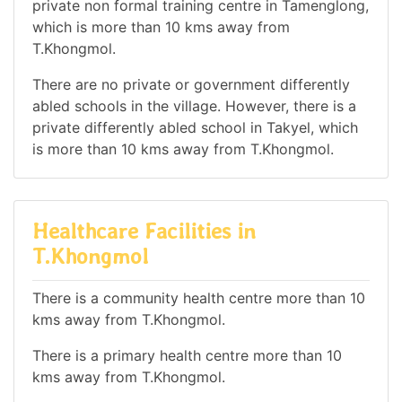
private non formal training centre in Tamenglong,
which is more than 10 kms away from
T.Khongmol.
There are no private or government differently
abled schools in the village. However, there is a
private differently abled school in Takyel, which
is more than 10 kms away from T.Khongmol.
Healthcare Facilities in
T.Khongmol
There is a community health centre more than 10
kms away from T.Khongmol.
There is a primary health centre more than 10
kms away from T.Khongmol.