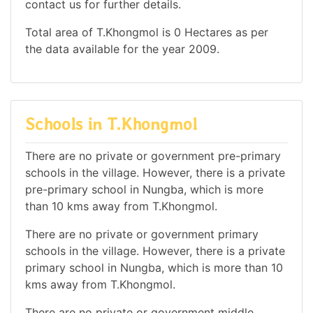
contact us for further details.
Total area of T.Khongmol is 0 Hectares as per
the data available for the year 2009.
Schools in T.Khongmol
There are no private or government pre-primary
schools in the village. However, there is a private
pre-primary school in Nungba, which is more
than 10 kms away from T.Khongmol.
There are no private or government primary
schools in the village. However, there is a private
primary school in Nungba, which is more than 10
kms away from T.Khongmol.
There are no private or government middle