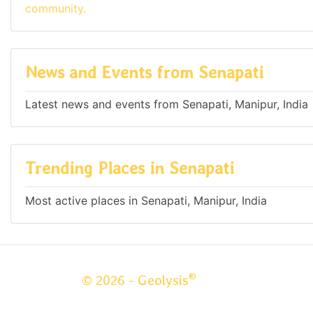
community.
News and Events from Senapati
Latest news and events from Senapati, Manipur, India
Trending Places in Senapati
Most active places in Senapati, Manipur, India
®
© 2026 - Geolysis