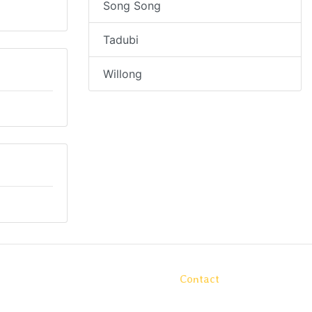
Song Song
Tadubi
Willong
Contact