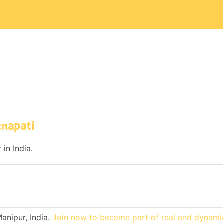
enapati
 in India.
anipur, India.
Join now to become part of real and dynami