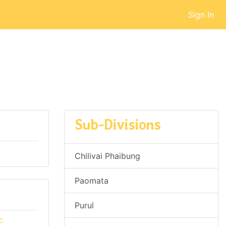
Sign In
Sub-Divisions
Chilivai Phaibung
Paomata
Purul
c