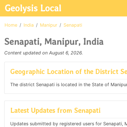
Geolysis Local
Home
India
Manipur
Senapati
Senapati, Manipur, India
Content updated on August 6, 2026.
Geographic Location of the District S
The district Senapati is located in the State of Manipur
Latest Updates from Senapati
Updates submitted by registered users for Senapati, M