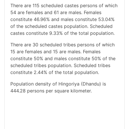
There are 115 scheduled castes persons of which
54 are females and 61 are males. Females
constitute 46.96% and males constitute 53.04%
of the scheduled castes population. Scheduled
castes constitute 9.33% of the total population.
There are 30 scheduled tribes persons of which
15 are females and 15 are males. Females
constitute 50% and males constitute 50% of the
scheduled tribes population. Scheduled tribes
constitute 2.44% of the total population.
Population density of Hingoriya (Dhandu) is
444.28 persons per square kilometer.