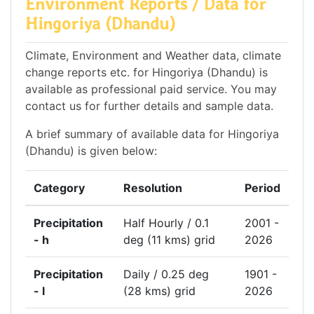
Environment Reports / Data for
Hingoriya (Dhandu)
Climate, Environment and Weather data, climate
change reports etc. for Hingoriya (Dhandu) is
available as professional paid service. You may
contact us for further details and sample data.
A brief summary of available data for Hingoriya
(Dhandu) is given below:
Category
Resolution
Period
Precipitation
Half Hourly / 0.1
2001 -
- h
deg (11 kms) grid
2026
Precipitation
Daily / 0.25 deg
1901 -
- l
(28 kms) grid
2026