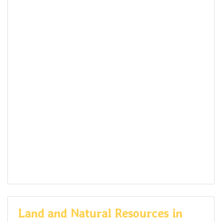
Land and Natural Resources in