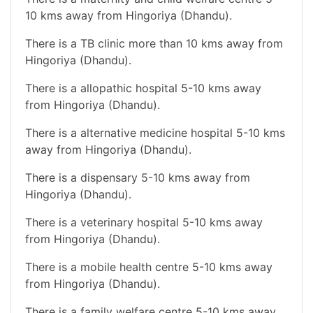
10 kms away from Hingoriya (Dhandu).
There is a TB clinic more than 10 kms away from
Hingoriya (Dhandu).
There is a allopathic hospital 5-10 kms away
from Hingoriya (Dhandu).
There is a alternative medicine hospital 5-10 kms
away from Hingoriya (Dhandu).
There is a dispensary 5-10 kms away from
Hingoriya (Dhandu).
There is a veterinary hospital 5-10 kms away
from Hingoriya (Dhandu).
There is a mobile health centre 5-10 kms away
from Hingoriya (Dhandu).
There is a family welfare centre 5-10 kms away