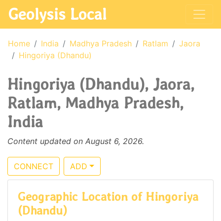
Geolysis Local
Home
India
Madhya Pradesh
Ratlam
Jaora
Hingoriya (Dhandu)
Hingoriya (Dhandu), Jaora,
Ratlam, Madhya Pradesh,
India
Content updated on August 6, 2026.
CONNECT
ADD
Geographic Location of Hingoriya
(Dhandu)