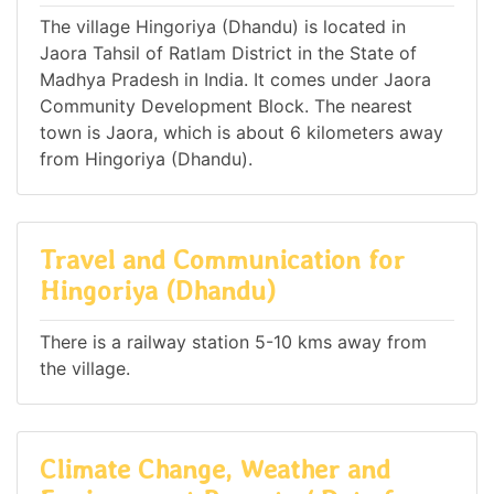
The village Hingoriya (Dhandu) is located in
Jaora Tahsil of Ratlam District in the State of
Madhya Pradesh in India. It comes under Jaora
Community Development Block. The nearest
town is Jaora, which is about 6 kilometers away
from Hingoriya (Dhandu).
Travel and Communication for
Hingoriya (Dhandu)
There is a railway station 5-10 kms away from
the village.
Climate Change, Weather and