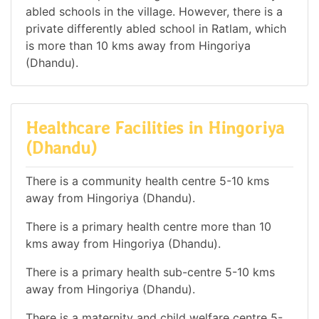
abled schools in the village. However, there is a
private differently abled school in Ratlam, which
is more than 10 kms away from Hingoriya
(Dhandu).
Healthcare Facilities in Hingoriya
(Dhandu)
There is a community health centre 5-10 kms
away from Hingoriya (Dhandu).
There is a primary health centre more than 10
kms away from Hingoriya (Dhandu).
There is a primary health sub-centre 5-10 kms
away from Hingoriya (Dhandu).
There is a maternity and child welfare centre 5-