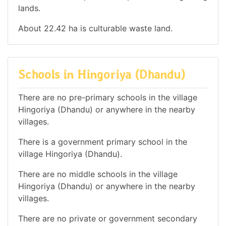
lands.
About 22.42 ha is culturable waste land.
Schools in Hingoriya (Dhandu)
There are no pre-primary schools in the village
Hingoriya (Dhandu) or anywhere in the nearby
villages.
There is a government primary school in the
village Hingoriya (Dhandu).
There are no middle schools in the village
Hingoriya (Dhandu) or anywhere in the nearby
villages.
There are no private or government secondary