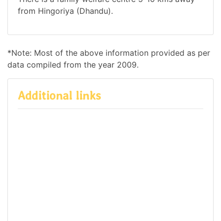
from Hingoriya (Dhandu).
*Note: Most of the above information provided as per
data compiled from the year 2009.
Additional links