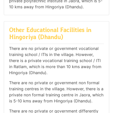
private polytechnic institute in Jaora, which is 5-
10 kms away from Hingoriya (Dhandu).
Other Educational Facilities in
Hingoriya (Dhandu)
There are no private or government vocational
training school / ITIs in the village. However,
there is a private vocational training school / ITI
in Ratlam, which is more than 10 kms away from
Hingoriya (Dhandu).
There are no private or government non formal
training centres in the village. However, there is a
private non formal training centre in Jaora, which
is 5-10 kms away from Hingoriya (Dhandu).
There are no private or government differently