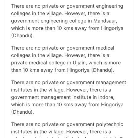
There are no private or government engineering
colleges in the village. However, there is a
government engineering college in Mandsaur,
which is more than 10 kms away from Hingoriya
(Dhandu).
There are no private or government medical
colleges in the village. However, there is a
private medical college in Ujjain, which is more
than 10 kms away from Hingoriya (Dhandu).
There are no private or government management
institutes in the village. However, there is a
government management institute in Indore,
which is more than 10 kms away from Hingoriya
(Dhandu).
There are no private or government polytechnic
institutes in the village. However, there is a