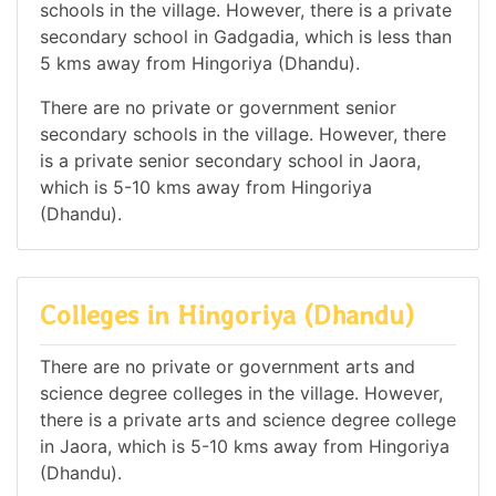
schools in the village. However, there is a private
secondary school in Gadgadia, which is less than
5 kms away from Hingoriya (Dhandu).
There are no private or government senior
secondary schools in the village. However, there
is a private senior secondary school in Jaora,
which is 5-10 kms away from Hingoriya
(Dhandu).
Colleges in Hingoriya (Dhandu)
There are no private or government arts and
science degree colleges in the village. However,
there is a private arts and science degree college
in Jaora, which is 5-10 kms away from Hingoriya
(Dhandu).