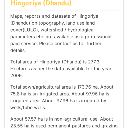
Hingoriya (Dhandu)
Maps, reports and datasets of Hingoriya
(Dhandu) on topography, land use land
cover(LULC), watershed / hydrological
parameters etc. are available as a professional
paid service. Please contact us for further
details.
Total area of Hingoriya (Dhandu) is 277.3
Hectares as per the data available for the year
2009.
Total sown/agricultural area is 173.76 ha. About
75.8 ha is un-irrigated area. About 97.96 ha is
irrigated area. About 97.96 ha is irrigated by
wells/tube wells.
About 57.57 ha is in non-agricultural use. About
23.55 ha is used permanent pastures and grazing