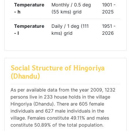
Temperature
Monthly / 0.5 deg
1901 -
- h
(55 kms) grid
2025
Temperature
Daily / 1 deg (111
1951 -
- l
kms) grid
2026
Social Structure of Hingoriya
(Dhandu)
As per available data from the year 2009, 1232
persons live in 233 house holds in the village
Hingoriya (Dhandu). There are 605 female
individuals and 627 male individuals in the
village. Females constitute 49.11% and males
constitute 50.89% of the total population.