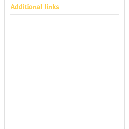
Additional links