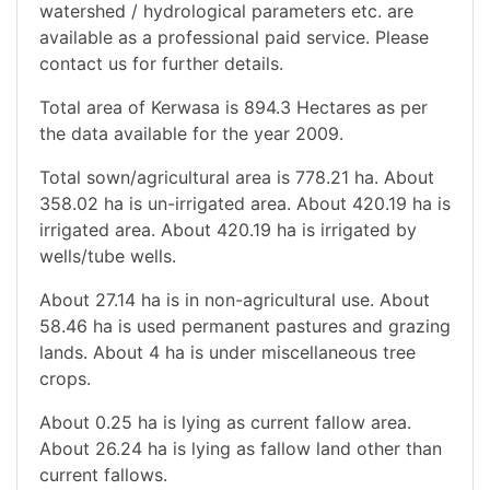
watershed / hydrological parameters etc. are
available as a professional paid service. Please
contact us for further details.
Total area of Kerwasa is 894.3 Hectares as per
the data available for the year 2009.
Total sown/agricultural area is 778.21 ha. About
358.02 ha is un-irrigated area. About 420.19 ha is
irrigated area. About 420.19 ha is irrigated by
wells/tube wells.
About 27.14 ha is in non-agricultural use. About
58.46 ha is used permanent pastures and grazing
lands. About 4 ha is under miscellaneous tree
crops.
About 0.25 ha is lying as current fallow area.
About 26.24 ha is lying as fallow land other than
current fallows.