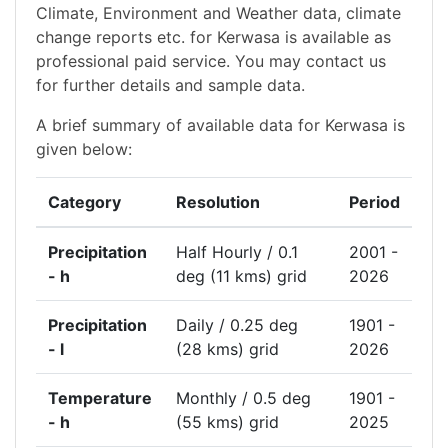
Climate, Environment and Weather data, climate
change reports etc. for Kerwasa is available as
professional paid service. You may contact us
for further details and sample data.
A brief summary of available data for Kerwasa is
given below:
Category
Resolution
Period
Precipitation
Half Hourly / 0.1
2001 -
- h
deg (11 kms) grid
2026
Precipitation
Daily / 0.25 deg
1901 -
- l
(28 kms) grid
2026
Temperature
Monthly / 0.5 deg
1901 -
- h
(55 kms) grid
2025