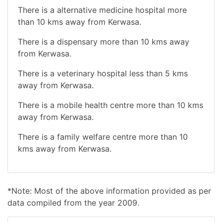
There is a alternative medicine hospital more
than 10 kms away from Kerwasa.
There is a dispensary more than 10 kms away
from Kerwasa.
There is a veterinary hospital less than 5 kms
away from Kerwasa.
There is a mobile health centre more than 10 kms
away from Kerwasa.
There is a family welfare centre more than 10
kms away from Kerwasa.
*Note: Most of the above information provided as per
data compiled from the year 2009.