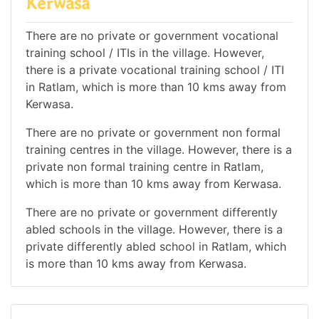
Kerwasa
There are no private or government vocational
training school / ITIs in the village. However,
there is a private vocational training school / ITI
in Ratlam, which is more than 10 kms away from
Kerwasa.
There are no private or government non formal
training centres in the village. However, there is a
private non formal training centre in Ratlam,
which is more than 10 kms away from Kerwasa.
There are no private or government differently
abled schools in the village. However, there is a
private differently abled school in Ratlam, which
is more than 10 kms away from Kerwasa.