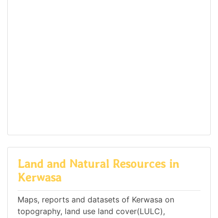
Land and Natural Resources in
Kerwasa
Maps, reports and datasets of Kerwasa on
topography, land use land cover(LULC),