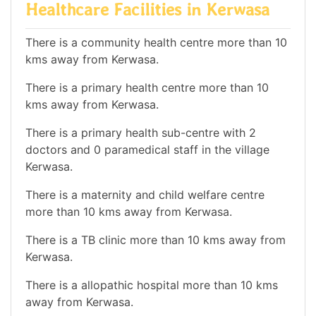
Healthcare Facilities in Kerwasa
There is a community health centre more than 10
kms away from Kerwasa.
There is a primary health centre more than 10
kms away from Kerwasa.
There is a primary health sub-centre with 2
doctors and 0 paramedical staff in the village
Kerwasa.
There is a maternity and child welfare centre
more than 10 kms away from Kerwasa.
There is a TB clinic more than 10 kms away from
Kerwasa.
There is a allopathic hospital more than 10 kms
away from Kerwasa.