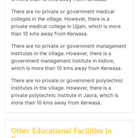
There are no private or government medical
colleges in the village. However, there is a
private medical college in Ujjain, which is more
than 10 kms away from Kerwasa.
There are no private or government management
institutes in the village. However, there is a
government management institute in Indore,
which is more than 10 kms away from Kerwasa.
There are no private or government polytechnic
institutes in the village. However, there is a
private polytechnic institute in Jaora, which is
more than 10 kms away from Kerwasa.
Other Educational Facilities in