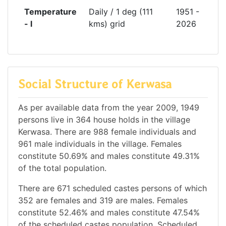
Temperature
Daily / 1 deg (111
1951 -
- l
kms) grid
2026
Social Structure of Kerwasa
As per available data from the year 2009, 1949
persons live in 364 house holds in the village
Kerwasa. There are 988 female individuals and
961 male individuals in the village. Females
constitute 50.69% and males constitute 49.31%
of the total population.
There are 671 scheduled castes persons of which
352 are females and 319 are males. Females
constitute 52.46% and males constitute 47.54%
of the scheduled castes population. Scheduled