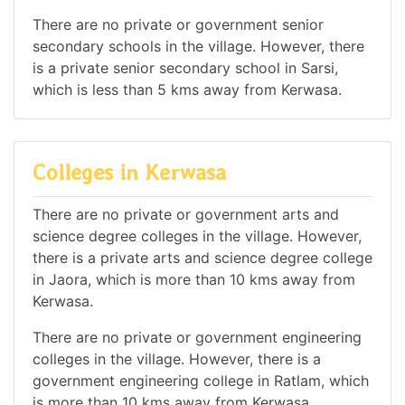
There are no private or government senior
secondary schools in the village. However, there
is a private senior secondary school in Sarsi,
which is less than 5 kms away from Kerwasa.
Colleges in Kerwasa
There are no private or government arts and
science degree colleges in the village. However,
there is a private arts and science degree college
in Jaora, which is more than 10 kms away from
Kerwasa.
There are no private or government engineering
colleges in the village. However, there is a
government engineering college in Ratlam, which
is more than 10 kms away from Kerwasa.