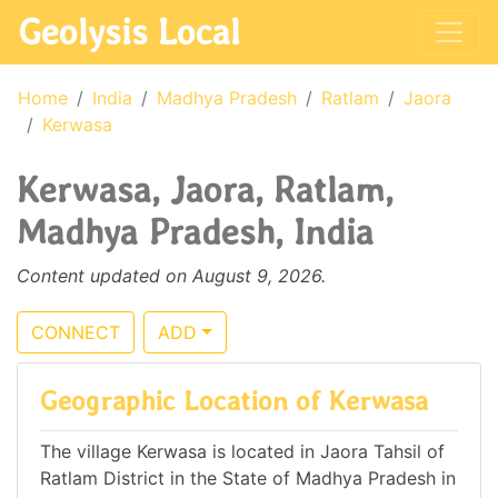
Geolysis Local
Home
India
Madhya Pradesh
Ratlam
Jaora
Kerwasa
Kerwasa, Jaora, Ratlam,
Madhya Pradesh, India
Content updated on August 9, 2026.
CONNECT
ADD
Geographic Location of Kerwasa
The village Kerwasa is located in Jaora Tahsil of
Ratlam District in the State of Madhya Pradesh in