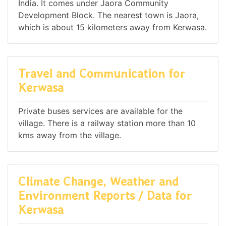
India. It comes under Jaora Community
Development Block. The nearest town is Jaora,
which is about 15 kilometers away from Kerwasa.
Travel and Communication for
Kerwasa
Private buses services are available for the
village. There is a railway station more than 10
kms away from the village.
Climate Change, Weather and
Environment Reports / Data for
Kerwasa