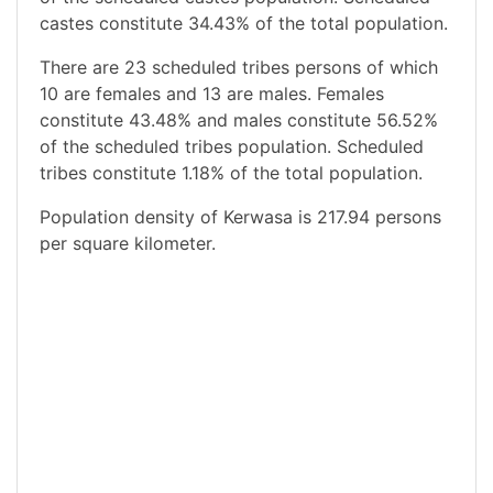
castes constitute 34.43% of the total population.
There are 23 scheduled tribes persons of which
10 are females and 13 are males. Females
constitute 43.48% and males constitute 56.52%
of the scheduled tribes population. Scheduled
tribes constitute 1.18% of the total population.
Population density of Kerwasa is 217.94 persons
per square kilometer.