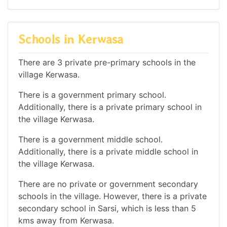
Schools in Kerwasa
There are 3 private pre-primary schools in the
village Kerwasa.
There is a government primary school.
Additionally, there is a private primary school in
the village Kerwasa.
There is a government middle school.
Additionally, there is a private middle school in
the village Kerwasa.
There are no private or government secondary
schools in the village. However, there is a private
secondary school in Sarsi, which is less than 5
kms away from Kerwasa.