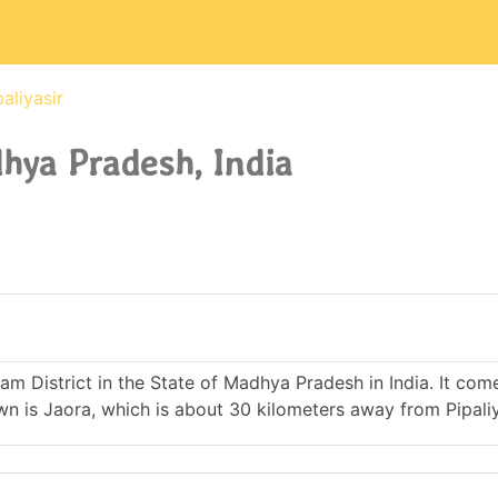
paliyasir
dhya Pradesh, India
atlam District in the State of Madhya Pradesh in India. It co
is Jaora, which is about 30 kilometers away from Pipaliy