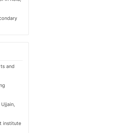
econdary
rts and
ing
Ujjain,
 institute