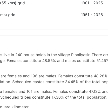
 (55 kms) grid
1901 - 2025
kms) grid
1951 - 2026
 live in 240 house holds in the village Pipaliyasir. There a
lage. Females constitute 48.55% and males constitute 51.45
 are females and 196 are males. Females constitute 48.28%
ation. Scheduled castes constitute 34.45% of the total pop
re females and 101 are males. Females constitute 47.12% an
Scheduled tribes constitute 17.36% of the total population.
square kilometer.