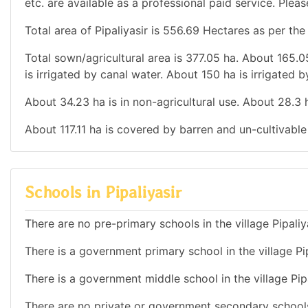
etc. are available as a professional paid service. Pleas
Total area of Pipaliyasir is 556.69 Hectares as per the
Total sown/agricultural area is 377.05 ha. About 165.05
is irrigated by canal water. About 150 ha is irrigated b
About 34.23 ha is in non-agricultural use. About 28.3
About 117.11 ha is covered by barren and un-cultivable
Schools in Pipaliyasir
There are no pre-primary schools in the village Pipaliy
There is a government primary school in the village Pip
There is a government middle school in the village Pipa
There are no private or government secondary schools 