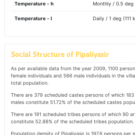
Temperature - h
Monthly / 0.5 deg
Temperature - l
Daily / 1 deg (111 
Social Structure of Pipaliyasir
As per available data from the year 2009, 1100 persons
female individuals and 566 male individuals in the vil
total population.
There are 379 scheduled castes persons of which 183
males constitute 51.72% of the scheduled castes popul
There are 191 scheduled tribes persons of which 90 a
constitute 52.88% of the scheduled tribes population. 
Population density of Pipaliyasir is 197.6 persons per 