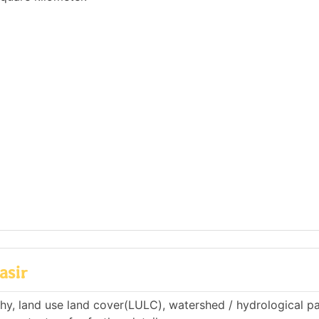
asir
phy, land use land cover(LULC), watershed / hydrological p