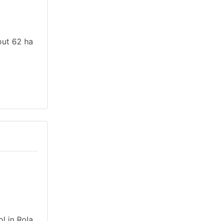
out 62 ha
l in Rola,