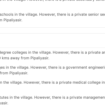
chools in the village. However, there is a private senior s
 Pipaliyasir.
gree colleges in the village. However, there is a private a
0 kms away from Pipaliyasir.
es in the village. However, there is a government engineer
rom Pipaliyasir.
the village. However, there is a private medical college in 
tes in the village. However, there is a private management
asir.