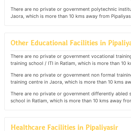
There are no private or government polytechnic institut
Jaora, which is more than 10 kms away from Pipaliyasi
Other Educational Facilities in Pipaliy
There are no private or government vocational training 
training school / ITI in Ratlam, which is more than 10 
There are no private or government non formal training
training centre in Jaora, which is more than 10 kms aw
There are no private or government differently abled sc
school in Ratlam, which is more than 10 kms away from
Healthcare Facilities in Pipaliyasir