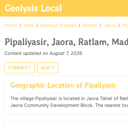
Geolysis Local
Home
India
Madhya Pradesh
Ratlam
Jaora
Pi
Pipaliyasir, Jaora, Ratlam, Ma
Content updated on August 7, 2026.
CONNECT
ADD
Geographic Location of Pipaliyasir
The village Pipaliyasir is located in Jaora Tahsil of R
Jaora Community Development Block. The nearest town 