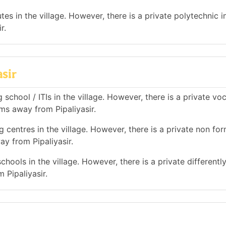
es in the village. However, there is a private polytechnic in
r.
asir
school / ITIs in the village. However, there is a private vo
kms away from Pipaliyasir.
 centres in the village. However, there is a private non for
ay from Pipaliyasir.
hools in the village. However, there is a private differentl
 Pipaliyasir.