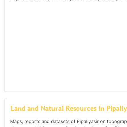
Land and Natural Resources in Pipaliy
Maps, reports and datasets of Pipaliyasir on topogra