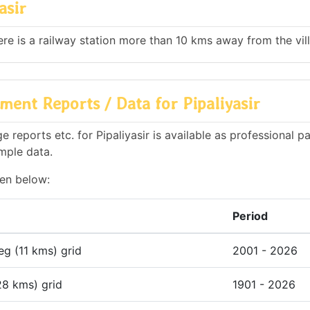
asir
here is a railway station more than 10 kms away from the vil
ent Reports / Data for Pipaliyasir
reports etc. for Pipaliyasir is available as professional pa
mple data.
ven below:
Period
deg (11 kms) grid
2001 - 2026
28 kms) grid
1901 - 2026