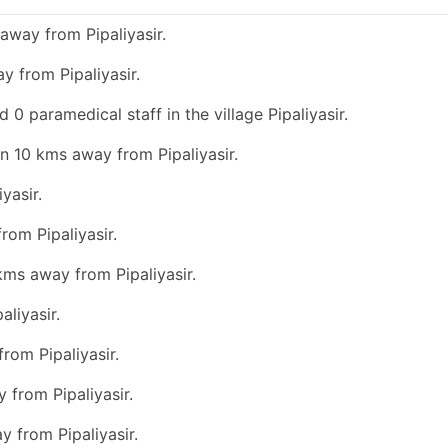
away from Pipaliyasir.
y from Pipaliyasir.
 0 paramedical staff in the village Pipaliyasir.
an 10 kms away from Pipaliyasir.
yasir.
rom Pipaliyasir.
kms away from Pipaliyasir.
liyasir.
rom Pipaliyasir.
 from Pipaliyasir.
y from Pipaliyasir.