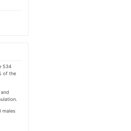
re 534
% of the
 and
ulation.
d males