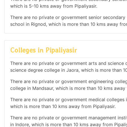
which is 5-10 kms away from Pipaliyasir.
There are no private or government senior secondary s
school in Rignod, which is more than 10 kms away from
Colleges in Pipaliyasir
There are no private or government arts and science de
science degree college in Jaora, which is more than 1
There are no private or government engineering colleg
college in Mandsaur, which is more than 10 kms away f
There are no private or government medical colleges in 
which is more than 10 kms away from Pipaliyasir.
There are no private or government management institu
in Indore, which is more than 10 kms away from Pipaliy