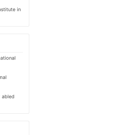
stitute in
cational
mal
y abled