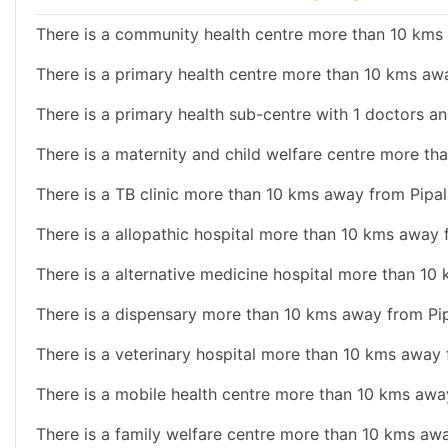
There is a community health centre more than 10 kms 
There is a primary health centre more than 10 kms awa
There is a primary health sub-centre with 1 doctors and
There is a maternity and child welfare centre more th
There is a TB clinic more than 10 kms away from Pipali
There is a allopathic hospital more than 10 kms away f
There is a alternative medicine hospital more than 10 
There is a dispensary more than 10 kms away from Pipa
There is a veterinary hospital more than 10 kms away f
There is a mobile health centre more than 10 kms away
There is a family welfare centre more than 10 kms awa