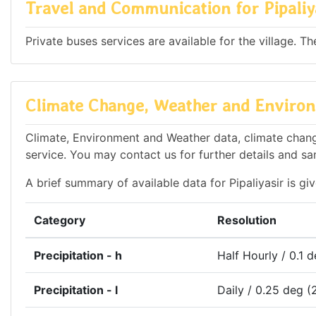
Travel and Communication for Pipaliy
Private buses services are available for the village. T
Climate Change, Weather and Environm
Climate, Environment and Weather data, climate change 
service. You may contact us for further details and sa
A brief summary of available data for Pipaliyasir is gi
Category
Resolution
Precipitation - h
Half Hourly / 0.1 
Precipitation - l
Daily / 0.25 deg (