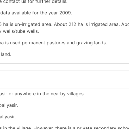
e contact us for further details.
 data available for the year 2009.
 ha is un-irrigated area. About 212 ha is irrigated area. Ab
y wells/tube wells.
 ha is used permanent pastures and grazing lands.
 land.
asir or anywhere in the nearby villages.
aliyasir.
liyasir.
in the village. However, there is a private secondary schoo