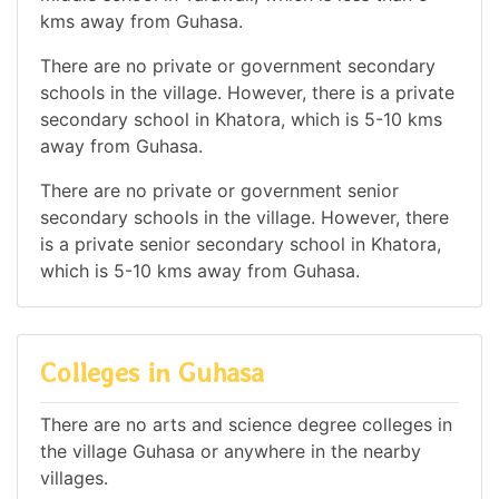
kms away from Guhasa.
There are no private or government secondary
schools in the village. However, there is a private
secondary school in Khatora, which is 5-10 kms
away from Guhasa.
There are no private or government senior
secondary schools in the village. However, there
is a private senior secondary school in Khatora,
which is 5-10 kms away from Guhasa.
Colleges in Guhasa
There are no arts and science degree colleges in
the village Guhasa or anywhere in the nearby
villages.