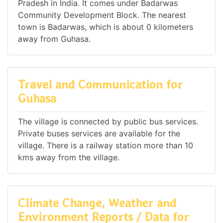
Pradesh in India. It comes under Badarwas
Community Development Block. The nearest
town is Badarwas, which is about 0 kilometers
away from Guhasa.
Travel and Communication for
Guhasa
The village is connected by public bus services.
Private buses services are available for the
village. There is a railway station more than 10
kms away from the village.
Climate Change, Weather and
Environment Reports / Data for