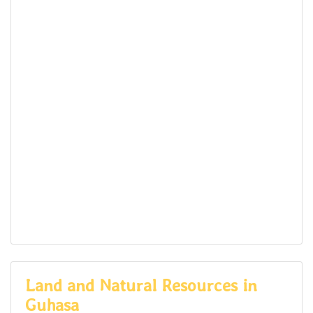
Land and Natural Resources in
Guhasa