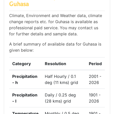
Guhasa
Climate, Environment and Weather data, climate
change reports etc. for Guhasa is available as
professional paid service. You may contact us
for further details and sample data.
A brief summary of available data for Guhasa is
given below:
Category
Resolution
Period
Precipitation
Half Hourly / 0.1
2001 -
- h
deg (11 kms) grid
2026
Precipitation
Daily / 0.25 deg
1901 -
- l
(28 kms) grid
2026
Temperature
Monthly / 0.5 deg
1901 -