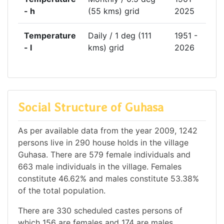
- h
(55 kms) grid
2025
Temperature
Daily / 1 deg (111
1951 -
- l
kms) grid
2026
Social Structure of Guhasa
As per available data from the year 2009, 1242
persons live in 290 house holds in the village
Guhasa. There are 579 female individuals and
663 male individuals in the village. Females
constitute 46.62% and males constitute 53.38%
of the total population.
There are 330 scheduled castes persons of
which 156 are females and 174 are males.