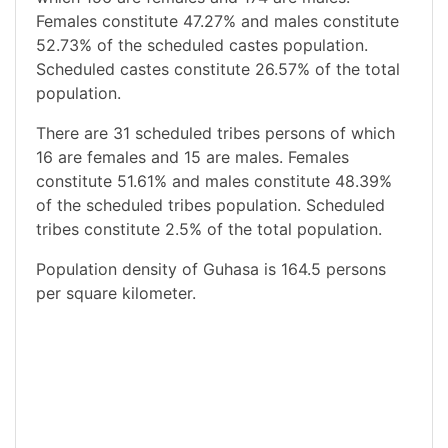
Females constitute 47.27% and males constitute
52.73% of the scheduled castes population.
Scheduled castes constitute 26.57% of the total
population.
There are 31 scheduled tribes persons of which
16 are females and 15 are males. Females
constitute 51.61% and males constitute 48.39%
of the scheduled tribes population. Scheduled
tribes constitute 2.5% of the total population.
Population density of Guhasa is 164.5 persons
per square kilometer.