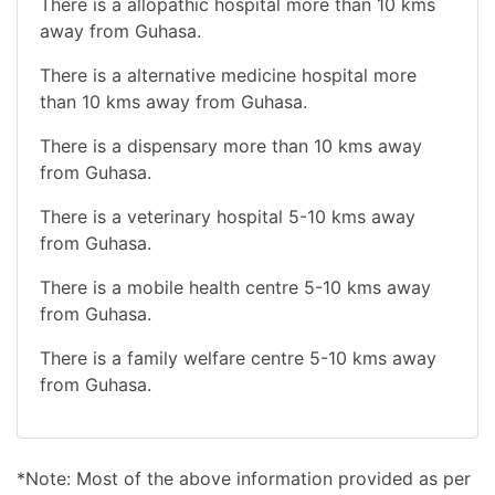
There is a allopathic hospital more than 10 kms
away from Guhasa.
There is a alternative medicine hospital more
than 10 kms away from Guhasa.
There is a dispensary more than 10 kms away
from Guhasa.
There is a veterinary hospital 5-10 kms away
from Guhasa.
There is a mobile health centre 5-10 kms away
from Guhasa.
There is a family welfare centre 5-10 kms away
from Guhasa.
*Note: Most of the above information provided as per