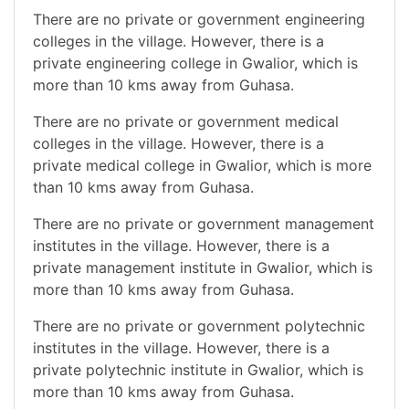
There are no private or government engineering
colleges in the village. However, there is a
private engineering college in Gwalior, which is
more than 10 kms away from Guhasa.
There are no private or government medical
colleges in the village. However, there is a
private medical college in Gwalior, which is more
than 10 kms away from Guhasa.
There are no private or government management
institutes in the village. However, there is a
private management institute in Gwalior, which is
more than 10 kms away from Guhasa.
There are no private or government polytechnic
institutes in the village. However, there is a
private polytechnic institute in Gwalior, which is
more than 10 kms away from Guhasa.