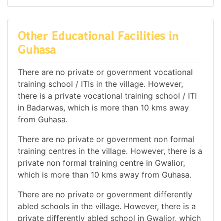
Other Educational Facilities in
Guhasa
There are no private or government vocational
training school / ITIs in the village. However,
there is a private vocational training school / ITI
in Badarwas, which is more than 10 kms away
from Guhasa.
There are no private or government non formal
training centres in the village. However, there is a
private non formal training centre in Gwalior,
which is more than 10 kms away from Guhasa.
There are no private or government differently
abled schools in the village. However, there is a
private differently abled school in Gwalior, which