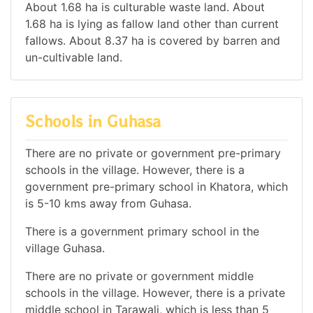
About 1.68 ha is culturable waste land. About
1.68 ha is lying as fallow land other than current
fallows. About 8.37 ha is covered by barren and
un-cultivable land.
Schools in Guhasa
There are no private or government pre-primary
schools in the village. However, there is a
government pre-primary school in Khatora, which
is 5-10 kms away from Guhasa.
There is a government primary school in the
village Guhasa.
There are no private or government middle
schools in the village. However, there is a private
middle school in Tarawali, which is less than 5