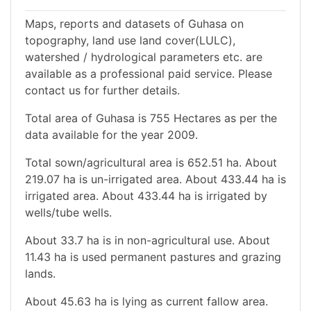
Maps, reports and datasets of Guhasa on
topography, land use land cover(LULC),
watershed / hydrological parameters etc. are
available as a professional paid service. Please
contact us for further details.
Total area of Guhasa is 755 Hectares as per the
data available for the year 2009.
Total sown/agricultural area is 652.51 ha. About
219.07 ha is un-irrigated area. About 433.44 ha is
irrigated area. About 433.44 ha is irrigated by
wells/tube wells.
About 33.7 ha is in non-agricultural use. About
11.43 ha is used permanent pastures and grazing
lands.
About 45.63 ha is lying as current fallow area.