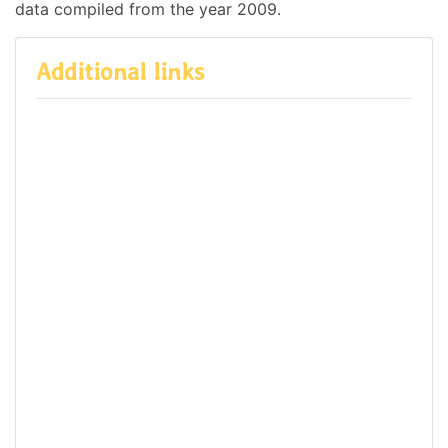
data compiled from the year 2009.
Additional links