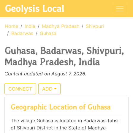
Geolysis Local
Home
India
Madhya Pradesh
Shivpuri
Badarwas
Guhasa
Guhasa, Badarwas, Shivpuri,
Madhya Pradesh, India
Content updated on August 7, 2026.
CONNECT
ADD
Geographic Location of Guhasa
The village Guhasa is located in Badarwas Tahsil
of Shivpuri District in the State of Madhya