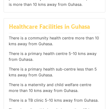
is more than 10 kms away from Guhasa.
Healthcare Facilities in Guhasa
There is a community health centre more than 10
kms away from Guhasa.
There is a primary health centre 5-10 kms away
from Guhasa.
There is a primary health sub-centre less than 5
kms away from Guhasa.
There is a maternity and child welfare centre
more than 10 kms away from Guhasa.
There is a TB clinic 5-10 kms away from Guhasa.