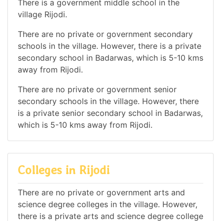
There is a government middle school in the
village Rijodi.
There are no private or government secondary
schools in the village. However, there is a private
secondary school in Badarwas, which is 5-10 kms
away from Rijodi.
There are no private or government senior
secondary schools in the village. However, there
is a private senior secondary school in Badarwas,
which is 5-10 kms away from Rijodi.
Colleges in Rijodi
There are no private or government arts and
science degree colleges in the village. However,
there is a private arts and science degree college