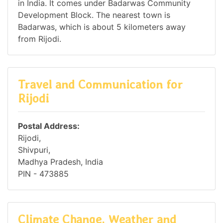
in India. It comes under Badarwas Community
Development Block. The nearest town is
Badarwas, which is about 5 kilometers away
from Rijodi.
Travel and Communication for
Rijodi
Postal Address:
Rijodi,
Shivpuri,
Madhya Pradesh, India
PIN - 473885
Climate Change, Weather and