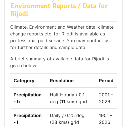
Environment Reports / Data for
Rijodi
Climate, Environment and Weather data, climate
change reports etc. for Rijodi is available as
professional paid service. You may contact us
for further details and sample data.
A brief summary of available data for Rijodi is
given below:
Category
Resolution
Period
Precipitation
Half Hourly / 0.1
2001 -
- h
deg (11 kms) grid
2026
Precipitation
Daily / 0.25 deg
1901 -
- l
(28 kms) grid
2026