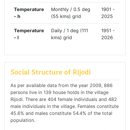
Temperature
Monthly / 0.5 deg
1901 -
- h
(55 kms) grid
2025
Temperature
Daily / 1 deg (111
1951 -
- l
kms) grid
2026
Social Structure of Rijodi
As per available data from the year 2009, 886
persons live in 139 house holds in the village
Rijodi. There are 404 female individuals and 482
male individuals in the village. Females constitute
45.6% and males constitute 54.4% of the total
population.