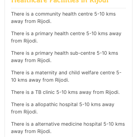
There is a community health centre 5-10 kms
away from Rijodi.
There is a primary health centre 5-10 kms away
from Rijodi.
There is a primary health sub-centre 5-10 kms
away from Rijodi.
There is a maternity and child welfare centre 5-
10 kms away from Rijodi.
There is a TB clinic 5-10 kms away from Rijodi.
There is a allopathic hospital 5-10 kms away
from Rijodi.
There is a alternative medicine hospital 5-10 kms
away from Rijodi.