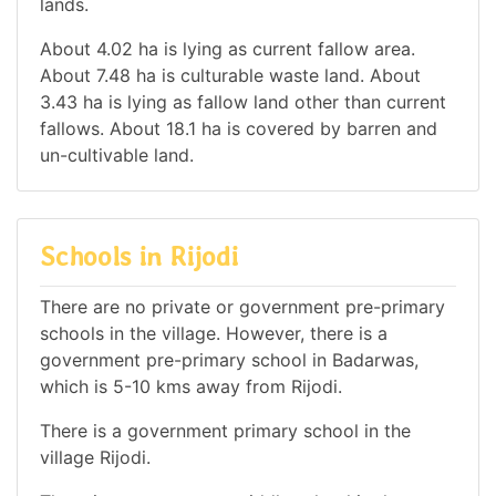
lands.
About 4.02 ha is lying as current fallow area.
About 7.48 ha is culturable waste land. About
3.43 ha is lying as fallow land other than current
fallows. About 18.1 ha is covered by barren and
un-cultivable land.
Schools in Rijodi
There are no private or government pre-primary
schools in the village. However, there is a
government pre-primary school in Badarwas,
which is 5-10 kms away from Rijodi.
There is a government primary school in the
village Rijodi.