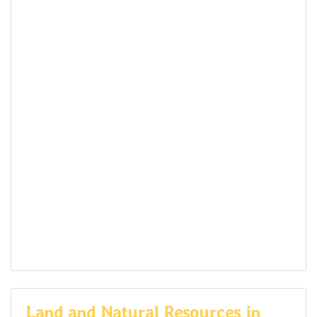
Land and Natural Resources in