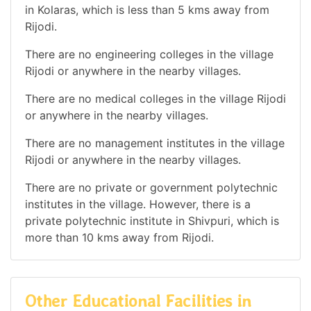
in Kolaras, which is less than 5 kms away from
Rijodi.
There are no engineering colleges in the village
Rijodi or anywhere in the nearby villages.
There are no medical colleges in the village Rijodi
or anywhere in the nearby villages.
There are no management institutes in the village
Rijodi or anywhere in the nearby villages.
There are no private or government polytechnic
institutes in the village. However, there is a
private polytechnic institute in Shivpuri, which is
more than 10 kms away from Rijodi.
Other Educational Facilities in