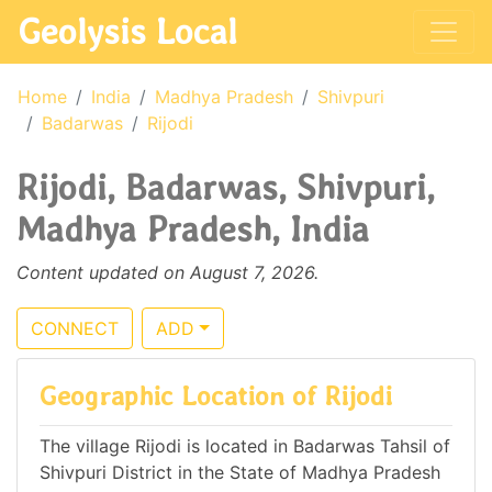
Geolysis Local
Home
India
Madhya Pradesh
Shivpuri
Badarwas
Rijodi
Rijodi, Badarwas, Shivpuri,
Madhya Pradesh, India
Content updated on August 7, 2026.
CONNECT
ADD
Geographic Location of Rijodi
The village Rijodi is located in Badarwas Tahsil of
Shivpuri District in the State of Madhya Pradesh