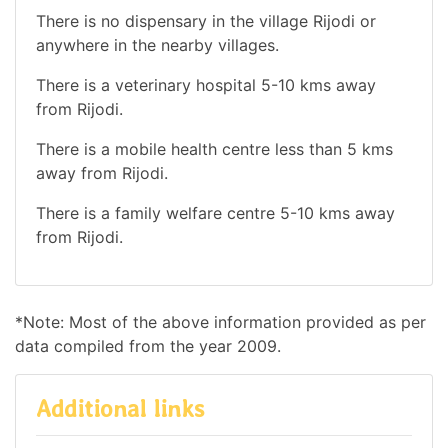
There is no dispensary in the village Rijodi or
anywhere in the nearby villages.
There is a veterinary hospital 5-10 kms away
from Rijodi.
There is a mobile health centre less than 5 kms
away from Rijodi.
There is a family welfare centre 5-10 kms away
from Rijodi.
*Note: Most of the above information provided as per
data compiled from the year 2009.
Additional links