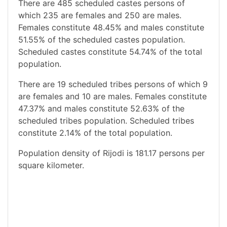
There are 485 scheduled castes persons of
which 235 are females and 250 are males.
Females constitute 48.45% and males constitute
51.55% of the scheduled castes population.
Scheduled castes constitute 54.74% of the total
population.
There are 19 scheduled tribes persons of which 9
are females and 10 are males. Females constitute
47.37% and males constitute 52.63% of the
scheduled tribes population. Scheduled tribes
constitute 2.14% of the total population.
Population density of Rijodi is 181.17 persons per
square kilometer.