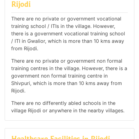
Rijodi
There are no private or government vocational
training school / ITIs in the village. However,
there is a government vocational training school
/ ITI in Gwalior, which is more than 10 kms away
from Rijodi.
There are no private or government non formal
training centres in the village. However, there is a
government non formal training centre in
Shivpuri, which is more than 10 kms away from
Rijodi.
There are no differently abled schools in the
village Rijodi or anywhere in the nearby villages.
Healthcare Facilities in Rijodi