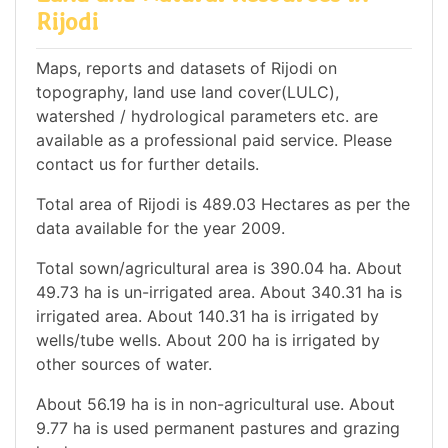
Rijodi
Maps, reports and datasets of Rijodi on
topography, land use land cover(LULC),
watershed / hydrological parameters etc. are
available as a professional paid service. Please
contact us for further details.
Total area of Rijodi is 489.03 Hectares as per the
data available for the year 2009.
Total sown/agricultural area is 390.04 ha. About
49.73 ha is un-irrigated area. About 340.31 ha is
irrigated area. About 140.31 ha is irrigated by
wells/tube wells. About 200 ha is irrigated by
other sources of water.
About 56.19 ha is in non-agricultural use. About
9.77 ha is used permanent pastures and grazing