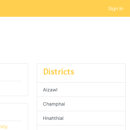
Sign In
Districts
Aizawl
Champhai
Hnahthial
ity.