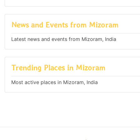
News and Events from Mizoram
Latest news and events from Mizoram, India
Trending Places in Mizoram
Most active places in Mizoram, India