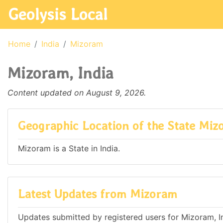
Geolysis Local
Home
India
Mizoram
Mizoram, India
Content updated on August 9, 2026.
Geographic Location of the State Mi
Mizoram is a State in India.
Latest Updates from Mizoram
Updates submitted by registered users for Mizoram, I