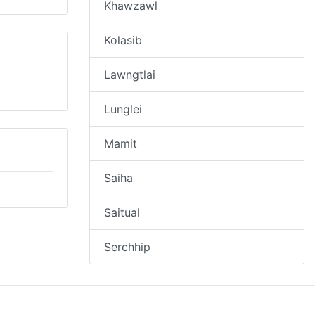
Khawzawl
Kolasib
Lawngtlai
Lunglei
Mamit
Saiha
Saitual
Serchhip