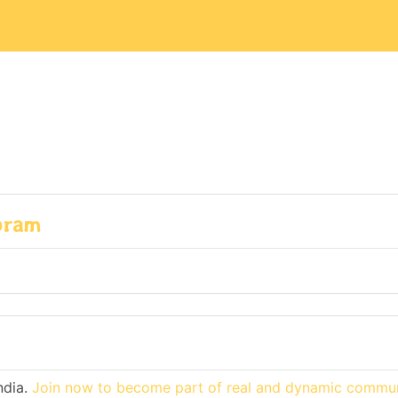
zoram
ndia.
Join now to become part of real and dynamic commun