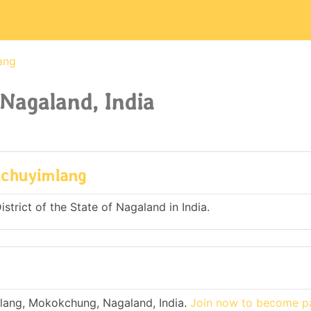
ang
Nagaland, India
uchuyimlang
trict of the State of Nagaland in India.
lang, Mokokchung, Nagaland, India.
Join now to become pa