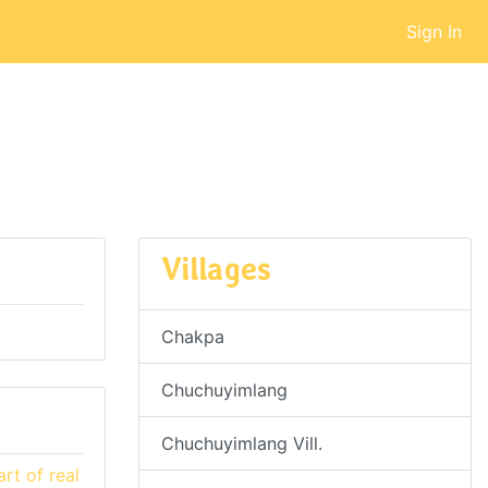
Sign In
Villages
Chakpa
Chuchuyimlang
Chuchuyimlang Vill.
rt of real