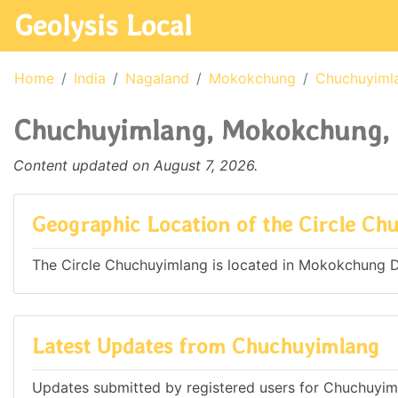
Geolysis Local
Home
India
Nagaland
Mokokchung
Chuchuyiml
Chuchuyimlang, Mokokchung, 
Content updated on August 7, 2026.
Geographic Location of the Circle Ch
The Circle Chuchuyimlang is located in Mokokchung Dis
Latest Updates from Chuchuyimlang
Updates submitted by registered users for Chuchuyim