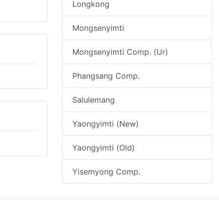
Longkong
Mongsenyimti
Mongsenyimti Comp. (Ur)
Phangsang Comp.
Salulemang
Yaongyimti (New)
Yaongyimti (Old)
Yisemyong Comp.