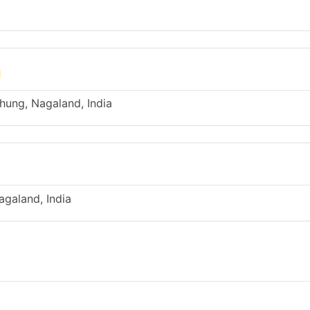
g
ung, Nagaland, India
galand, India