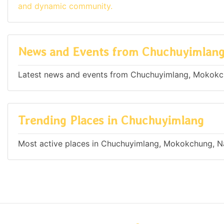
and dynamic community.
News and Events from Chuchuyimlan
Latest news and events from Chuchuyimlang, Mokokch
Trending Places in Chuchuyimlang
Most active places in Chuchuyimlang, Mokokchung, Na