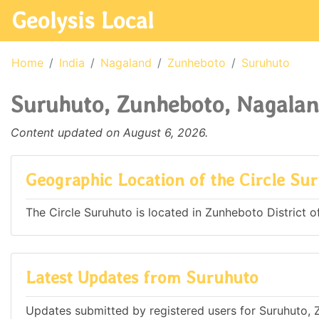
Geolysis Local
Home
India
Nagaland
Zunheboto
Suruhuto
Suruhuto, Zunheboto, Nagalan
Content updated on August 6, 2026.
Geographic Location of the Circle Su
The Circle Suruhuto is located in Zunheboto District of
Latest Updates from Suruhuto
Updates submitted by registered users for Suruhuto, 