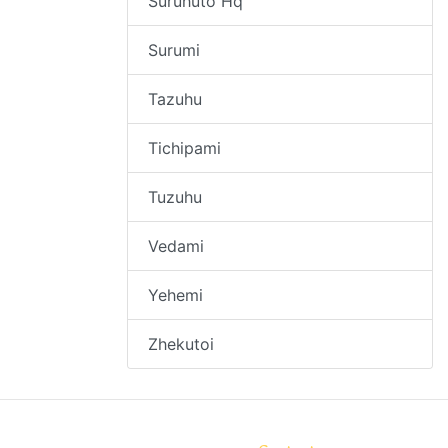
Suruhuto Hq
Surumi
Tazuhu
Tichipami
Tuzuhu
Vedami
Yehemi
Zhekutoi