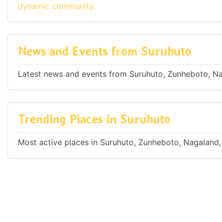
dynamic community.
News and Events from Suruhuto
Latest news and events from Suruhuto, Zunheboto, Na
Trending Places in Suruhuto
Most active places in Suruhuto, Zunheboto, Nagaland,