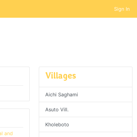
Sign In
Villages
Aichi Saghami
Asuto Vill.
Kholeboto
al and