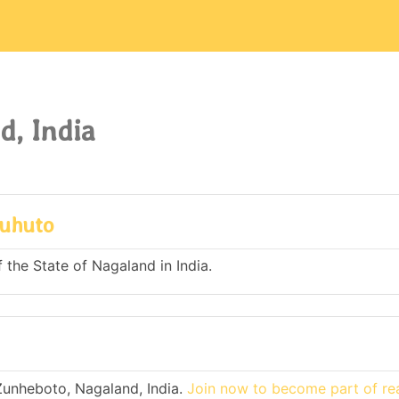
d, India
ruhuto
 the State of Nagaland in India.
Zunheboto, Nagaland, India.
Join now to become part of re