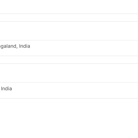
galand, India
 India