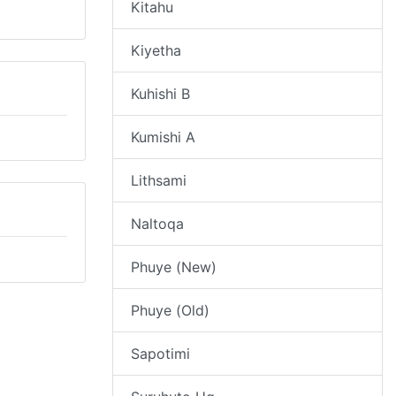
Kitahu
Kiyetha
Kuhishi B
Kumishi A
Lithsami
Naltoqa
Phuye (New)
Phuye (Old)
Sapotimi