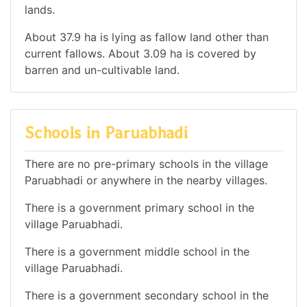
lands.
About 37.9 ha is lying as fallow land other than
current fallows. About 3.09 ha is covered by
barren and un-cultivable land.
Schools in Paruabhadi
There are no pre-primary schools in the village
Paruabhadi or anywhere in the nearby villages.
There is a government primary school in the
village Paruabhadi.
There is a government middle school in the
village Paruabhadi.
There is a government secondary school in the