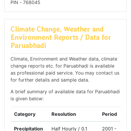
PIN - 768045
Climate Change, Weather and
Environment Reports / Data for
Paruabhadi
Climate, Environment and Weather data, climate
change reports etc. for Paruabhadi is available
as professional paid service. You may contact us
for further details and sample data.
A brief summary of available data for Paruabhadi
is given below:
Category
Resolution
Period
Precipitation
Half Hourly / 0.1
2001 -