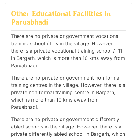
Other Educational Facilities in
Paruabhadi
There are no private or government vocational
training school / ITIs in the village. However,
there is a private vocational training school / ITI
in Bargarh, which is more than 10 kms away from
Paruabhadi.
There are no private or government non formal
training centres in the village. However, there is a
private non formal training centre in Bargarh,
which is more than 10 kms away from
Paruabhadi.
There are no private or government differently
abled schools in the village. However, there is a
private differently abled school in Bargarh, which