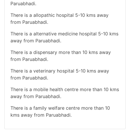
Paruabhadi.
There is a allopathic hospital 5-10 kms away
from Paruabhadi.
There is a alternative medicine hospital 5-10 kms
away from Paruabhadi.
There is a dispensary more than 10 kms away
from Paruabhadi.
There is a veterinary hospital 5-10 kms away
from Paruabhadi.
There is a mobile health centre more than 10 kms
away from Paruabhadi.
There is a family welfare centre more than 10
kms away from Paruabhadi.