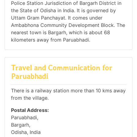
Police Station Jurisdiction of Bargarh District in
the State of Odisha in India. It is governed by
Uttam Gram Panchayat. It comes under
Ambabhona Community Development Block. The
nearest town is Bargarh, which is about 68
kilometers away from Paruabhadi.
Travel and Communication for
Paruabhadi
There is a railway station more than 10 kms away
from the village.
Postal Address:
Paruabhadi,
Bargarh,
Odisha, India