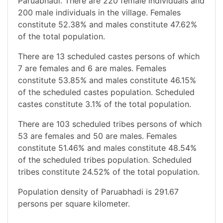
Paruabhadi. There are 220 female individuals and
200 male individuals in the village. Females
constitute 52.38% and males constitute 47.62%
of the total population.
There are 13 scheduled castes persons of which
7 are females and 6 are males. Females
constitute 53.85% and males constitute 46.15%
of the scheduled castes population. Scheduled
castes constitute 3.1% of the total population.
There are 103 scheduled tribes persons of which
53 are females and 50 are males. Females
constitute 51.46% and males constitute 48.54%
of the scheduled tribes population. Scheduled
tribes constitute 24.52% of the total population.
Population density of Paruabhadi is 291.67
persons per square kilometer.