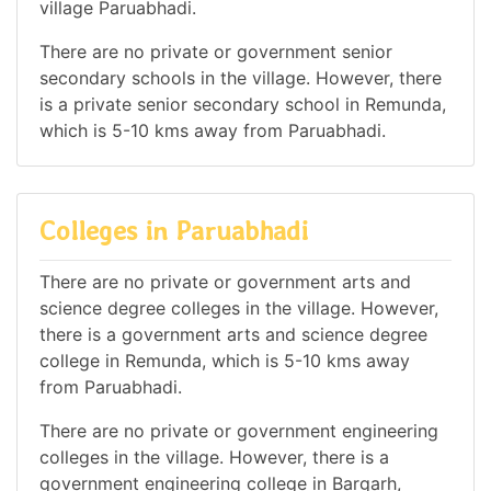
village Paruabhadi.
There are no private or government senior
secondary schools in the village. However, there
is a private senior secondary school in Remunda,
which is 5-10 kms away from Paruabhadi.
Colleges in Paruabhadi
There are no private or government arts and
science degree colleges in the village. However,
there is a government arts and science degree
college in Remunda, which is 5-10 kms away
from Paruabhadi.
There are no private or government engineering
colleges in the village. However, there is a
government engineering college in Bargarh,