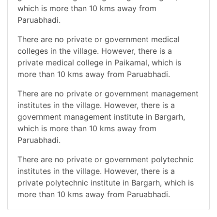
which is more than 10 kms away from
Paruabhadi.
There are no private or government medical
colleges in the village. However, there is a
private medical college in Paikamal, which is
more than 10 kms away from Paruabhadi.
There are no private or government management
institutes in the village. However, there is a
government management institute in Bargarh,
which is more than 10 kms away from
Paruabhadi.
There are no private or government polytechnic
institutes in the village. However, there is a
private polytechnic institute in Bargarh, which is
more than 10 kms away from Paruabhadi.