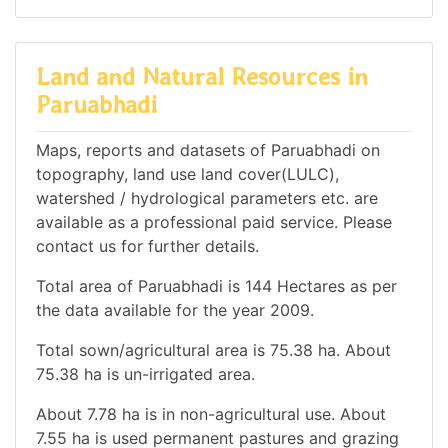
Land and Natural Resources in
Paruabhadi
Maps, reports and datasets of Paruabhadi on
topography, land use land cover(LULC),
watershed / hydrological parameters etc. are
available as a professional paid service. Please
contact us for further details.
Total area of Paruabhadi is 144 Hectares as per
the data available for the year 2009.
Total sown/agricultural area is 75.38 ha. About
75.38 ha is un-irrigated area.
About 7.78 ha is in non-agricultural use. About
7.55 ha is used permanent pastures and grazing