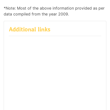
*Note: Most of the above information provided as per
data compiled from the year 2009.
Additional links