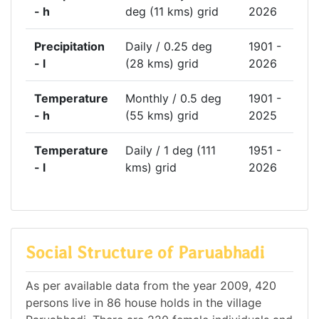
- h
deg (11 kms) grid
2026
Precipitation
Daily / 0.25 deg
1901 -
- l
(28 kms) grid
2026
Temperature
Monthly / 0.5 deg
1901 -
- h
(55 kms) grid
2025
Temperature
Daily / 1 deg (111
1951 -
- l
kms) grid
2026
Social Structure of Paruabhadi
As per available data from the year 2009, 420
persons live in 86 house holds in the village