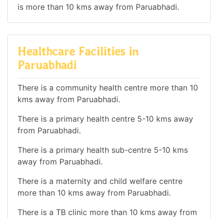
is more than 10 kms away from Paruabhadi.
Healthcare Facilities in
Paruabhadi
There is a community health centre more than 10
kms away from Paruabhadi.
There is a primary health centre 5-10 kms away
from Paruabhadi.
There is a primary health sub-centre 5-10 kms
away from Paruabhadi.
There is a maternity and child welfare centre
more than 10 kms away from Paruabhadi.
There is a TB clinic more than 10 kms away from