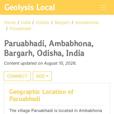
Geolysis Local
Home
India
Odisha
Bargarh
Ambabhona
Paruabhadi
Paruabhadi, Ambabhona,
Bargarh, Odisha, India
Content updated on August 10, 2026.
CONNECT
ADD
Geographic Location of
Paruabhadi
The village Paruabhadi is located in Ambabhona