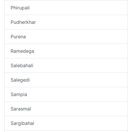
Phirupali
Pudherkhar
Purena
Ramedega
Salebahali
Salegedi
Sampia
Sarasmal
Sargibahal