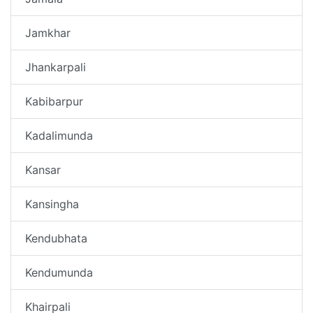
Jamkhar
Jhankarpali
Kabibarpur
Kadalimunda
Kansar
Kansingha
Kendubhata
Kendumunda
Khairpali