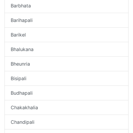
Barbhata
Barihapali
Barikel
Bhalukana
Bheunria
Bisipali
Budhapali
Chakakhalia
Chandipali