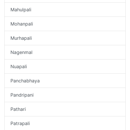
Mahulpali
Mohanpali
Murhapali
Nagenmal
Nuapali
Panchabhaya
Pandripani
Pathari
Patrapali