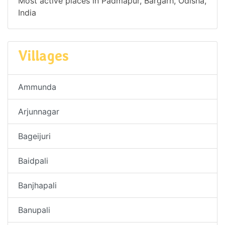
Most active places in Padmapur, Bargarh, Odisha,
India
Villages
Ammunda
Arjunnagar
Bageijuri
Baidpali
Banjhapali
Banupali