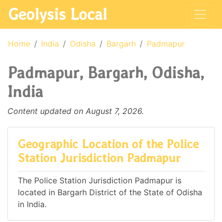
Geolysis Local
Home
India
Odisha
Bargarh
Padmapur
Padmapur, Bargarh, Odisha,
India
Content updated on August 7, 2026.
Geographic Location of the Police
Station Jurisdiction Padmapur
The Police Station Jurisdiction Padmapur is
located in Bargarh District of the State of Odisha
in India.