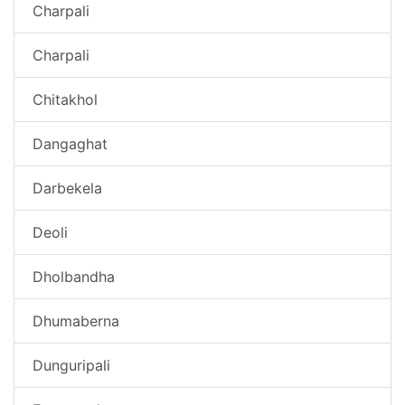
Charpali
Charpali
Chitakhol
Dangaghat
Darbekela
Deoli
Dholbandha
Dhumaberna
Dunguripali