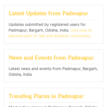
Latest Updates from Padmapur
Updates submitted by registered users for
Padmapur, Bargarh, Odisha, India.
Join now to
become part of real and dynamic community.
News and Events from Padmapur
Latest news and events from Padmapur, Bargarh,
Odisha, India
Trending Places in Padmapur