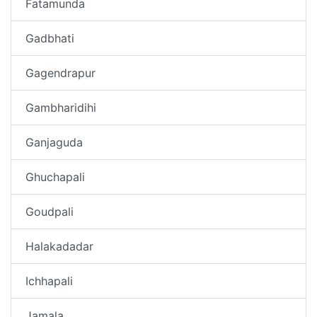
Fatamunda
Gadbhati
Gagendrapur
Gambharidihi
Ganjaguda
Ghuchapali
Goudpali
Halakadadar
Ichhapali
Jamala