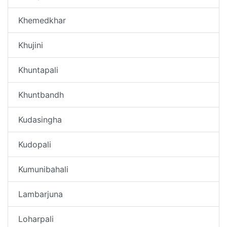
Khemedkhar
Khujini
Khuntapali
Khuntbandh
Kudasingha
Kudopali
Kumunibahali
Lambarjuna
Loharpali