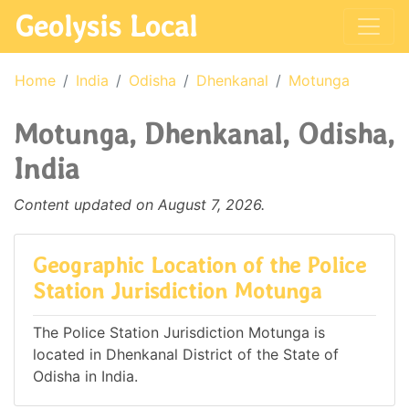
Geolysis Local
Home
India
Odisha
Dhenkanal
Motunga
Motunga, Dhenkanal, Odisha,
India
Content updated on August 7, 2026.
Geographic Location of the Police
Station Jurisdiction Motunga
The Police Station Jurisdiction Motunga is
located in Dhenkanal District of the State of
Odisha in India.