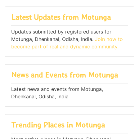
Latest Updates from Motunga
Updates submitted by registered users for
Motunga, Dhenkanal, Odisha, India.
Join now to
become part of real and dynamic community.
News and Events from Motunga
Latest news and events from Motunga,
Dhenkanal, Odisha, India
Trending Places in Motunga