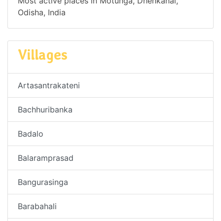
Most active places in Motunga, Dhenkanal,
Odisha, India
Villages
Artasantrakateni
Bachhuribanka
Badalo
Balaramprasad
Bangurasinga
Barabahali