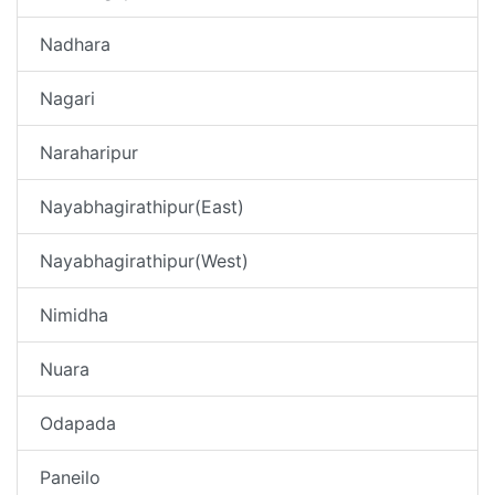
Nadhara
Nagari
Naraharipur
Nayabhagirathipur(East)
Nayabhagirathipur(West)
Nimidha
Nuara
Odapada
Paneilo