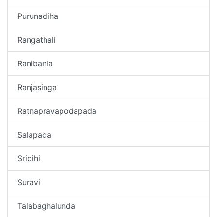
Purunadiha
Rangathali
Ranibania
Ranjasinga
Ratnapravapodapada
Salapada
Sridihi
Suravi
Talabaghalunda