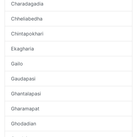
Charadagadia
Chheliabedha
Chintapokhari
Ekagharia
Gailo
Gaudapasi
Ghantalapasi
Gharamapat
Ghodadian