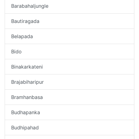
Barabahaljungle
Bautiragada
Belapada
Bido
Binakarkateni
Brajabiharipur
Bramhanbasa
Budhapanka
Budhipahad