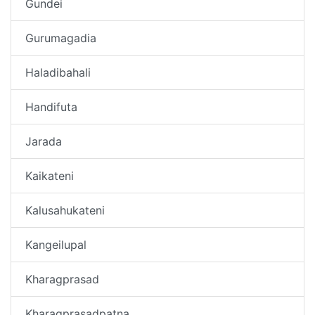
Gundei
Gurumagadia
Haladibahali
Handifuta
Jarada
Kaikateni
Kalusahukateni
Kangeilupal
Kharagprasad
Kharagprasadpatna