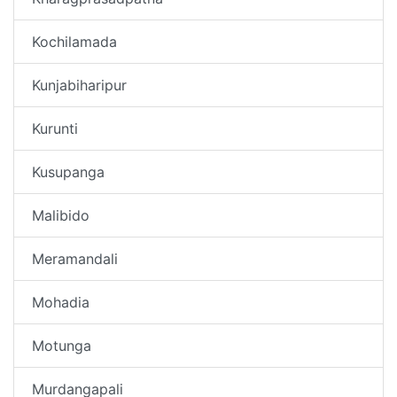
Kochilamada
Kunjabiharipur
Kurunti
Kusupanga
Malibido
Meramandali
Mohadia
Motunga
Murdangapali