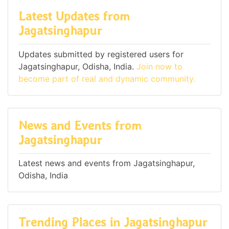
Latest Updates from
Jagatsinghapur
Updates submitted by registered users for
Jagatsinghapur, Odisha, India.
Join now to
become part of real and dynamic community.
News and Events from
Jagatsinghapur
Latest news and events from Jagatsinghapur,
Odisha, India
Trending Places in Jagatsinghapur