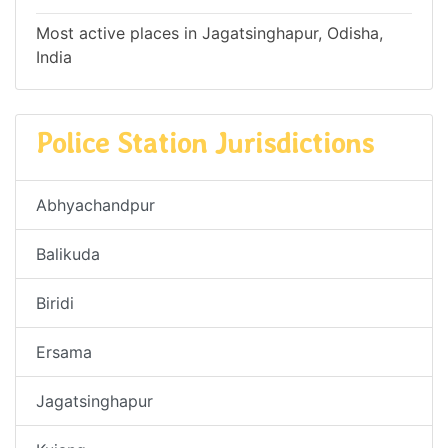
Most active places in Jagatsinghapur, Odisha,
India
Police Station Jurisdictions
Abhyachandpur
Balikuda
Biridi
Ersama
Jagatsinghapur