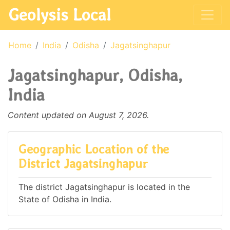
Geolysis Local
Home
India
Odisha
Jagatsinghapur
Jagatsinghapur, Odisha,
India
Content updated on August 7, 2026.
Geographic Location of the
District Jagatsinghapur
The district Jagatsinghapur is located in the
State of Odisha in India.