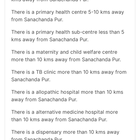
There is a primary health centre 5-10 kms away
from Sanachanda Pur.
There is a primary health sub-centre less than 5
kms away from Sanachanda Pur.
There is a maternity and child welfare centre
more than 10 kms away from Sanachanda Pur.
There is a TB clinic more than 10 kms away from
Sanachanda Pur.
There is a allopathic hospital more than 10 kms
away from Sanachanda Pur.
There is a alternative medicine hospital more
than 10 kms away from Sanachanda Pur.
There is a dispensary more than 10 kms away
from Sanachanda Pur.