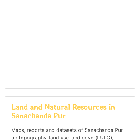
Land and Natural Resources in
Sanachanda Pur
Maps, reports and datasets of Sanachanda Pur
on topography, land use land cover(LULC),