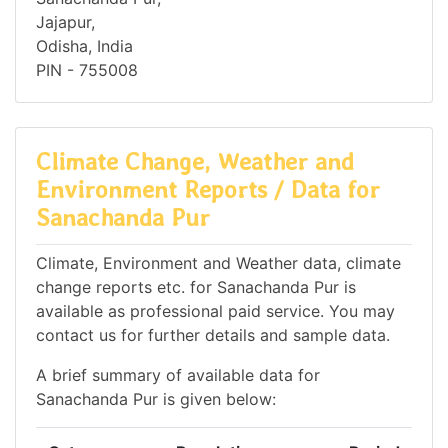
Jajapur,
Odisha, India
PIN - 755008
Climate Change, Weather and
Environment Reports / Data for
Sanachanda Pur
Climate, Environment and Weather data, climate
change reports etc. for Sanachanda Pur is
available as professional paid service. You may
contact us for further details and sample data.
A brief summary of available data for
Sanachanda Pur is given below: