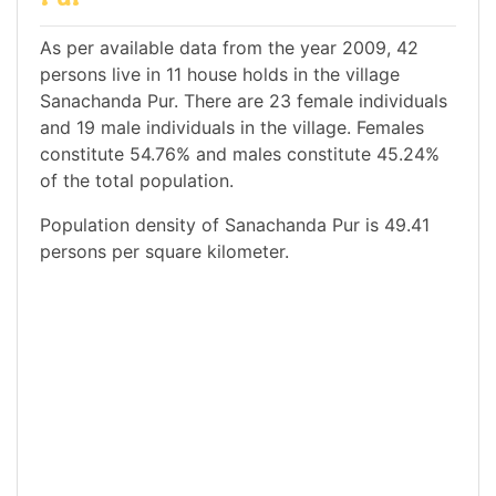
As per available data from the year 2009, 42
persons live in 11 house holds in the village
Sanachanda Pur. There are 23 female individuals
and 19 male individuals in the village. Females
constitute 54.76% and males constitute 45.24%
of the total population.
Population density of Sanachanda Pur is 49.41
persons per square kilometer.