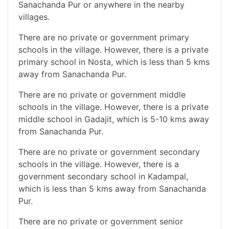
Sanachanda Pur or anywhere in the nearby
villages.
There are no private or government primary
schools in the village. However, there is a private
primary school in Nosta, which is less than 5 kms
away from Sanachanda Pur.
There are no private or government middle
schools in the village. However, there is a private
middle school in Gadajit, which is 5-10 kms away
from Sanachanda Pur.
There are no private or government secondary
schools in the village. However, there is a
government secondary school in Kadampal,
which is less than 5 kms away from Sanachanda
Pur.
There are no private or government senior