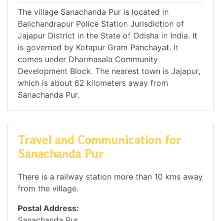
The village Sanachanda Pur is located in
Balichandrapur Police Station Jurisdiction of
Jajapur District in the State of Odisha in India. It
is governed by Kotapur Gram Panchayat. It
comes under Dharmasala Community
Development Block. The nearest town is Jajapur,
which is about 62 kilometers away from
Sanachanda Pur.
Travel and Communication for
Sanachanda Pur
There is a railway station more than 10 kms away
from the village.
Postal Address:
Sanachanda Pur,