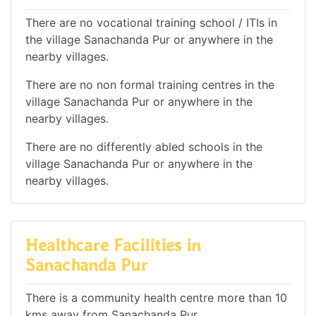
There are no vocational training school / ITIs in
the village Sanachanda Pur or anywhere in the
nearby villages.
There are no non formal training centres in the
village Sanachanda Pur or anywhere in the
nearby villages.
There are no differently abled schools in the
village Sanachanda Pur or anywhere in the
nearby villages.
Healthcare Facilities in
Sanachanda Pur
There is a community health centre more than 10
kms away from Sanachanda Pur.