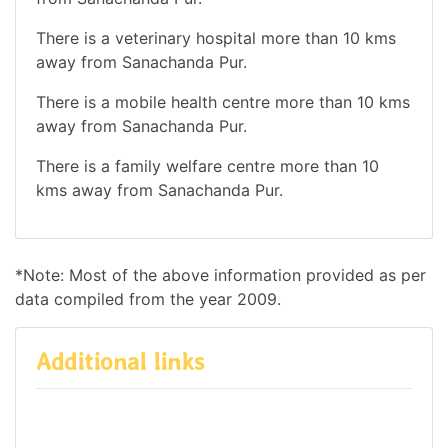
There is a veterinary hospital more than 10 kms
away from Sanachanda Pur.
There is a mobile health centre more than 10 kms
away from Sanachanda Pur.
There is a family welfare centre more than 10
kms away from Sanachanda Pur.
*Note: Most of the above information provided as per
data compiled from the year 2009.
Additional links