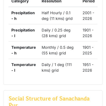
Category
Resolution
Period
Precipitation
Half Hourly / 0.1
2001 -
- h
deg (11 kms) grid
2026
Precipitation
Daily / 0.25 deg
1901 -
- l
(28 kms) grid
2026
Temperature
Monthly / 0.5 deg
1901 -
- h
(55 kms) grid
2025
Temperature
Daily / 1 deg (111
1951 -
- l
kms) grid
2026
Social Structure of Sanachanda
Pur