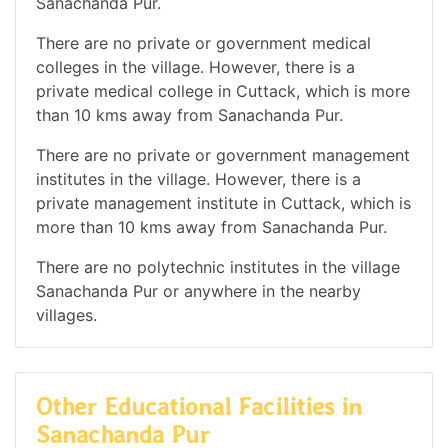
Sanachanda Pur.
There are no private or government medical
colleges in the village. However, there is a
private medical college in Cuttack, which is more
than 10 kms away from Sanachanda Pur.
There are no private or government management
institutes in the village. However, there is a
private management institute in Cuttack, which is
more than 10 kms away from Sanachanda Pur.
There are no polytechnic institutes in the village
Sanachanda Pur or anywhere in the nearby
villages.
Other Educational Facilities in
Sanachanda Pur