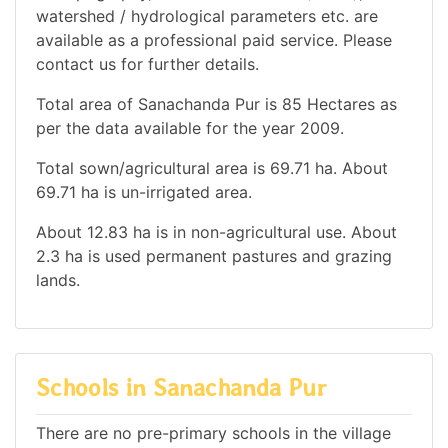
watershed / hydrological parameters etc. are
available as a professional paid service. Please
contact us for further details.
Total area of Sanachanda Pur is 85 Hectares as
per the data available for the year 2009.
Total sown/agricultural area is 69.71 ha. About
69.71 ha is un-irrigated area.
About 12.83 ha is in non-agricultural use. About
2.3 ha is used permanent pastures and grazing
lands.
Schools in Sanachanda Pur
There are no pre-primary schools in the village