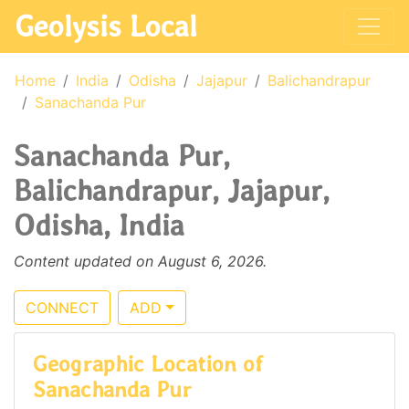
Geolysis Local
Home
India
Odisha
Jajapur
Balichandrapur
Sanachanda Pur
Sanachanda Pur,
Balichandrapur, Jajapur,
Odisha, India
Content updated on August 6, 2026.
CONNECT
ADD
Geographic Location of
Sanachanda Pur