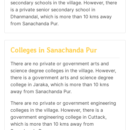
secondary schools in the village. However, there
is a private senior secondary school in
Dhanmandal, which is more than 10 kms away
from Sanachanda Pur.
Colleges in Sanachanda Pur
There are no private or government arts and
science degree colleges in the village. However,
there is a government arts and science degree
college in Jaraka, which is more than 10 kms
away from Sanachanda Pur.
There are no private or government engineering
colleges in the village. However, there is a
government engineering college in Cuttack,
which is more than 10 kms away from