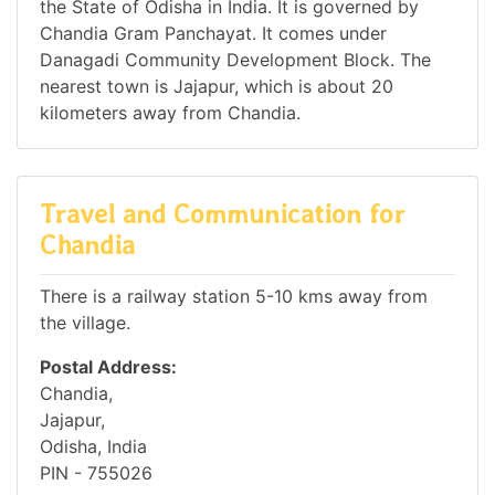
the State of Odisha in India. It is governed by
Chandia Gram Panchayat. It comes under
Danagadi Community Development Block. The
nearest town is Jajapur, which is about 20
kilometers away from Chandia.
Travel and Communication for
Chandia
There is a railway station 5-10 kms away from
the village.
Postal Address:
Chandia,
Jajapur,
Odisha, India
PIN - 755026