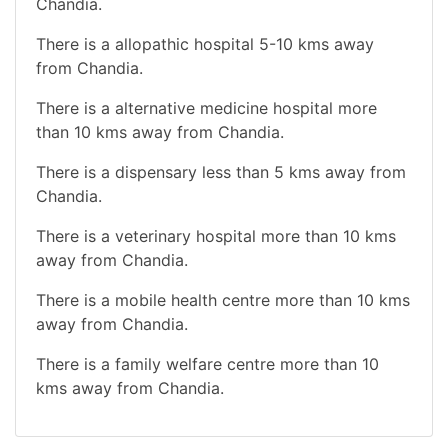
Chandia.
There is a allopathic hospital 5-10 kms away
from Chandia.
There is a alternative medicine hospital more
than 10 kms away from Chandia.
There is a dispensary less than 5 kms away from
Chandia.
There is a veterinary hospital more than 10 kms
away from Chandia.
There is a mobile health centre more than 10 kms
away from Chandia.
There is a family welfare centre more than 10
kms away from Chandia.