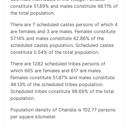
constitute 51.89% and males constitute 48.11% of
the total population.
There are 7 scheduled castes persons of which 4
are females and 3 are males. Females constitute
57.14% and males constitute 42.86% of the
scheduled castes population. Scheduled castes
constitute 0.54% of the total population.
There are 1282 scheduled tribes persons of
which 665 are females and 617 are males.
Females constitute 51.87% and males constitute
48.13% of the scheduled tribes population.
Scheduled tribes constitute 98.69% of the total
population.
Population density of Chandia is 102.77 persons
per square kilometer.