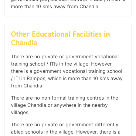
more than 10 kms away from Chandia.
Other Educational Facilities in
Chandia
There are no private or government vocational
training school / ITIs in the village. However,
there is a government vocational training school
/ ITI in Rampos, which is more than 10 kms away
from Chandia.
There are no non formal training centres in the
village Chandia or anywhere in the nearby
villages.
There are no private or government differently
abled schools in the village. However, there is a