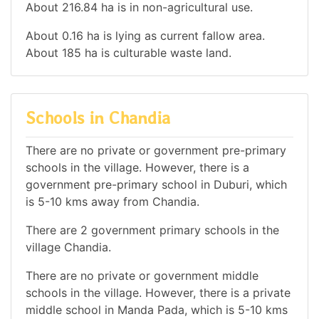
About 216.84 ha is in non-agricultural use.
About 0.16 ha is lying as current fallow area.
About 185 ha is culturable waste land.
Schools in Chandia
There are no private or government pre-primary
schools in the village. However, there is a
government pre-primary school in Duburi, which
is 5-10 kms away from Chandia.
There are 2 government primary schools in the
village Chandia.
There are no private or government middle
schools in the village. However, there is a private
middle school in Manda Pada, which is 5-10 kms