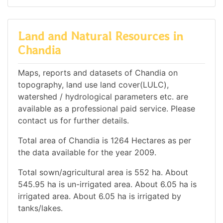
Land and Natural Resources in
Chandia
Maps, reports and datasets of Chandia on
topography, land use land cover(LULC),
watershed / hydrological parameters etc. are
available as a professional paid service. Please
contact us for further details.
Total area of Chandia is 1264 Hectares as per
the data available for the year 2009.
Total sown/agricultural area is 552 ha. About
545.95 ha is un-irrigated area. About 6.05 ha is
irrigated area. About 6.05 ha is irrigated by
tanks/lakes.