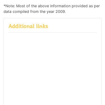
*Note: Most of the above information provided as per
data compiled from the year 2009.
Additional links