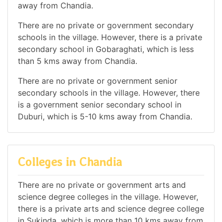
away from Chandia.
There are no private or government secondary
schools in the village. However, there is a private
secondary school in Gobaraghati, which is less
than 5 kms away from Chandia.
There are no private or government senior
secondary schools in the village. However, there
is a government senior secondary school in
Duburi, which is 5-10 kms away from Chandia.
Colleges in Chandia
There are no private or government arts and
science degree colleges in the village. However,
there is a private arts and science degree college
in Sukinda, which is more than 10 kms away from