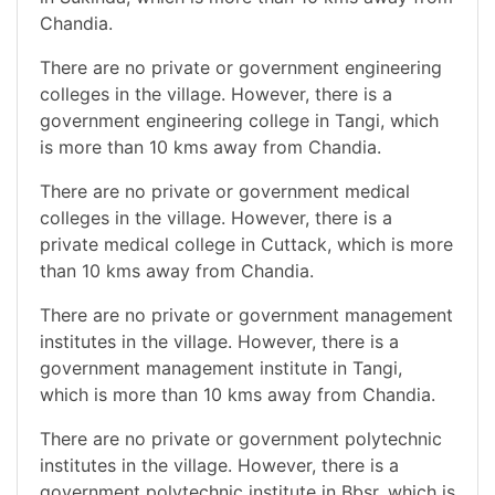
Chandia.
There are no private or government engineering
colleges in the village. However, there is a
government engineering college in Tangi, which
is more than 10 kms away from Chandia.
There are no private or government medical
colleges in the village. However, there is a
private medical college in Cuttack, which is more
than 10 kms away from Chandia.
There are no private or government management
institutes in the village. However, there is a
government management institute in Tangi,
which is more than 10 kms away from Chandia.
There are no private or government polytechnic
institutes in the village. However, there is a
government polytechnic institute in Bbsr, which is