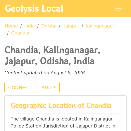
Geolysis Local
Home
India
Odisha
Jajapur
Kalinganagar
Chandia
Chandia, Kalinganagar,
Jajapur, Odisha, India
Content updated on August 9, 2026.
CONNECT
ADD
Geographic Location of Chandia
The village Chandia is located in Kalinganagar
Police Station Jurisdiction of Jajapur District in