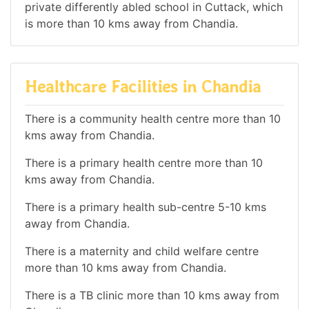
private differently abled school in Cuttack, which
is more than 10 kms away from Chandia.
Healthcare Facilities in Chandia
There is a community health centre more than 10
kms away from Chandia.
There is a primary health centre more than 10
kms away from Chandia.
There is a primary health sub-centre 5-10 kms
away from Chandia.
There is a maternity and child welfare centre
more than 10 kms away from Chandia.
There is a TB clinic more than 10 kms away from