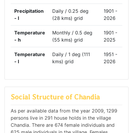
Precipitation
Daily / 0.25 deg
1901 -
- l
(28 kms) grid
2026
Temperature
Monthly / 0.5 deg
1901 -
- h
(55 kms) grid
2025
Temperature
Daily / 1 deg (111
1951 -
- l
kms) grid
2026
Social Structure of Chandia
As per available data from the year 2009, 1299
persons live in 291 house holds in the village
Chandia. There are 674 female individuals and
625 male individuals in the village. Females