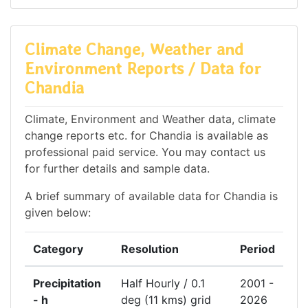
Climate Change, Weather and
Environment Reports / Data for
Chandia
Climate, Environment and Weather data, climate
change reports etc. for Chandia is available as
professional paid service. You may contact us
for further details and sample data.
A brief summary of available data for Chandia is
given below:
Category
Resolution
Period
Precipitation
Half Hourly / 0.1
2001 -
- h
deg (11 kms) grid
2026