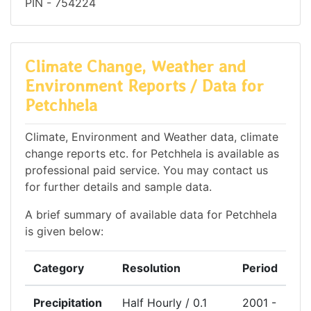
PIN - 754224
Climate Change, Weather and
Environment Reports / Data for
Petchhela
Climate, Environment and Weather data, climate
change reports etc. for Petchhela is available as
professional paid service. You may contact us
for further details and sample data.
A brief summary of available data for Petchhela
is given below:
Category
Resolution
Period
Precipitation
Half Hourly / 0.1
2001 -