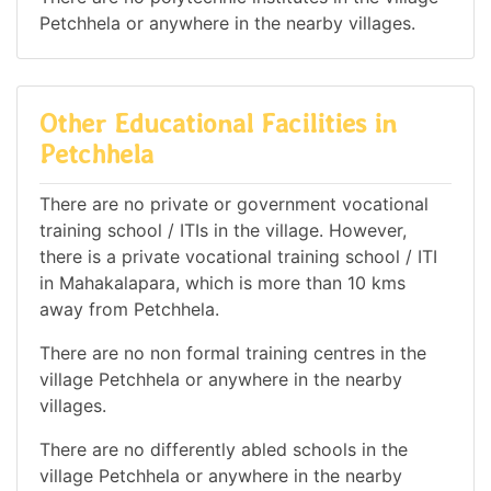
Petchhela or anywhere in the nearby villages.
Other Educational Facilities in
Petchhela
There are no private or government vocational
training school / ITIs in the village. However,
there is a private vocational training school / ITI
in Mahakalapara, which is more than 10 kms
away from Petchhela.
There are no non formal training centres in the
village Petchhela or anywhere in the nearby
villages.
There are no differently abled schools in the
village Petchhela or anywhere in the nearby