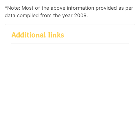
*Note: Most of the above information provided as per
data compiled from the year 2009.
Additional links