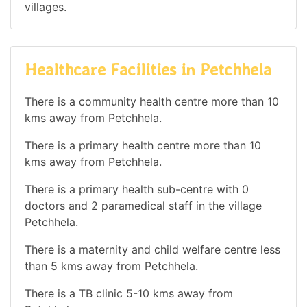
villages.
Healthcare Facilities in Petchhela
There is a community health centre more than 10
kms away from Petchhela.
There is a primary health centre more than 10
kms away from Petchhela.
There is a primary health sub-centre with 0
doctors and 2 paramedical staff in the village
Petchhela.
There is a maternity and child welfare centre less
than 5 kms away from Petchhela.
There is a TB clinic 5-10 kms away from