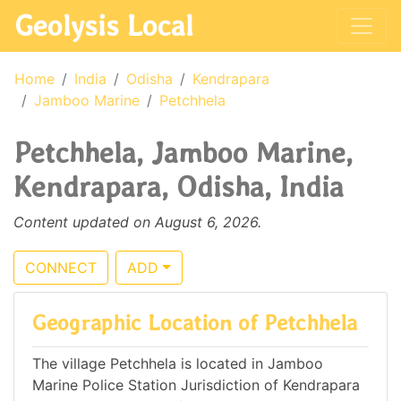
Geolysis Local
Home
India
Odisha
Kendrapara
Jamboo Marine
Petchhela
Petchhela, Jamboo Marine,
Kendrapara, Odisha, India
Content updated on August 6, 2026.
CONNECT
ADD
Geographic Location of Petchhela
The village Petchhela is located in Jamboo
Marine Police Station Jurisdiction of Kendrapara