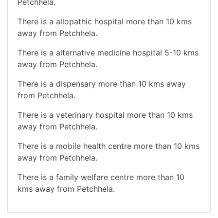
Petchhela.
There is a allopathic hospital more than 10 kms
away from Petchhela.
There is a alternative medicine hospital 5-10 kms
away from Petchhela.
There is a dispensary more than 10 kms away
from Petchhela.
There is a veterinary hospital more than 10 kms
away from Petchhela.
There is a mobile health centre more than 10 kms
away from Petchhela.
There is a family welfare centre more than 10
kms away from Petchhela.