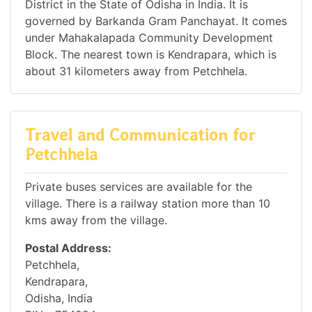
District in the State of Odisha in India. It is
governed by Barkanda Gram Panchayat. It comes
under Mahakalapada Community Development
Block. The nearest town is Kendrapara, which is
about 31 kilometers away from Petchhela.
Travel and Communication for
Petchhela
Private buses services are available for the
village. There is a railway station more than 10
kms away from the village.
Postal Address:
Petchhela,
Kendrapara,
Odisha, India