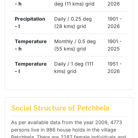
- h
deg (11 kms) grid
2026
Precipitation
Daily / 0.25 deg
1901 -
- l
(28 kms) grid
2026
Temperature
Monthly / 0.5 deg
1901 -
- h
(55 kms) grid
2025
Temperature
Daily / 1 deg (111
1951 -
- l
kms) grid
2026
Social Structure of Petchhela
As per available data from the year 2009, 4773
persons live in 986 house holds in the village
Petchhela. There are 2287 female individuals and