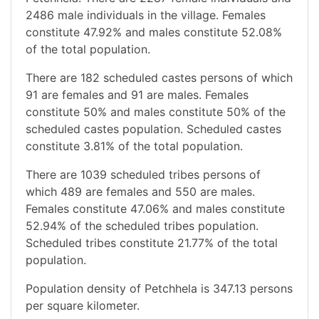
2486 male individuals in the village. Females
constitute 47.92% and males constitute 52.08%
of the total population.
There are 182 scheduled castes persons of which
91 are females and 91 are males. Females
constitute 50% and males constitute 50% of the
scheduled castes population. Scheduled castes
constitute 3.81% of the total population.
There are 1039 scheduled tribes persons of
which 489 are females and 550 are males.
Females constitute 47.06% and males constitute
52.94% of the scheduled tribes population.
Scheduled tribes constitute 21.77% of the total
population.
Population density of Petchhela is 347.13 persons
per square kilometer.