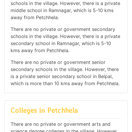
schools in the village. However, there is a private
middle school in Ramnagar, which is 5-10 kms
away from Petchhela.
There are no private or government secondary
schools in the village. However, there is a private
secondary school in Ramnagar, which is 5-10
kms away from Petchhela.
There are no private or government senior
secondary schools in the village. However, there
is a private senior secondary school in Belpal,
which is more than 10 kms away from Petchhela.
Colleges in Petchhela
There are no private or government arts and
science degree colleges in the village. However,