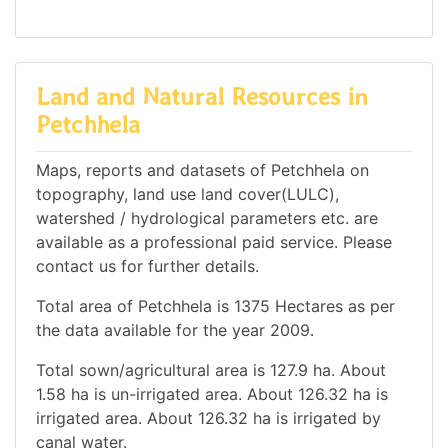
Land and Natural Resources in
Petchhela
Maps, reports and datasets of Petchhela on
topography, land use land cover(LULC),
watershed / hydrological parameters etc. are
available as a professional paid service. Please
contact us for further details.
Total area of Petchhela is 1375 Hectares as per
the data available for the year 2009.
Total sown/agricultural area is 127.9 ha. About
1.58 ha is un-irrigated area. About 126.32 ha is
irrigated area. About 126.32 ha is irrigated by
canal water.