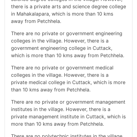
there is a private arts and science degree college
in Mahakalapara, which is more than 10 kms
away from Petchhela.
There are no private or government engineering
colleges in the village. However, there is a
government engineering college in Cuttack,
which is more than 10 kms away from Petchhela.
There are no private or government medical
colleges in the village. However, there is a
private medical college in Cuttack, which is more
than 10 kms away from Petchhela.
There are no private or government management
institutes in the village. However, there is a
private management institute in Cuttack, which is
more than 10 kms away from Petchhela.
There are no polytechnic institutes in the village