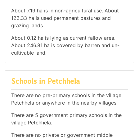
About 7.19 ha is in non-agricultural use. About
122.33 ha is used permanent pastures and
grazing lands.
About 0.12 ha is lying as current fallow area.
About 246.81 ha is covered by barren and un-
cultivable land.
Schools in Petchhela
There are no pre-primary schools in the village
Petchhela or anywhere in the nearby villages.
There are 5 government primary schools in the
village Petchhela.
There are no private or government middle