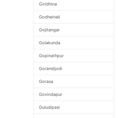
Giridhina
Godheinali
Gojitangar
Golakunda
Gopinathpur
Gorandijodi
Gorasa
Govindapur
Guludipasi