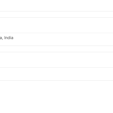
, India