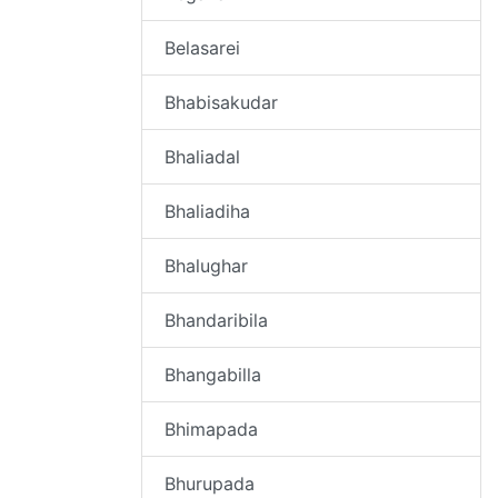
Belasarei
Bhabisakudar
Bhaliadal
Bhaliadiha
Bhalughar
Bhandaribila
Bhangabilla
Bhimapada
Bhurupada