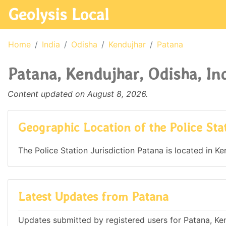
Geolysis Local
Home
India
Odisha
Kendujhar
Patana
Patana, Kendujhar, Odisha, In
Content updated on August 8, 2026.
Geographic Location of the Police Sta
The Police Station Jurisdiction Patana is located in Ken
Latest Updates from Patana
Updates submitted by registered users for Patana, Ken