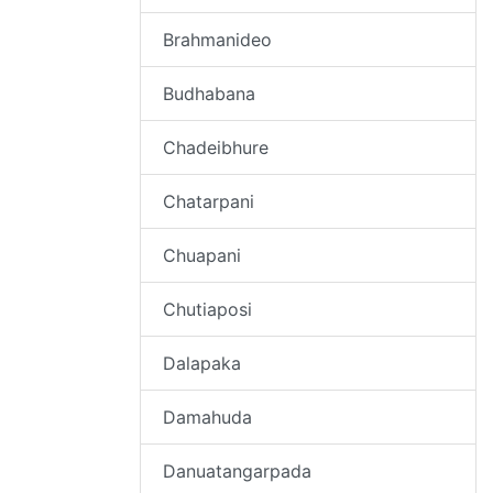
Brahmanideo
Budhabana
Chadeibhure
Chatarpani
Chuapani
Chutiaposi
Dalapaka
Damahuda
Danuatangarpada