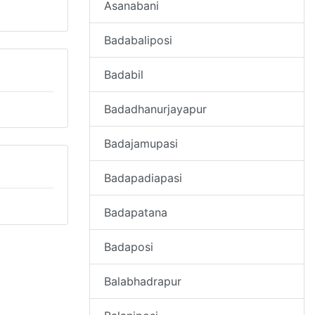
Asanabani
Badabaliposi
Badabil
Badadhanurjayapur
Badajamupasi
Badapadiapasi
Badapatana
Badaposi
Balabhadrapur