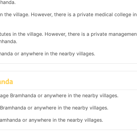
mhanda.
 the village. However, there is a private medical college i
tes in the village. However, there is a private management
mhanda.
mhanda or anywhere in the nearby villages.
anda
illage Bramhanda or anywhere in the nearby villages.
e Bramhanda or anywhere in the nearby villages.
Bramhanda or anywhere in the nearby villages.