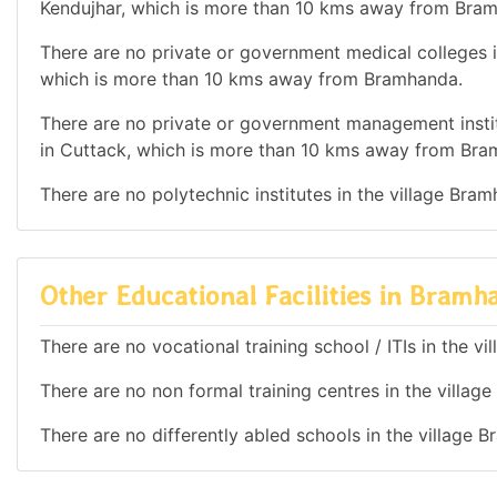
Kendujhar, which is more than 10 kms away from Bra
There are no private or government medical colleges in
which is more than 10 kms away from Bramhanda.
There are no private or government management institu
in Cuttack, which is more than 10 kms away from Bra
There are no polytechnic institutes in the village Bra
Other Educational Facilities in Bramh
There are no vocational training school / ITIs in the v
There are no non formal training centres in the villag
There are no differently abled schools in the village 