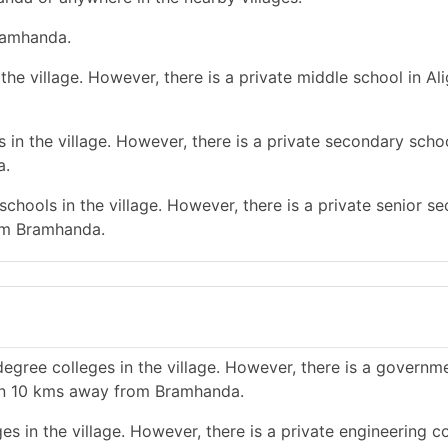
Bramhanda.
he village. However, there is a private middle school in Al
in the village. However, there is a private secondary schoo
a.
chools in the village. However, there is a private senior s
rom Bramhanda.
egree colleges in the village. However, there is a governm
han 10 kms away from Bramhanda.
s in the village. However, there is a private engineering co