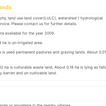
handa
hy, land use land cover(LULC), watershed / hydrological
rvice. Please contact us for further details.
ta available for the year 2009.
 ha is un-irrigated area.
ha is used permanent pastures and grazing lands. About 0.01
12 ha is culturable waste land. About 0.18 ha is lying as fal
y barren and un-cultivable land.
anda or anywhere in the nearby villages.