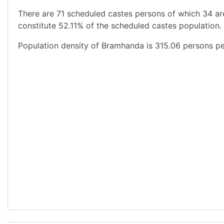
There are 71 scheduled castes persons of which 34 ar
constitute 52.11% of the scheduled castes population.
Population density of Bramhanda is 315.06 persons pe