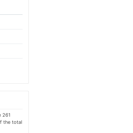
e 261
 the total