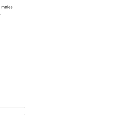
d males
.