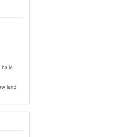
 ha is
low land