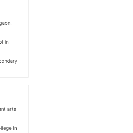
igaon,
l in
econdary
ent arts
llege in