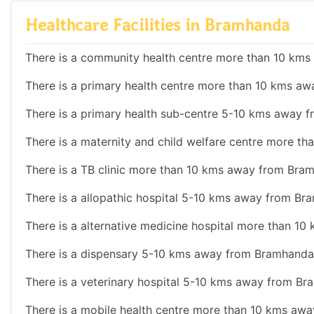
Healthcare Facilities in Bramhanda
There is a community health centre more than 10 km
There is a primary health centre more than 10 kms a
There is a primary health sub-centre 5-10 kms away 
There is a maternity and child welfare centre more 
There is a TB clinic more than 10 kms away from Bra
There is a allopathic hospital 5-10 kms away from Br
There is a alternative medicine hospital more than 1
There is a dispensary 5-10 kms away from Bramhanda
There is a veterinary hospital 5-10 kms away from Br
There is a mobile health centre more than 10 kms aw