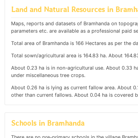
Land and Natural Resources in Bram
Maps, reports and datasets of Bramhanda on topograp
parameters etc. are available as a professional paid se
Total area of Bramhanda is 166 Hectares as per the da
Total sown/agricultural area is 164.83 ha. About 164.83
About 0.23 ha is in non-agricultural use. About 0.33 
under miscellaneous tree crops.
About 0.26 ha is lying as current fallow area. About 0.
other than current fallows. About 0.04 ha is covered b
Schools in Bramhanda
There are no pre-primary schools in the village Bramh