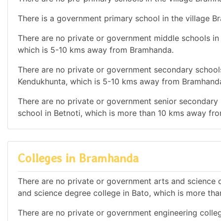
There is a government primary school in the village 
There are no private or government middle schools in t
which is 5-10 kms away from Bramhanda.
There are no private or government secondary schools 
Kendukhunta, which is 5-10 kms away from Bramhand
There are no private or government senior secondary s
school in Betnoti, which is more than 10 kms away f
Colleges in Bramhanda
There are no private or government arts and science d
and science degree college in Bato, which is more t
There are no private or government engineering college