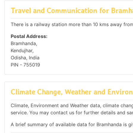
Travel and Communication for Bramh
There is a railway station more than 10 kms away from 
Postal Address:
Bramhanda,
Kendujhar,
Odisha, India
PIN - 755019
Climate Change, Weather and Environ
Climate, Environment and Weather data, climate change
service. You may contact us for further details and sa
A brief summary of available data for Bramhanda is g