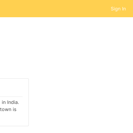
Sign In
in India.
town is