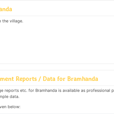
anda
the village.
ment Reports / Data for Bramhanda
 reports etc. for Bramhanda is available as professional p
mple data.
iven below: