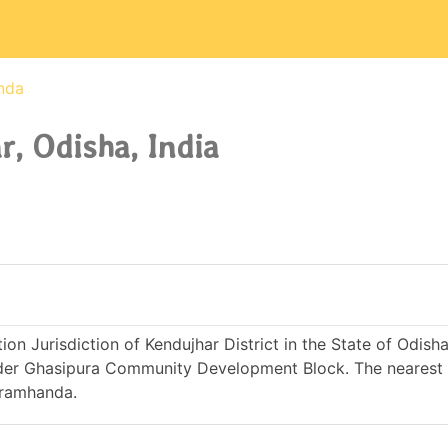
nda
, Odisha, India
on Jurisdiction of Kendujhar District in the State of Odisha 
nder Ghasipura Community Development Block. The nearest 
Bramhanda.