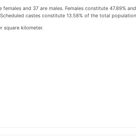
e females and 37 are males. Females constitute 47.89% an
 Scheduled castes constitute 13.58% of the total population
r square kilometer.