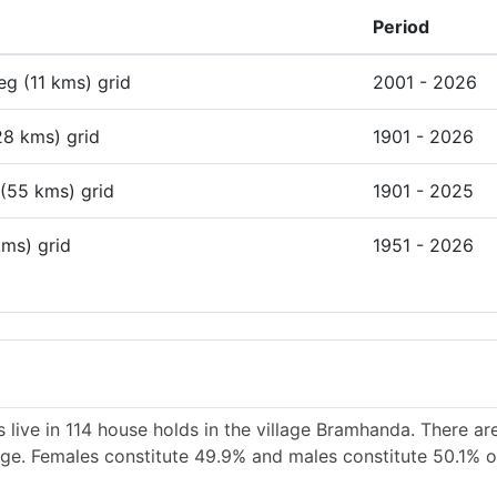
Period
deg (11 kms) grid
2001 - 2026
28 kms) grid
1901 - 2026
 (55 kms) grid
1901 - 2025
kms) grid
1951 - 2026
 live in 114 house holds in the village Bramhanda. There ar
lage. Females constitute 49.9% and males constitute 50.1% of