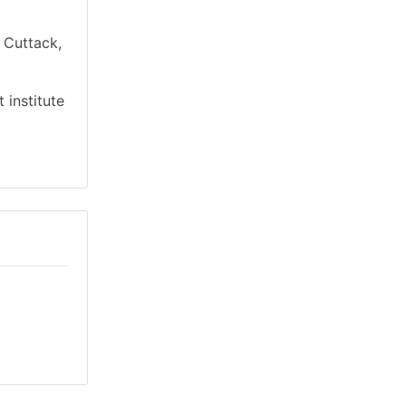
n Cuttack,
 institute