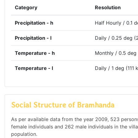
Category
Resolution
Precipitation - h
Half Hourly / 0.1 
Precipitation - l
Daily / 0.25 deg (
Temperature - h
Monthly / 0.5 deg
Temperature - l
Daily / 1 deg (111 
Social Structure of Bramhanda
As per available data from the year 2009, 523 persons
female individuals and 262 male individuals in the vil
population.