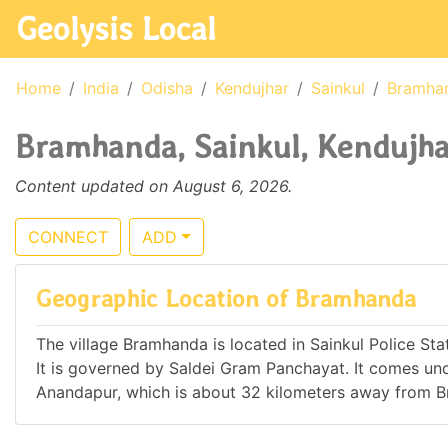
Geolysis Local
Home
India
Odisha
Kendujhar
Sainkul
Bramha
Bramhanda, Sainkul, Kendujhar
Content updated on August 6, 2026.
CONNECT
ADD
Geographic Location of Bramhanda
The village Bramhanda is located in Sainkul Police Stati
It is governed by Saldei Gram Panchayat. It comes u
Anandapur, which is about 32 kilometers away from 