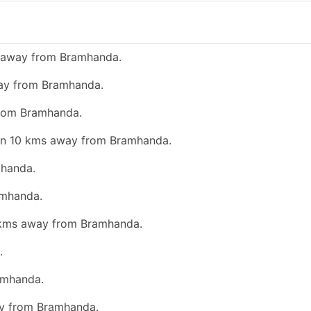
s away from Bramhanda.
way from Bramhanda.
from Bramhanda.
than 10 kms away from Bramhanda.
mhanda.
amhanda.
0 kms away from Bramhanda.
.
amhanda.
ay from Bramhanda.