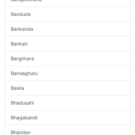
Banduda
Bankanda
Bankati
Bargimara
Barisaghutu
Basila
Bhadusahi
Bhagabandi
Bhandan