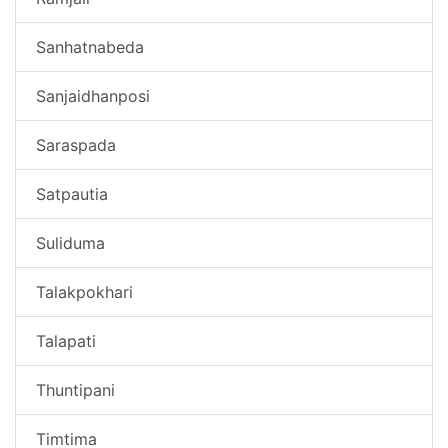
Sanhatnabeda
Sanjaidhanposi
Saraspada
Satpautia
Suliduma
Talakpokhari
Talapati
Thuntipani
Timtima