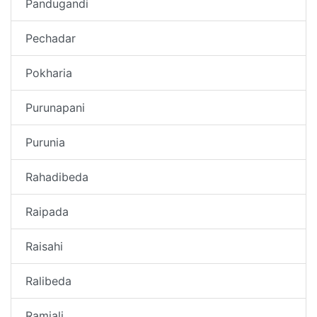
Pandugandi
Pechadar
Pokharia
Purunapani
Purunia
Rahadibeda
Raipada
Raisahi
Ralibeda
Ramjali