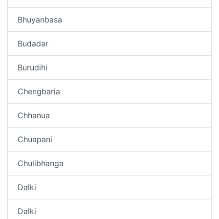
Bhuyanbasa
Budadar
Burudihi
Chengbaria
Chhanua
Chuapani
Chulibhanga
Dalki
Dalki