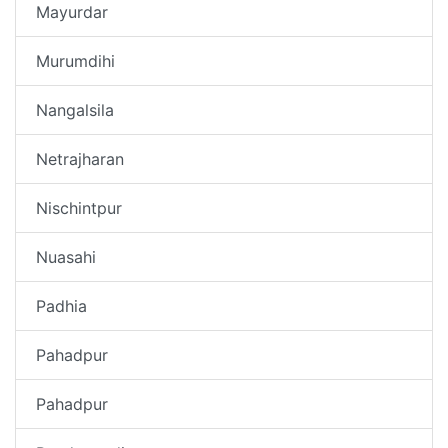
Mayurdar
Murumdihi
Nangalsila
Netrajharan
Nischintpur
Nuasahi
Padhia
Pahadpur
Pahadpur