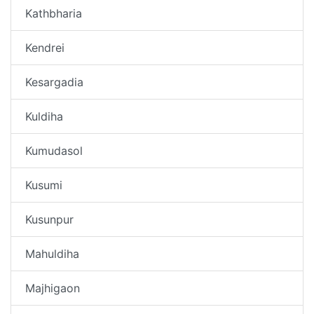
Kathbharia
Kendrei
Kesargadia
Kuldiha
Kumudasol
Kusumi
Kusunpur
Mahuldiha
Majhigaon