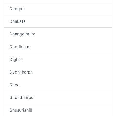
Deogan
Dhakata
Dhangdimuta
Dhodichua
Dighia
Dudhijharan
Duva
Gadadharpur
Ghusuriahill