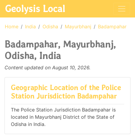
Geolysis Local
Home
India
Odisha
Mayurbhanj
Badampahar
Badampahar, Mayurbhanj,
Odisha, India
Content updated on August 10, 2026.
Geographic Location of the Police
Station Jurisdiction Badampahar
The Police Station Jurisdiction Badampahar is
located in Mayurbhanj District of the State of
Odisha in India.