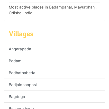
Most active places in Badampahar, Mayurbhanj,
Odisha, India
Villages
Angarapada
Badam
Badhatnabeda
Badjaidhanposi
Bagdega
Banapokharia