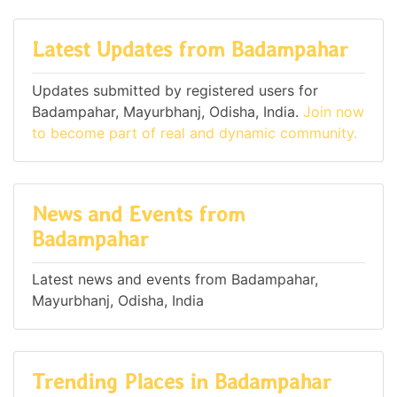
Latest Updates from Badampahar
Updates submitted by registered users for
Badampahar, Mayurbhanj, Odisha, India.
Join now
to become part of real and dynamic community.
News and Events from
Badampahar
Latest news and events from Badampahar,
Mayurbhanj, Odisha, India
Trending Places in Badampahar