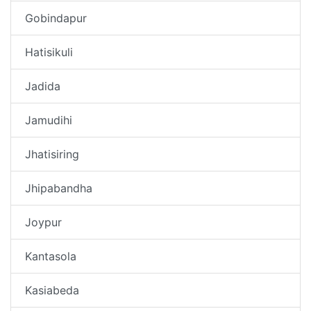
Gobindapur
Hatisikuli
Jadida
Jamudihi
Jhatisiring
Jhipabandha
Joypur
Kantasola
Kasiabeda