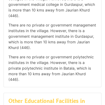
government medical college in Gurdaspur, which
is more than 10 kms away from Jaurian Khurd
(446).
There are no private or government management
institutes in the village. However, there is a
government management institute in Gurdaspur,
which is more than 10 kms away from Jaurian
Khurd (446).
There are no private or government polytechnic
institutes in the village. However, there is a
private polytechnic institute in Batala, which is
more than 10 kms away from Jaurian Khurd
(446).
Other Educational Facilities in