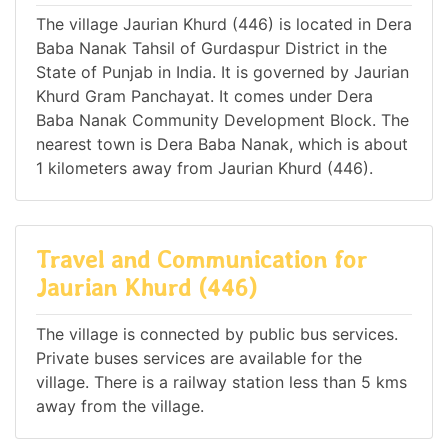
The village Jaurian Khurd (446) is located in Dera
Baba Nanak Tahsil of Gurdaspur District in the
State of Punjab in India. It is governed by Jaurian
Khurd Gram Panchayat. It comes under Dera
Baba Nanak Community Development Block. The
nearest town is Dera Baba Nanak, which is about
1 kilometers away from Jaurian Khurd (446).
Travel and Communication for
Jaurian Khurd (446)
The village is connected by public bus services.
Private buses services are available for the
village. There is a railway station less than 5 kms
away from the village.