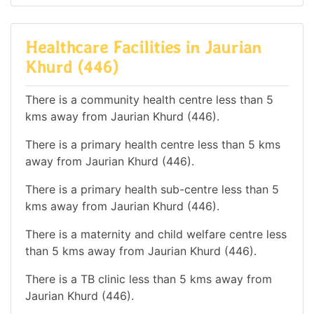
Healthcare Facilities in Jaurian
Khurd (446)
There is a community health centre less than 5
kms away from Jaurian Khurd (446).
There is a primary health centre less than 5 kms
away from Jaurian Khurd (446).
There is a primary health sub-centre less than 5
kms away from Jaurian Khurd (446).
There is a maternity and child welfare centre less
than 5 kms away from Jaurian Khurd (446).
There is a TB clinic less than 5 kms away from
Jaurian Khurd (446).