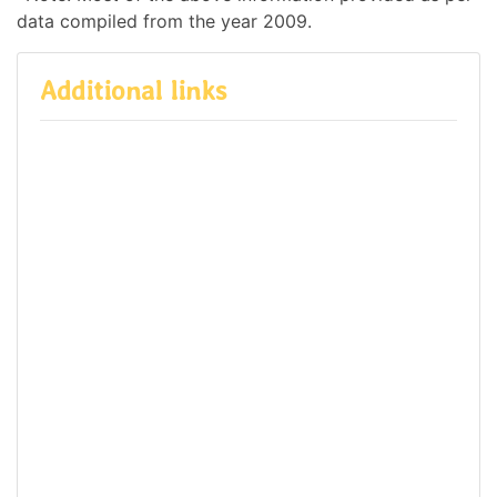
data compiled from the year 2009.
Additional links