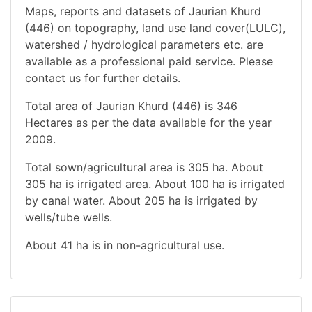
Maps, reports and datasets of Jaurian Khurd
(446) on topography, land use land cover(LULC),
watershed / hydrological parameters etc. are
available as a professional paid service. Please
contact us for further details.
Total area of Jaurian Khurd (446) is 346
Hectares as per the data available for the year
2009.
Total sown/agricultural area is 305 ha. About
305 ha is irrigated area. About 100 ha is irrigated
by canal water. About 205 ha is irrigated by
wells/tube wells.
About 41 ha is in non-agricultural use.