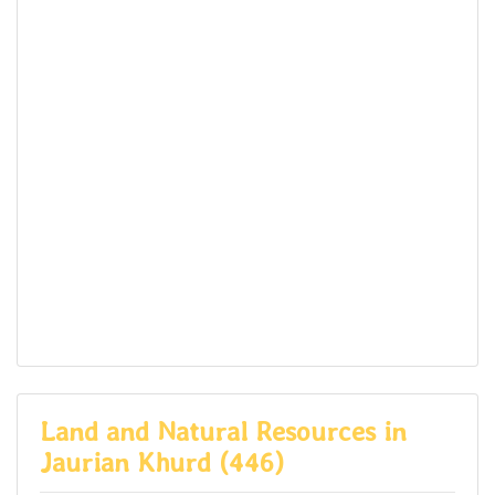
Land and Natural Resources in
Jaurian Khurd (446)