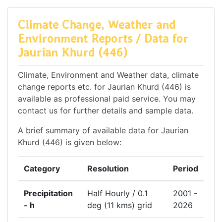
Climate Change, Weather and
Environment Reports / Data for
Jaurian Khurd (446)
Climate, Environment and Weather data, climate
change reports etc. for Jaurian Khurd (446) is
available as professional paid service. You may
contact us for further details and sample data.
A brief summary of available data for Jaurian
Khurd (446) is given below:
Category
Resolution
Period
Precipitation
Half Hourly / 0.1
2001 -
- h
deg (11 kms) grid
2026