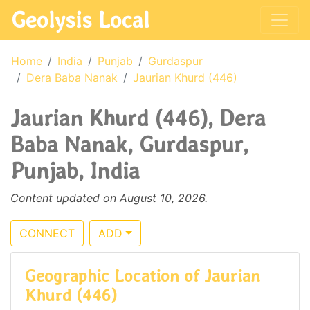
Geolysis Local
Home
India
Punjab
Gurdaspur
Dera Baba Nanak
Jaurian Khurd (446)
Jaurian Khurd (446), Dera
Baba Nanak, Gurdaspur,
Punjab, India
Content updated on August 10, 2026.
CONNECT
ADD
Geographic Location of Jaurian
Khurd (446)