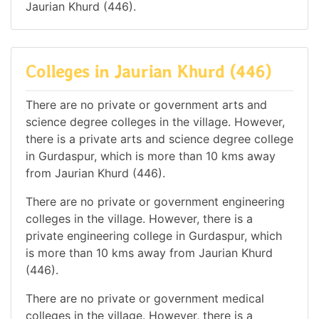
Jaurian Khurd (446).
Colleges in Jaurian Khurd (446)
There are no private or government arts and
science degree colleges in the village. However,
there is a private arts and science degree college
in Gurdaspur, which is more than 10 kms away
from Jaurian Khurd (446).
There are no private or government engineering
colleges in the village. However, there is a
private engineering college in Gurdaspur, which
is more than 10 kms away from Jaurian Khurd
(446).
There are no private or government medical
colleges in the village. However, there is a