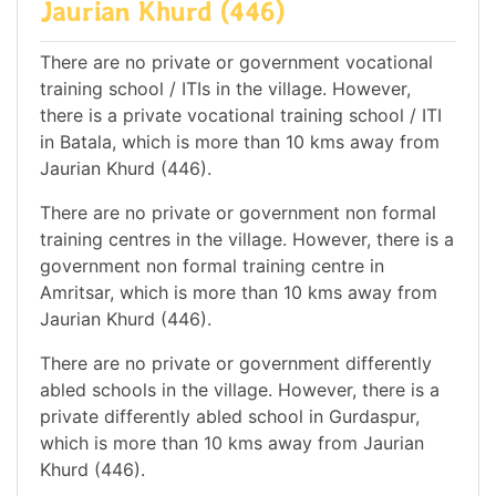
Jaurian Khurd (446)
There are no private or government vocational
training school / ITIs in the village. However,
there is a private vocational training school / ITI
in Batala, which is more than 10 kms away from
Jaurian Khurd (446).
There are no private or government non formal
training centres in the village. However, there is a
government non formal training centre in
Amritsar, which is more than 10 kms away from
Jaurian Khurd (446).
There are no private or government differently
abled schools in the village. However, there is a
private differently abled school in Gurdaspur,
which is more than 10 kms away from Jaurian
Khurd (446).