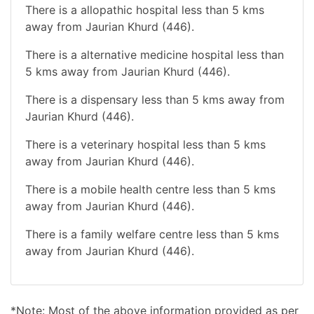
There is a allopathic hospital less than 5 kms
away from Jaurian Khurd (446).
There is a alternative medicine hospital less than
5 kms away from Jaurian Khurd (446).
There is a dispensary less than 5 kms away from
Jaurian Khurd (446).
There is a veterinary hospital less than 5 kms
away from Jaurian Khurd (446).
There is a mobile health centre less than 5 kms
away from Jaurian Khurd (446).
There is a family welfare centre less than 5 kms
away from Jaurian Khurd (446).
*Note: Most of the above information provided as per