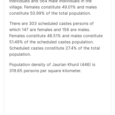
individuals and 564 male individuals in the
village. Females constitute 49.01% and males
constitute 50.99% of the total population.
There are 303 scheduled castes persons of
which 147 are females and 156 are males.
Females constitute 48.51% and males constitute
51.49% of the scheduled castes population.
Scheduled castes constitute 27.4% of the total
population.
Population density of Jaurian Khurd (446) is
319.65 persons per square kilometer.