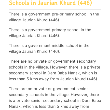
Schools in Jaurian Khurd (446)
There is a government pre-primary school in the
village Jaurian Khurd (446).
There is a government primary school in the
village Jaurian Khurd (446).
There is a government middle school in the
village Jaurian Khurd (446).
There are no private or government secondary
schools in the village. However, there is a private
secondary school in Dera Baba Nanak, which is
less than 5 kms away from Jaurian Khurd (446).
There are no private or government senior
secondary schools in the village. However, there
is a private senior secondary school in Dera Baba
Nanak, which is less than 5 kms away from