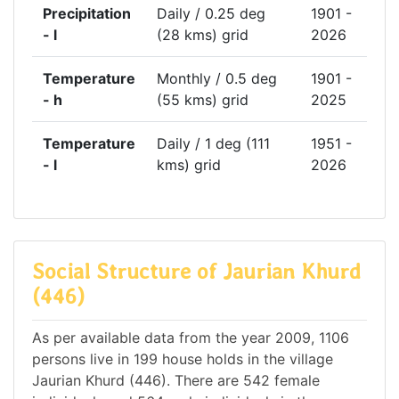
Precipitation
Daily / 0.25 deg
1901 -
- l
(28 kms) grid
2026
Temperature
Monthly / 0.5 deg
1901 -
- h
(55 kms) grid
2025
Temperature
Daily / 1 deg (111
1951 -
- l
kms) grid
2026
Social Structure of Jaurian Khurd
(446)
As per available data from the year 2009, 1106
persons live in 199 house holds in the village
Jaurian Khurd (446). There are 542 female