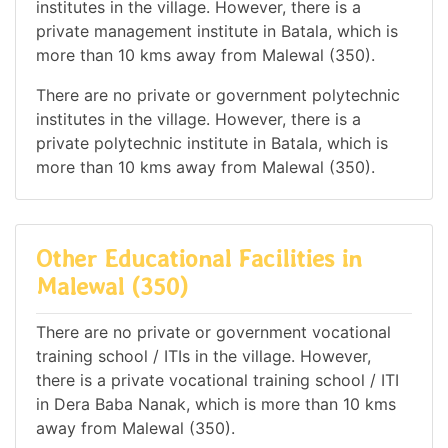
institutes in the village. However, there is a
private management institute in Batala, which is
more than 10 kms away from Malewal (350).
There are no private or government polytechnic
institutes in the village. However, there is a
private polytechnic institute in Batala, which is
more than 10 kms away from Malewal (350).
Other Educational Facilities in
Malewal (350)
There are no private or government vocational
training school / ITIs in the village. However,
there is a private vocational training school / ITI
in Dera Baba Nanak, which is more than 10 kms
away from Malewal (350).