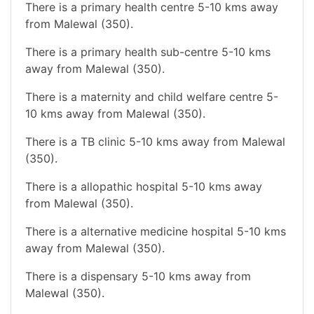
There is a primary health centre 5-10 kms away
from Malewal (350).
There is a primary health sub-centre 5-10 kms
away from Malewal (350).
There is a maternity and child welfare centre 5-
10 kms away from Malewal (350).
There is a TB clinic 5-10 kms away from Malewal
(350).
There is a allopathic hospital 5-10 kms away
from Malewal (350).
There is a alternative medicine hospital 5-10 kms
away from Malewal (350).
There is a dispensary 5-10 kms away from
Malewal (350).