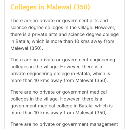
Colleges in Malewal (350)
There are no private or government arts and
science degree colleges in the village. However,
there is a private arts and science degree college
in Batala, which is more than 10 kms away from
Malewal (350).
There are no private or government engineering
colleges in the village. However, there is a
private engineering college in Batala, which is
more than 10 kms away from Malewal (350).
There are no private or government medical
colleges in the village. However, there is a
government medical college in Batala, which is
more than 10 kms away from Malewal (350).
There are no private or government management