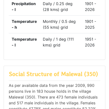
Precipitation
Daily / 0.25 deg
1901 -
- l
(28 kms) grid
2026
Temperature
Monthly / 0.5 deg
1901 -
- h
(55 kms) grid
2025
Temperature
Daily / 1 deg (111
1951 -
- l
kms) grid
2026
Social Structure of Malewal (350)
As per available data from the year 2009, 990
persons live in 183 house holds in the village
Malewal (350). There are 473 female individuals
and 517 male individuals in the village. Females
constitute 47.78% and males constitute 52.22%