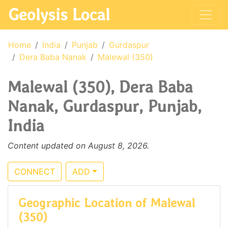
Geolysis Local
Home
India
Punjab
Gurdaspur
Dera Baba Nanak
Malewal (350)
Malewal (350), Dera Baba
Nanak, Gurdaspur, Punjab,
India
Content updated on August 8, 2026.
CONNECT
ADD
Geographic Location of Malewal
(350)