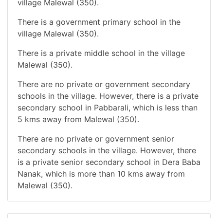
village Malewal (350).
There is a government primary school in the
village Malewal (350).
There is a private middle school in the village
Malewal (350).
There are no private or government secondary
schools in the village. However, there is a private
secondary school in Pabbarali, which is less than
5 kms away from Malewal (350).
There are no private or government senior
secondary schools in the village. However, there
is a private senior secondary school in Dera Baba
Nanak, which is more than 10 kms away from
Malewal (350).