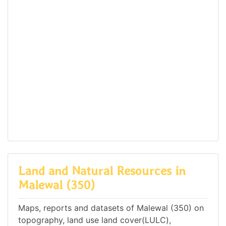
Land and Natural Resources in
Malewal (350)
Maps, reports and datasets of Malewal (350) on
topography, land use land cover(LULC),