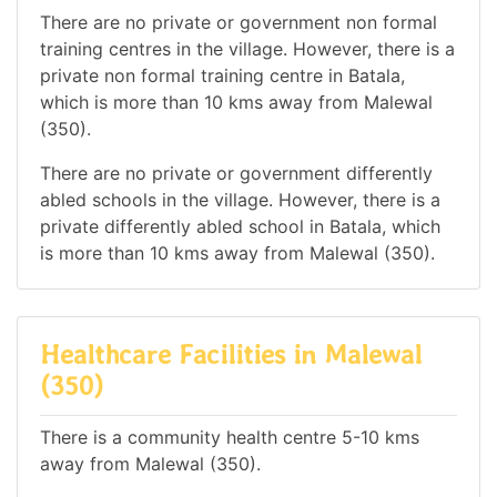
There are no private or government non formal
training centres in the village. However, there is a
private non formal training centre in Batala,
which is more than 10 kms away from Malewal
(350).
There are no private or government differently
abled schools in the village. However, there is a
private differently abled school in Batala, which
is more than 10 kms away from Malewal (350).
Healthcare Facilities in Malewal
(350)
There is a community health centre 5-10 kms
away from Malewal (350).