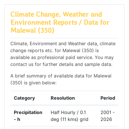
Climate Change, Weather and
Environment Reports / Data for
Malewal (350)
Climate, Environment and Weather data, climate
change reports etc. for Malewal (350) is
available as professional paid service. You may
contact us for further details and sample data.
A brief summary of available data for Malewal
(350) is given below:
Category
Resolution
Period
Precipitation
Half Hourly / 0.1
2001 -
- h
deg (11 kms) grid
2026