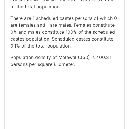
of the total population.
There are 1 scheduled castes persons of which 0
are females and 1 are males. Females constitute
0% and males constitute 100% of the scheduled
castes population. Scheduled castes constitute
0.1% of the total population.
Population density of Malewal (350) is 400.81
persons per square kilometer.