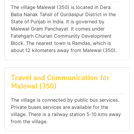
The village Malewal (350) is located in Dera
Baba Nanak Tahsil of Gurdaspur District in the
State of Punjab in India. It is governed by
Malewal Gram Panchayat. It comes under
Fatehgarh Churian Community Development
Block. The nearest town is Ramdas, which is
about 12 kilometers away from Malewal (350).
Travel and Communication for
Malewal (350)
The village is connected by public bus services.
Private buses services are available for the
village. There is a railway station 5-10 kms away
from the village.