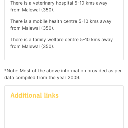
There is a veterinary hospital 5-10 kms away
from Malewal (350).
There is a mobile health centre 5-10 kms away
from Malewal (350).
There is a family welfare centre 5-10 kms away
from Malewal (350).
*Note: Most of the above information provided as per
data compiled from the year 2009.
Additional links