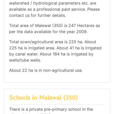
watershed / hydrological parameters etc. are
available as a professional paid service. Please
contact us for further details.
Total area of Malewal (350) is 247 Hectares as
per the data available for the year 2009.
Total sown/agricultural area is 225 ha. About
225 ha is irrigated area. About 41 ha is irrigated
by canal water. About 184 ha is irrigated by
wells/tube wells.
About 22 ha is in non-agricultural use.
Schools in Malewal (350)
There is a private pre-primary school in the