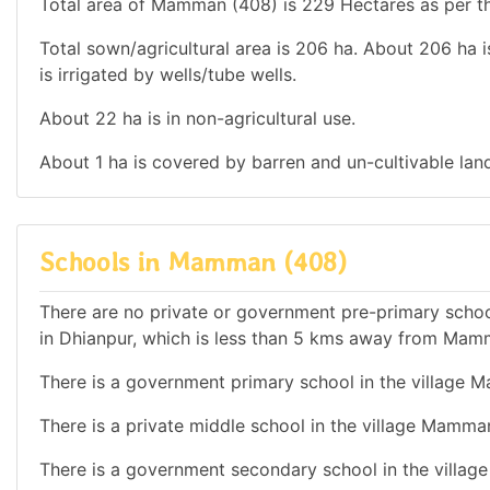
Total area of Mamman (408) is 229 Hectares as per th
Total sown/agricultural area is 206 ha. About 206 ha is
is irrigated by wells/tube wells.
About 22 ha is in non-agricultural use.
About 1 ha is covered by barren and un-cultivable lan
Schools in Mamman (408)
There are no private or government pre-primary school
in Dhianpur, which is less than 5 kms away from Mam
There is a government primary school in the village 
There is a private middle school in the village Mamma
There is a government secondary school in the villa