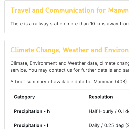
Travel and Communication for Mamm
There is a railway station more than 10 kms away from 
Climate Change, Weather and Enviro
Climate, Environment and Weather data, climate chang
service. You may contact us for further details and sa
A brief summary of available data for Mamman (408) 
Category
Resolution
Precipitation - h
Half Hourly / 0.1 
Precipitation - l
Daily / 0.25 deg (