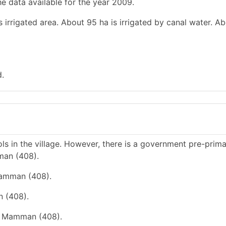
e data available for the year 2009.
 irrigated area. About 95 ha is irrigated by canal water. Ab
d.
s in the village. However, there is a government pre-prim
man (408).
Mamman (408).
n (408).
ge Mamman (408).