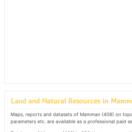
Land and Natural Resources in Mamm
Maps, reports and datasets of Mamman (408) on topog
parameters etc. are available as a professional paid se