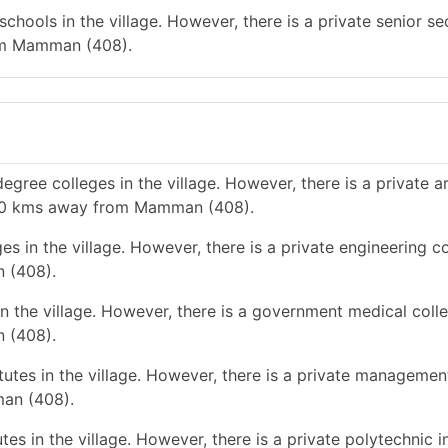
chools in the village. However, there is a private senior s
rom Mamman (408).
gree colleges in the village. However, there is a private a
n 10 kms away from Mamman (408).
s in the village. However, there is a private engineering co
 (408).
n the village. However, there is a government medical colle
 (408).
tes in the village. However, there is a private management
man (408).
es in the village. However, there is a private polytechnic in