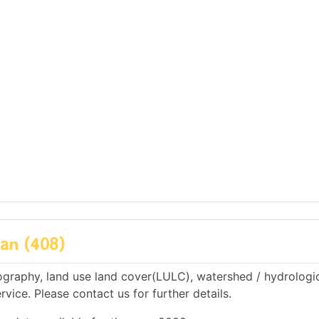
an (408)
raphy, land use land cover(LULC), watershed / hydrologi
rvice. Please contact us for further details.