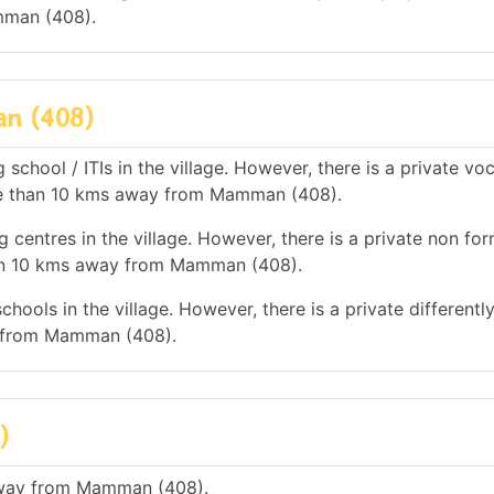
mman (408).
an (408)
school / ITIs in the village. However, there is a private vo
more than 10 kms away from Mamman (408).
 centres in the village. However, there is a private non for
han 10 kms away from Mamman (408).
hools in the village. However, there is a private differentl
y from Mamman (408).
)
 away from Mamman (408).