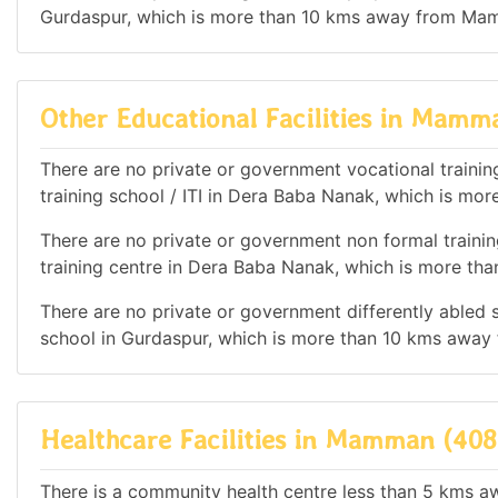
Gurdaspur, which is more than 10 kms away from Ma
Other Educational Facilities in Mamm
There are no private or government vocational training 
training school / ITI in Dera Baba Nanak, which is 
There are no private or government non formal training
training centre in Dera Baba Nanak, which is more t
There are no private or government differently abled sc
school in Gurdaspur, which is more than 10 kms awa
Healthcare Facilities in Mamman (408
There is a community health centre less than 5 kms