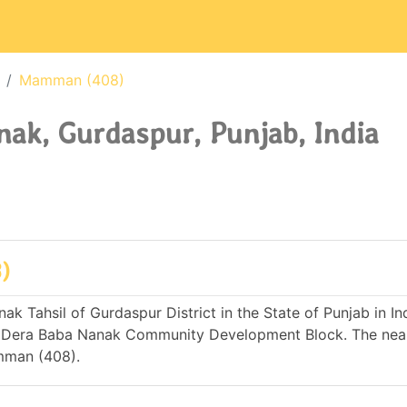
Mamman (408)
k, Gurdaspur, Punjab, India
)
 Tahsil of Gurdaspur District in the State of Punjab in Indi
 Dera Baba Nanak Community Development Block. The nea
amman (408).