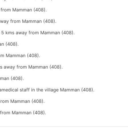
ay from Mamman (408).
s away from Mamman (408).
han 5 kms away from Mamman (408).
an (408).
from Mamman (408).
 kms away from Mamman (408).
mman (408).
ramedical staff in the village Mamman (408).
y from Mamman (408).
ay from Mamman (408).