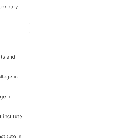
econdary
rts and
llege in
ge in
 institute
stitute in