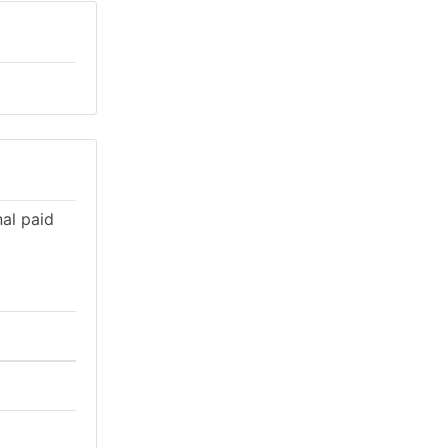
al paid