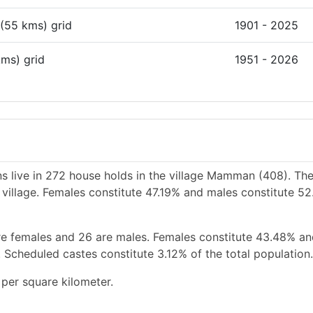
 (55 kms) grid
1901 - 2025
kms) grid
1951 - 2026
s live in 272 house holds in the village Mamman (408). The
 village. Females constitute 47.19% and males constitute 52
re females and 26 are males. Females constitute 43.48% a
 Scheduled castes constitute 3.12% of the total population.
per square kilometer.