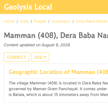
Geolysis Local
Home
India
Punjab
Gurdaspur
Dera Baba Nanak
Mamman (408), Dera Baba Nana
Content updated on August 9, 2026.
CONNECT
ADD
Geographic Location of Mamman (408
The village Mamman (408) is located in Dera Baba Nanak
governed by Maman Gram Panchayat. It comes under
is Batala, which is about 15 kilometers away from M