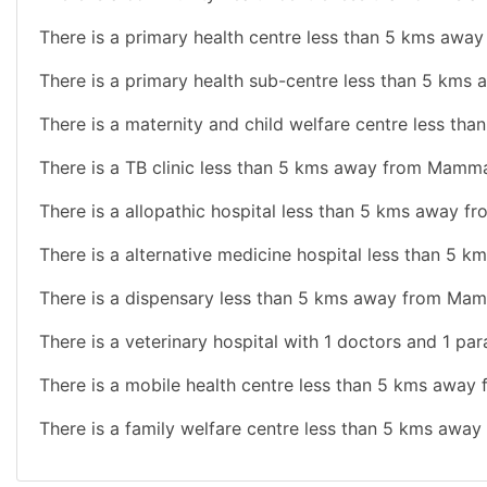
There is a primary health centre less than 5 kms aw
There is a primary health sub-centre less than 5 km
There is a maternity and child welfare centre less t
There is a TB clinic less than 5 kms away from Mamm
There is a allopathic hospital less than 5 kms away 
There is a alternative medicine hospital less than 5
There is a dispensary less than 5 kms away from Ma
There is a veterinary hospital with 1 doctors and 1 pa
There is a mobile health centre less than 5 kms awa
There is a family welfare centre less than 5 kms aw