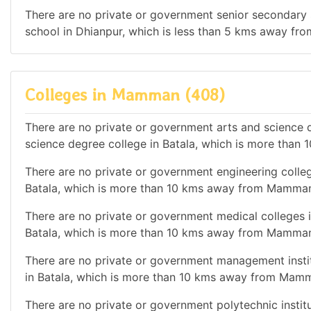
There are no private or government senior secondary s
school in Dhianpur, which is less than 5 kms away f
Colleges in Mamman (408)
There are no private or government arts and science de
science degree college in Batala, which is more tha
There are no private or government engineering college
Batala, which is more than 10 kms away from Mamman
There are no private or government medical colleges i
Batala, which is more than 10 kms away from Mamman
There are no private or government management institu
in Batala, which is more than 10 kms away from Mam
There are no private or government polytechnic institut