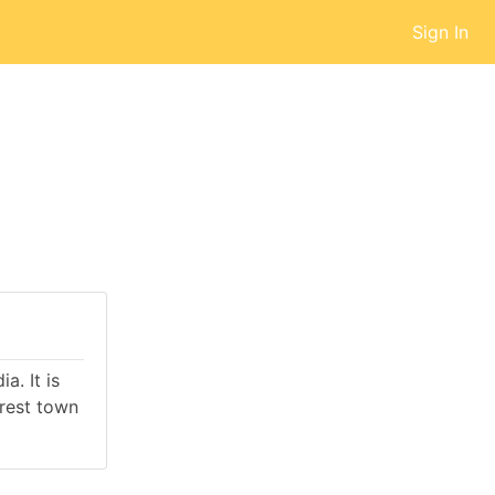
Sign In
a. It is
rest town