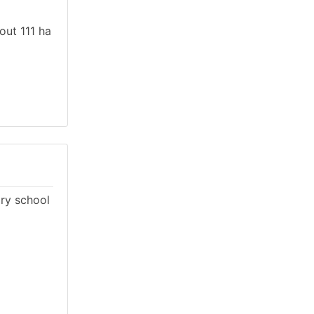
out 111 ha
ary school