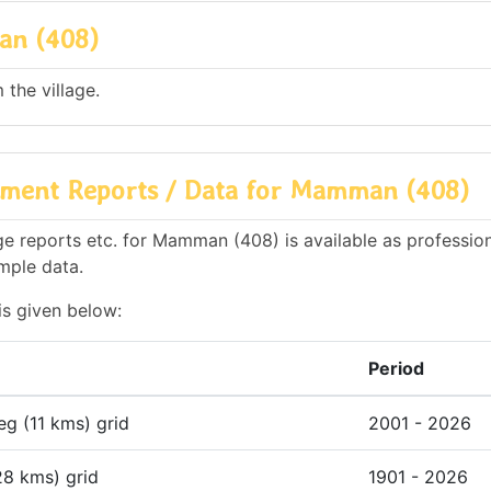
an (408)
the village.
nment Reports / Data for Mamman (408)
e reports etc. for Mamman (408) is available as profession
mple data.
is given below:
Period
deg (11 kms) grid
2001 - 2026
28 kms) grid
1901 - 2026