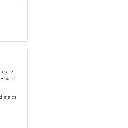
re are
.81% of
nd males