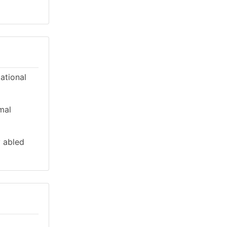
cational
mal
y abled