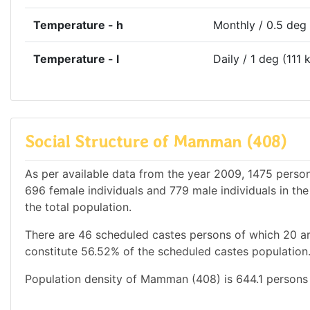
Temperature - h
Monthly / 0.5 deg
Temperature - l
Daily / 1 deg (111 
Social Structure of Mamman (408)
As per available data from the year 2009, 1475 person
696 female individuals and 779 male individuals in the
the total population.
There are 46 scheduled castes persons of which 20 a
constitute 56.52% of the scheduled castes population.
Population density of Mamman (408) is 644.1 persons 