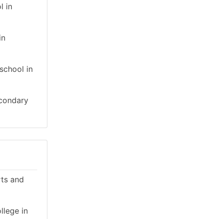
l in
in
school in
econdary
rts and
llege in