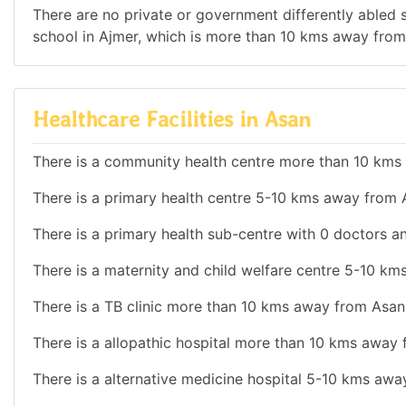
There are no private or government differently abled sc
school in Ajmer, which is more than 10 kms away from
Healthcare Facilities in Asan
There is a community health centre more than 10 kms
There is a primary health centre 5-10 kms away from 
There is a primary health sub-centre with 0 doctors an
There is a maternity and child welfare centre 5-10 k
There is a TB clinic more than 10 kms away from Asan
There is a allopathic hospital more than 10 kms away
There is a alternative medicine hospital 5-10 kms awa