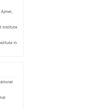
 Ajmer,
 institute
stitute in
cational
mal