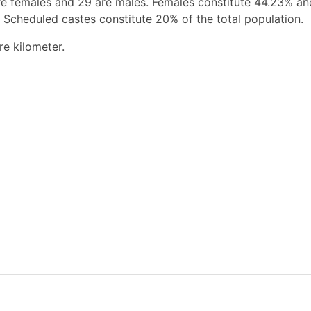
re females and 29 are males. Females constitute 44.23% a
 Scheduled castes constitute 20% of the total population.
re kilometer.