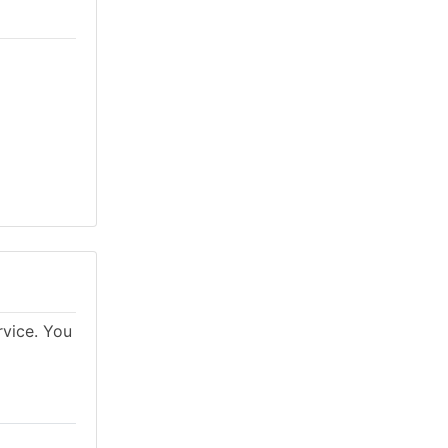
rvice. You