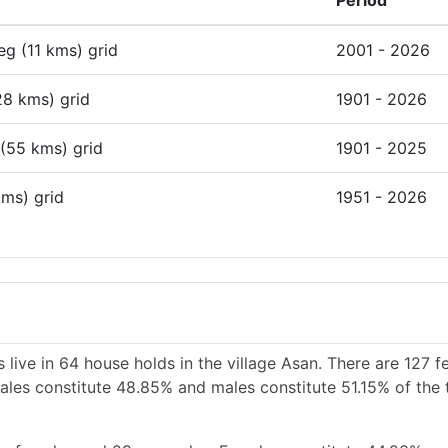
Period
deg (11 kms) grid
2001 - 2026
28 kms) grid
1901 - 2026
 (55 kms) grid
1901 - 2025
kms) grid
1951 - 2026
live in 64 house holds in the village Asan. There are 127 f
emales constitute 48.85% and males constitute 51.15% of the 