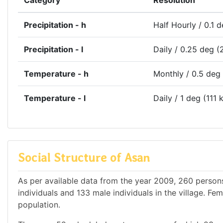
Category
Resolution
Precipitation - h
Half Hourly / 0.1 
Precipitation - l
Daily / 0.25 deg (
Temperature - h
Monthly / 0.5 deg
Temperature - l
Daily / 1 deg (111 
Social Structure of Asan
As per available data from the year 2009, 260 persons 
individuals and 133 male individuals in the village. F
population.