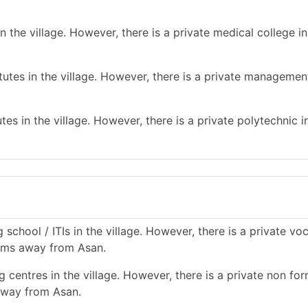
 the village. However, there is a private medical college in
tes in the village. However, there is a private management
es in the village. However, there is a private polytechnic in
school / ITIs in the village. However, there is a private vo
0 kms away from Asan.
 centres in the village. However, there is a private non for
 away from Asan.