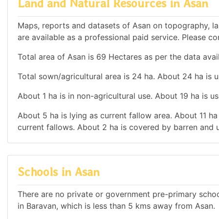
Land and Natural Resources in Asan
Maps, reports and datasets of Asan on topography, la
are available as a professional paid service. Please con
Total area of Asan is 69 Hectares as per the data avai
Total sown/agricultural area is 24 ha. About 24 ha is u
About 1 ha is in non-agricultural use. About 19 ha is 
About 5 ha is lying as current fallow area. About 11 ha
current fallows. About 2 ha is covered by barren and u
Schools in Asan
There are no private or government pre-primary school
in Baravan, which is less than 5 kms away from Asan.