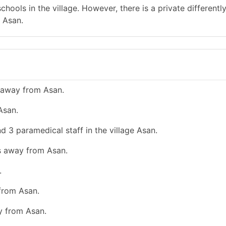
hools in the village. However, there is a private differentl
 Asan.
 away from Asan.
Asan.
d 3 paramedical staff in the village Asan.
ms away from Asan.
.
 from Asan.
y from Asan.