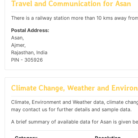
Travel and Communication for Asan
There is a railway station more than 10 kms away from 
Postal Address:
Asan,
Ajmer,
Rajasthan, India
PIN - 305926
Climate Change, Weather and Environ
Climate, Environment and Weather data, climate change
may contact us for further details and sample data.
A brief summary of available data for Asan is given b