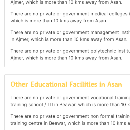
Ajmer, which is more than 10 kms away from Asan.
There are no private or government medical colleges in
which is more than 10 kms away from Asan.
There are no private or government management institu
in Ajmer, which is more than 10 kms away from Asan.
There are no private or government polytechnic institut
Ajmer, which is more than 10 kms away from Asan.
Other Educational Facilities in Asan
There are no private or government vocational training 
training school / ITI in Beawar, which is more than 1
There are no private or government non formal training
training centre in Beawar, which is more than 10 kms