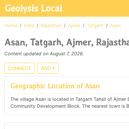
Geolysis Local
Home
India
Rajasthan
Ajmer
Tatgarh
Asan
Asan, Tatgarh, Ajmer, Rajastha
Content updated on August 7, 2026.
CONNECT
ADD
Geographic Location of Asan
The village Asan is located in Tatgarh Tahsil of Ajmer 
Community Development Block. The nearest town is B