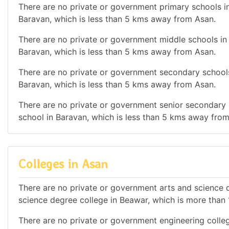
There are no private or government primary schools in
Baravan, which is less than 5 kms away from Asan.
There are no private or government middle schools in 
Baravan, which is less than 5 kms away from Asan.
There are no private or government secondary schools
Baravan, which is less than 5 kms away from Asan.
There are no private or government senior secondary s
school in Baravan, which is less than 5 kms away fro
Colleges in Asan
There are no private or government arts and science de
science degree college in Beawar, which is more tha
There are no private or government engineering college