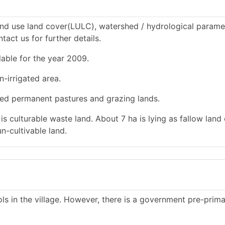
nd use land cover(LULC), watershed / hydrological paramet
tact us for further details.
lable for the year 2009.
n-irrigated area.
used permanent pastures and grazing lands.
 is culturable waste land. About 7 ha is lying as fallow land
n-cultivable land.
s in the village. However, there is a government pre-prim