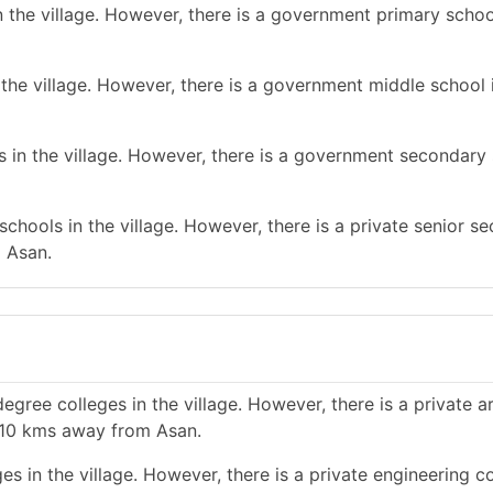
 the village. However, there is a government primary schoo
the village. However, there is a government middle school 
 in the village. However, there is a government secondary 
chools in the village. However, there is a private senior s
m Asan.
gree colleges in the village. However, there is a private a
n 10 kms away from Asan.
s in the village. However, there is a private engineering co