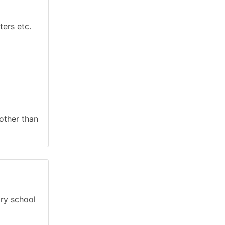
ers etc.
 other than
ary school