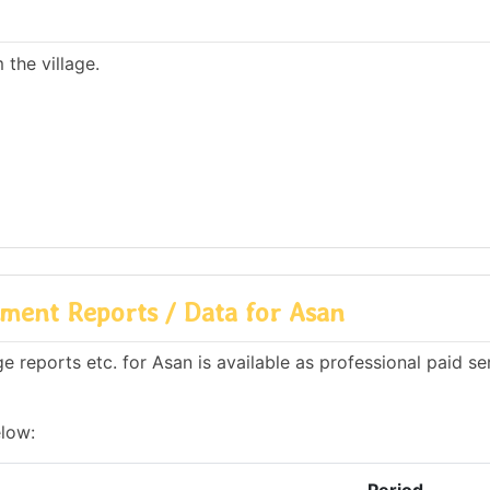
the village.
ment Reports / Data for Asan
 reports etc. for Asan is available as professional paid se
elow: