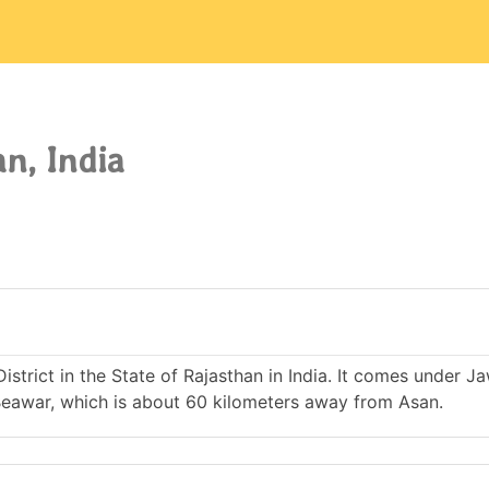
n, India
District in the State of Rajasthan in India. It comes under J
eawar, which is about 60 kilometers away from Asan.