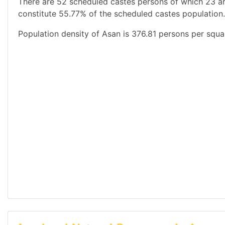
There are 52 scheduled castes persons of which 23 a
constitute 55.77% of the scheduled castes population.
Population density of Asan is 376.81 persons per squa