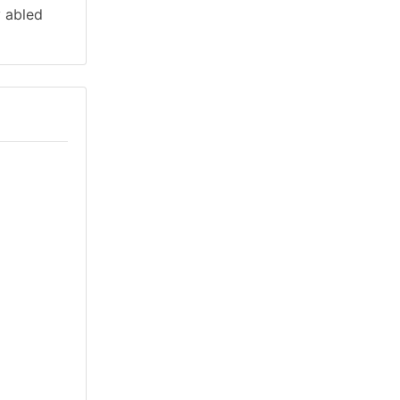
y abled