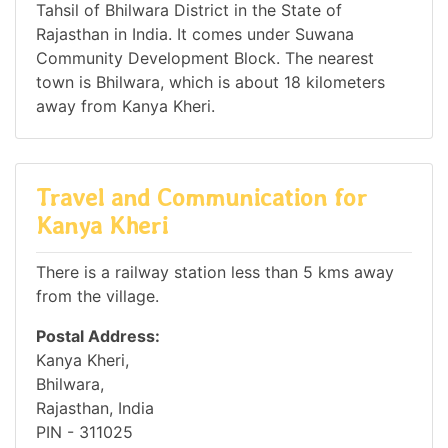
Tahsil of Bhilwara District in the State of
Rajasthan in India. It comes under Suwana
Community Development Block. The nearest
town is Bhilwara, which is about 18 kilometers
away from Kanya Kheri.
Travel and Communication for
Kanya Kheri
There is a railway station less than 5 kms away
from the village.
Postal Address:
Kanya Kheri,
Bhilwara,
Rajasthan, India
PIN - 311025