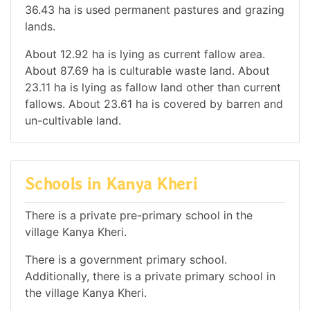
36.43 ha is used permanent pastures and grazing
lands.
About 12.92 ha is lying as current fallow area.
About 87.69 ha is culturable waste land. About
23.11 ha is lying as fallow land other than current
fallows. About 23.61 ha is covered by barren and
un-cultivable land.
Schools in Kanya Kheri
There is a private pre-primary school in the
village Kanya Kheri.
There is a government primary school.
Additionally, there is a private primary school in
the village Kanya Kheri.