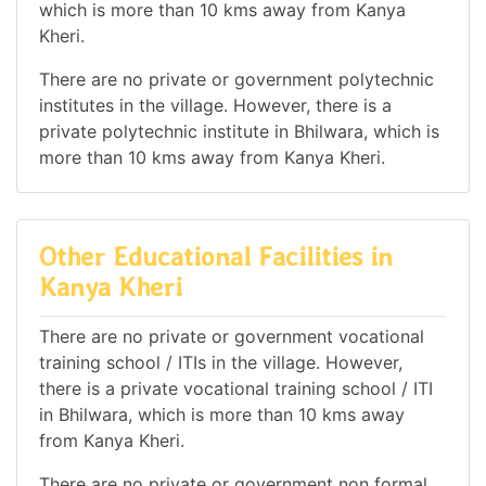
which is more than 10 kms away from Kanya
Kheri.
There are no private or government polytechnic
institutes in the village. However, there is a
private polytechnic institute in Bhilwara, which is
more than 10 kms away from Kanya Kheri.
Other Educational Facilities in
Kanya Kheri
There are no private or government vocational
training school / ITIs in the village. However,
there is a private vocational training school / ITI
in Bhilwara, which is more than 10 kms away
from Kanya Kheri.
There are no private or government non formal