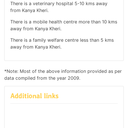
There is a veterinary hospital 5-10 kms away
from Kanya Kheri.
There is a mobile health centre more than 10 kms
away from Kanya Kheri.
There is a family welfare centre less than 5 kms
away from Kanya Kheri.
*Note: Most of the above information provided as per
data compiled from the year 2009.
Additional links