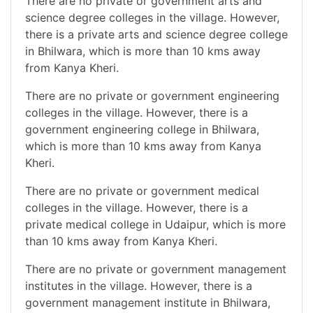
There are no private or government arts and
science degree colleges in the village. However,
there is a private arts and science degree college
in Bhilwara, which is more than 10 kms away
from Kanya Kheri.
There are no private or government engineering
colleges in the village. However, there is a
government engineering college in Bhilwara,
which is more than 10 kms away from Kanya
Kheri.
There are no private or government medical
colleges in the village. However, there is a
private medical college in Udaipur, which is more
than 10 kms away from Kanya Kheri.
There are no private or government management
institutes in the village. However, there is a
government management institute in Bhilwara,