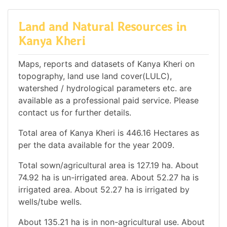
Land and Natural Resources in
Kanya Kheri
Maps, reports and datasets of Kanya Kheri on
topography, land use land cover(LULC),
watershed / hydrological parameters etc. are
available as a professional paid service. Please
contact us for further details.
Total area of Kanya Kheri is 446.16 Hectares as
per the data available for the year 2009.
Total sown/agricultural area is 127.19 ha. About
74.92 ha is un-irrigated area. About 52.27 ha is
irrigated area. About 52.27 ha is irrigated by
wells/tube wells.
About 135.21 ha is in non-agricultural use. About