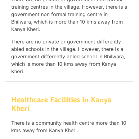
training centres in the village. However, there is a
government non formal training centre in
Bhilwara, which is more than 10 kms away from
Kanya Kheri.
There are no private or government differently
abled schools in the village. However, there is a
government differently abled school in Bhilwara,
which is more than 10 kms away from Kanya
Kheri.
Healthcare Facilities in Kanya
Kheri
There is a community health centre more than 10
kms away from Kanya Kheri.