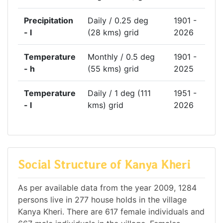
Precipitation
Daily / 0.25 deg
1901 -
- l
(28 kms) grid
2026
Temperature
Monthly / 0.5 deg
1901 -
- h
(55 kms) grid
2025
Temperature
Daily / 1 deg (111
1951 -
- l
kms) grid
2026
Social Structure of Kanya Kheri
As per available data from the year 2009, 1284
persons live in 277 house holds in the village
Kanya Kheri. There are 617 female individuals and