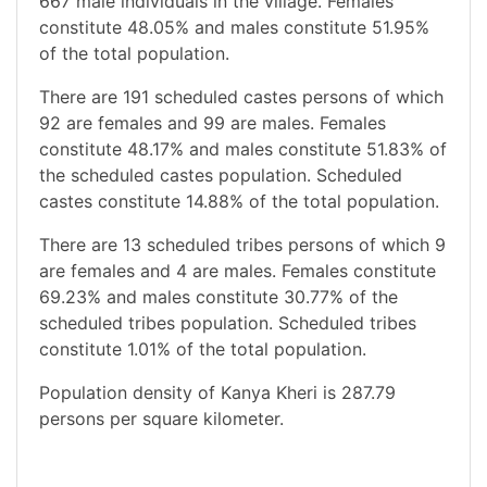
667 male individuals in the village. Females
constitute 48.05% and males constitute 51.95%
of the total population.
There are 191 scheduled castes persons of which
92 are females and 99 are males. Females
constitute 48.17% and males constitute 51.83% of
the scheduled castes population. Scheduled
castes constitute 14.88% of the total population.
There are 13 scheduled tribes persons of which 9
are females and 4 are males. Females constitute
69.23% and males constitute 30.77% of the
scheduled tribes population. Scheduled tribes
constitute 1.01% of the total population.
Population density of Kanya Kheri is 287.79
persons per square kilometer.