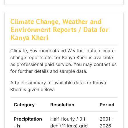
Climate Change, Weather and
Environment Reports / Data for
Kanya Kheri
Climate, Environment and Weather data, climate
change reports etc. for Kanya Kheri is available
as professional paid service. You may contact us
for further details and sample data.
A brief summary of available data for Kanya
Kheri is given below:
Category
Resolution
Period
Precipitation
Half Hourly / 0.1
2001 -
- h
deg (11 kms) grid
2026