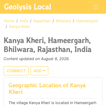
Geolysis Local
Home
India
Rajasthan
Bhilwara
Hameergarh
Kanya Kheri
Kanya Kheri, Hameergarh,
Bhilwara, Rajasthan, India
Content updated on August 9, 2026.
CONNECT
ADD
Geographic Location of Kanya
Kheri
The village Kanya Kheri is located in Hameergarh