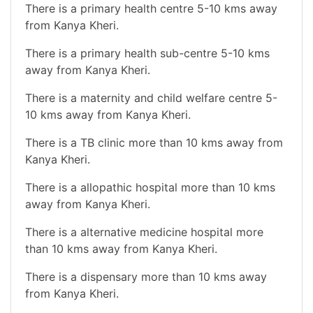
There is a primary health centre 5-10 kms away
from Kanya Kheri.
There is a primary health sub-centre 5-10 kms
away from Kanya Kheri.
There is a maternity and child welfare centre 5-
10 kms away from Kanya Kheri.
There is a TB clinic more than 10 kms away from
Kanya Kheri.
There is a allopathic hospital more than 10 kms
away from Kanya Kheri.
There is a alternative medicine hospital more
than 10 kms away from Kanya Kheri.
There is a dispensary more than 10 kms away
from Kanya Kheri.