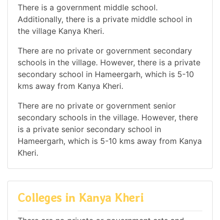
There is a government middle school.
Additionally, there is a private middle school in
the village Kanya Kheri.
There are no private or government secondary
schools in the village. However, there is a private
secondary school in Hameergarh, which is 5-10
kms away from Kanya Kheri.
There are no private or government senior
secondary schools in the village. However, there
is a private senior secondary school in
Hameergarh, which is 5-10 kms away from Kanya
Kheri.
Colleges in Kanya Kheri