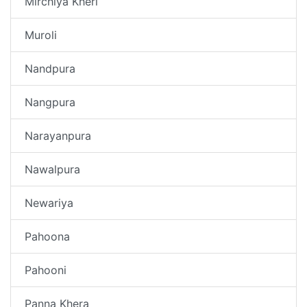
Mirchiya Kheri
Muroli
Nandpura
Nangpura
Narayanpura
Nawalpura
Newariya
Pahoona
Pahooni
Panna Khera