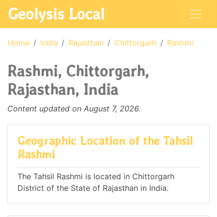
Geolysis Local
Home
India
Rajasthan
Chittorgarh
Rashmi
Rashmi, Chittorgarh,
Rajasthan, India
Content updated on August 7, 2026.
Geographic Location of the Tahsil
Rashmi
The Tahsil Rashmi is located in Chittorgarh
District of the State of Rajasthan in India.