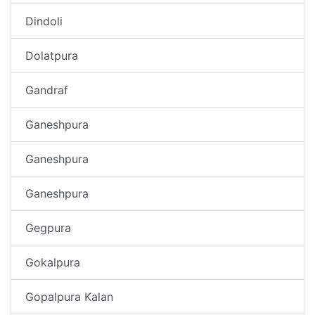
Dindoli
Dolatpura
Gandraf
Ganeshpura
Ganeshpura
Ganeshpura
Gegpura
Gokalpura
Gopalpura Kalan