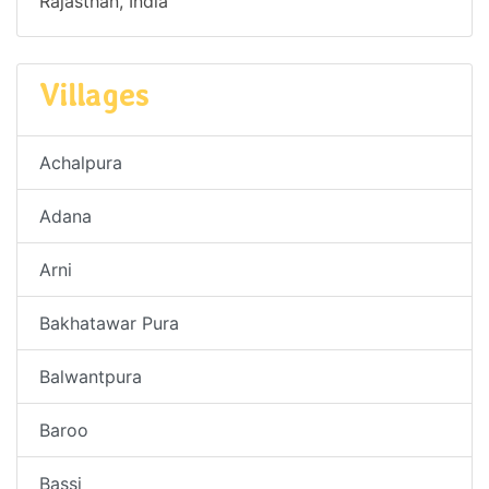
Rajasthan, India
Villages
Achalpura
Adana
Arni
Bakhatawar Pura
Balwantpura
Baroo
Bassi