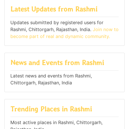
Latest Updates from Rashmi
Updates submitted by registered users for
Rashmi, Chittorgarh, Rajasthan, India.
Join now to
become part of real and dynamic community.
News and Events from Rashmi
Latest news and events from Rashmi,
Chittorgarh, Rajasthan, India
Trending Places in Rashmi
Most active places in Rashmi, Chittorgarh,