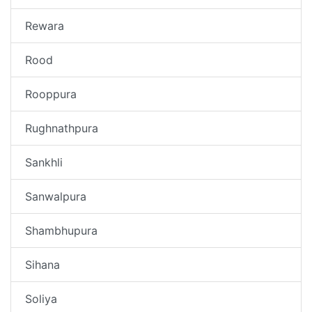
Rewara
Rood
Rooppura
Rughnathpura
Sankhli
Sanwalpura
Shambhupura
Sihana
Soliya