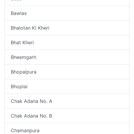
Bawlas
Bhalotan Ki Kheri
Bhat Kheri
Bheemgarh
Bhopalpura
Bhoplai
Chak Adana No. A
Chak Adana No. B
Chamanpura