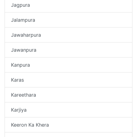
Jagpura
Jalampura
Jawaharpura
Jawanpura
Kanpura
Karas
Kareethara
Karjiya
Keeron Ka Khera