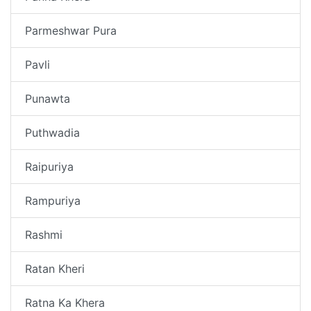
Parmeshwar Pura
Pavli
Punawta
Puthwadia
Raipuriya
Rampuriya
Rashmi
Ratan Kheri
Ratna Ka Khera