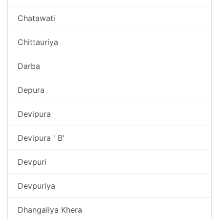
Chatawati
Chittauriya
Darba
Depura
Devipura
Devipura ' B'
Devpuri
Devpuriya
Dhangaliya Khera