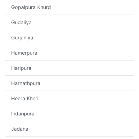
Gopalpura Khurd
Gudaliya
Gurjaniya
Hamerpura
Haripura
Harnathpura
Heera Kheri
Indanpura
Jadana