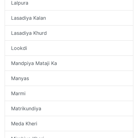
Lalpura
Lasadiya Kalan
Lasadiya Khurd
Lookdi
Mandpiya Mataji Ka
Manyas
Marmi
Matrikundiya
Meda Kheri