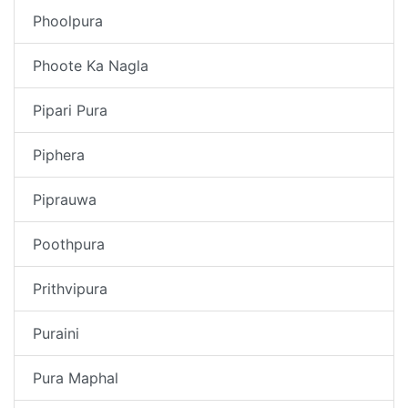
Phoolpura
Phoote Ka Nagla
Pipari Pura
Piphera
Piprauwa
Poothpura
Prithvipura
Puraini
Pura Maphal