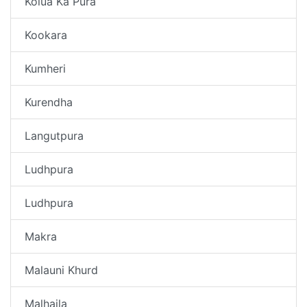
Kolua Ka Pura
Kookara
Kumheri
Kurendha
Langutpura
Ludhpura
Ludhpura
Makra
Malauni Khurd
Malhaila