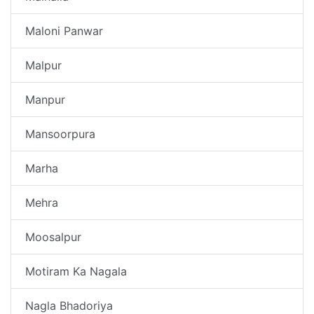
Maloni Panwar
Malpur
Manpur
Mansoorpura
Marha
Mehra
Moosalpur
Motiram Ka Nagala
Nagla Bhadoriya