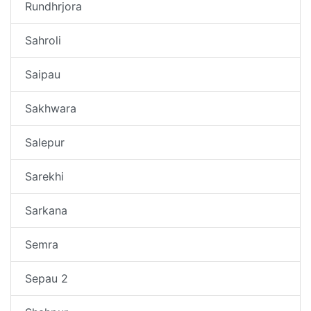
Rundhrjora
Sahroli
Saipau
Sakhwara
Salepur
Sarekhi
Sarkana
Semra
Sepau 2