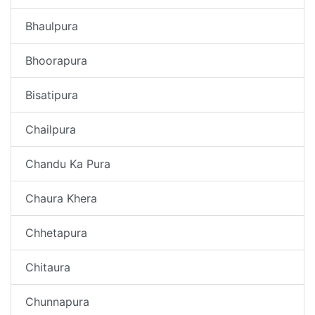
Bhaulpura
Bhoorapura
Bisatipura
Chailpura
Chandu Ka Pura
Chaura Khera
Chhetapura
Chitaura
Chunnapura