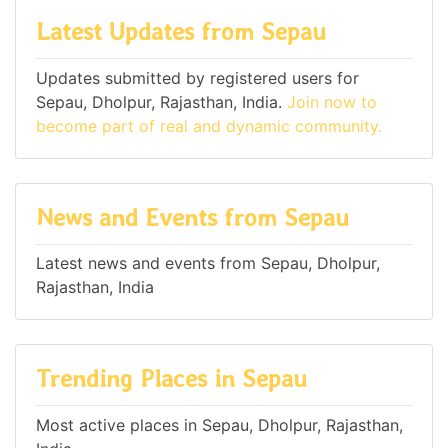
Latest Updates from Sepau
Updates submitted by registered users for
Sepau, Dholpur, Rajasthan, India.
Join now to
become part of real and dynamic community.
News and Events from Sepau
Latest news and events from Sepau, Dholpur,
Rajasthan, India
Trending Places in Sepau
Most active places in Sepau, Dholpur, Rajasthan,