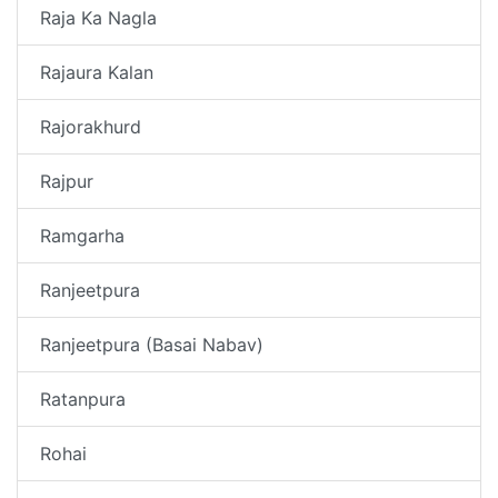
Raja Ka Nagla
Rajaura Kalan
Rajorakhurd
Rajpur
Ramgarha
Ranjeetpura
Ranjeetpura (Basai Nabav)
Ratanpura
Rohai