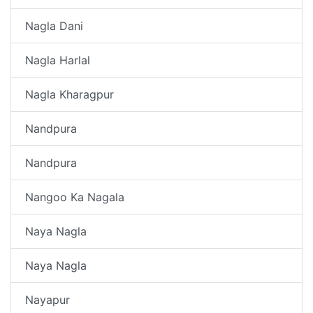
Nagla Dani
Nagla Harlal
Nagla Kharagpur
Nandpura
Nandpura
Nangoo Ka Nagala
Naya Nagla
Naya Nagla
Nayapur