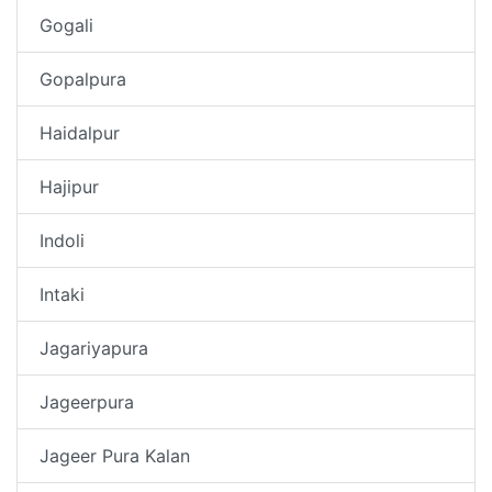
Gogali
Gopalpura
Haidalpur
Hajipur
Indoli
Intaki
Jagariyapura
Jageerpura
Jageer Pura Kalan