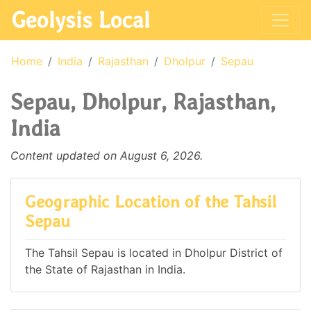
Geolysis Local
Home
India
Rajasthan
Dholpur
Sepau
Sepau, Dholpur, Rajasthan,
India
Content updated on August 6, 2026.
Geographic Location of the Tahsil
Sepau
The Tahsil Sepau is located in Dholpur District of
the State of Rajasthan in India.