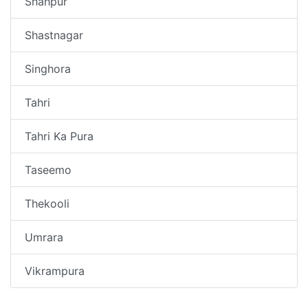
Shahpur
Shastnagar
Singhora
Tahri
Tahri Ka Pura
Taseemo
Thekooli
Umrara
Vikrampura