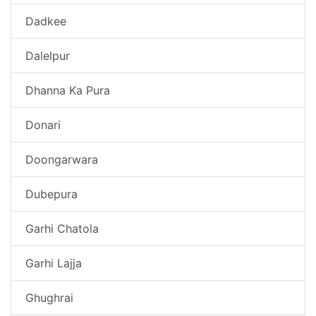
Dadkee
Dalelpur
Dhanna Ka Pura
Donari
Doongarwara
Dubepura
Garhi Chatola
Garhi Lajja
Ghughrai