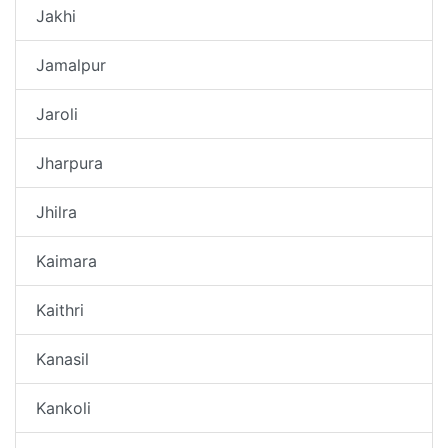
Jakhi
Jamalpur
Jaroli
Jharpura
Jhilra
Kaimara
Kaithri
Kanasil
Kankoli