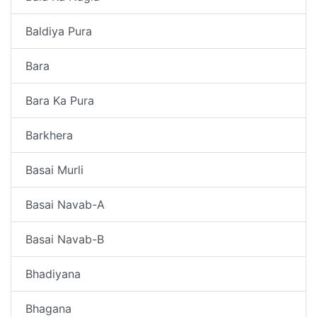
Baldiya Pura
Bara
Bara Ka Pura
Barkhera
Basai Murli
Basai Navab-A
Basai Navab-B
Bhadiyana
Bhagana