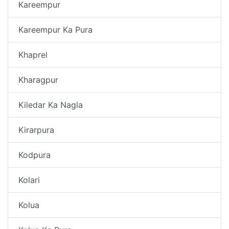
Kareempur
Kareempur Ka Pura
Khaprel
Kharagpur
Kiledar Ka Nagla
Kirarpura
Kodpura
Kolari
Kolua