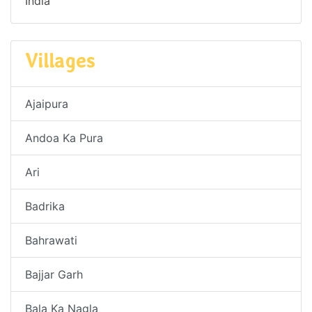
India
Villages
Ajaipura
Andoa Ka Pura
Ari
Badrika
Bahrawati
Bajjar Garh
Bala Ka Nagla