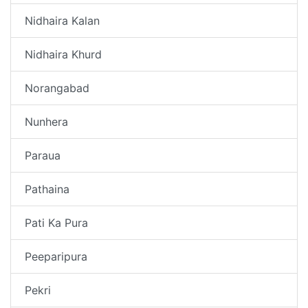
Nidhaira Kalan
Nidhaira Khurd
Norangabad
Nunhera
Paraua
Pathaina
Pati Ka Pura
Peeparipura
Pekri