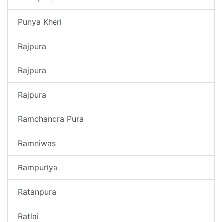
Punya Kheri
Rajpura
Rajpura
Rajpura
Ramchandra Pura
Ramniwas
Rampuriya
Ratanpura
Ratlai