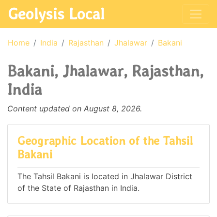
Geolysis Local
Home
India
Rajasthan
Jhalawar
Bakani
Bakani, Jhalawar, Rajasthan,
India
Content updated on August 8, 2026.
Geographic Location of the Tahsil
Bakani
The Tahsil Bakani is located in Jhalawar District
of the State of Rajasthan in India.