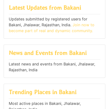
Latest Updates from Bakani
Updates submitted by registered users for
Bakani, Jhalawar, Rajasthan, India.
Join now to
become part of real and dynamic community.
News and Events from Bakani
Latest news and events from Bakani, Jhalawar,
Rajasthan, India
Trending Places in Bakani
Most active places in Bakani, Jhalawar,