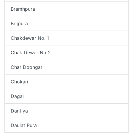
Bramhpura
Brijpura
Chakdewar No. 1
Chak Dewar No 2
Char Doongari
Chokari
Dagal
Dantiya
Daulat Pura