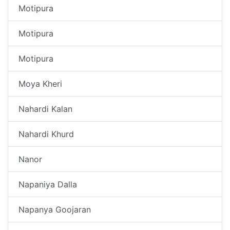
Motipura
Motipura
Motipura
Moya Kheri
Nahardi Kalan
Nahardi Khurd
Nanor
Napaniya Dalla
Napanya Goojaran