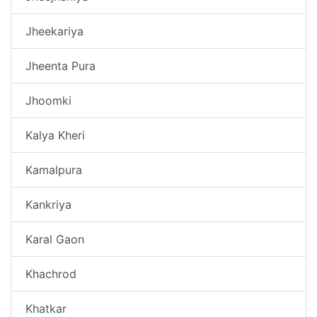
Jheekariya
Jheenta Pura
Jhoomki
Kalya Kheri
Kamalpura
Kankriya
Karal Gaon
Khachrod
Khatkar