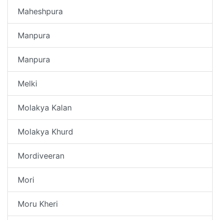
Maheshpura
Manpura
Manpura
Melki
Molakya Kalan
Molakya Khurd
Mordiveeran
Mori
Moru Kheri