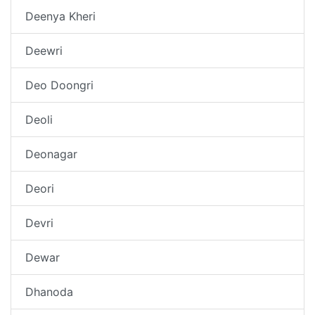
Deenya Kheri
Deewri
Deo Doongri
Deoli
Deonagar
Deori
Devri
Dewar
Dhanoda