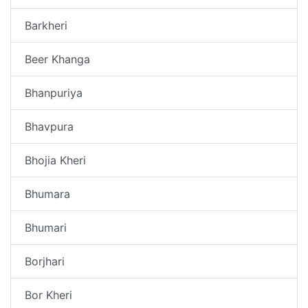
Barkheri
Beer Khanga
Bhanpuriya
Bhavpura
Bhojia Kheri
Bhumara
Bhumari
Borjhari
Bor Kheri