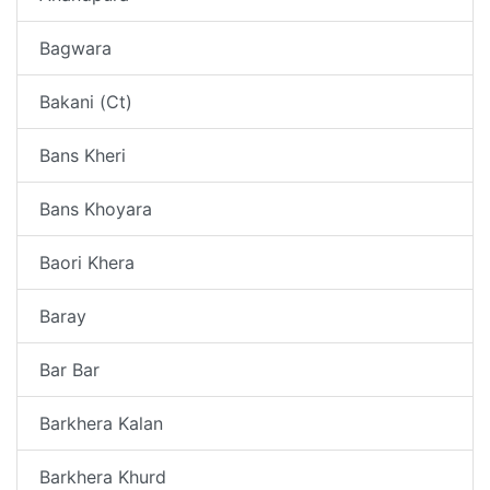
Bagwara
Bakani (Ct)
Bans Kheri
Bans Khoyara
Baori Khera
Baray
Bar Bar
Barkhera Kalan
Barkhera Khurd