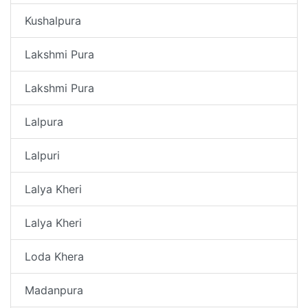
Kushalpura
Lakshmi Pura
Lakshmi Pura
Lalpura
Lalpuri
Lalya Kheri
Lalya Kheri
Loda Khera
Madanpura