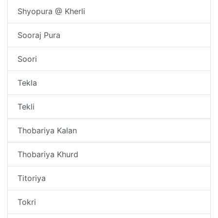
Shyopura @ Kherli
Sooraj Pura
Soori
Tekla
Tekli
Thobariya Kalan
Thobariya Khurd
Titoriya
Tokri