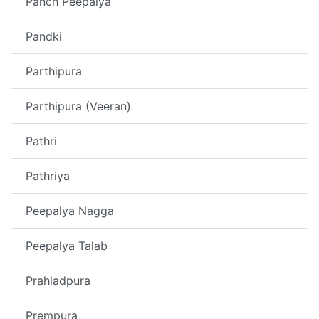
Panch Peepalya
Pandki
Parthipura
Parthipura (Veeran)
Pathri
Pathriya
Peepalya Nagga
Peepalya Talab
Prahladpura
Prempura