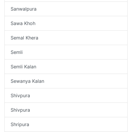
Sanwalpura
Sawa Khoh
Semal Khera
Semli
Semli Kalan
Sewanya Kalan
Shivpura
Shivpura
Shripura