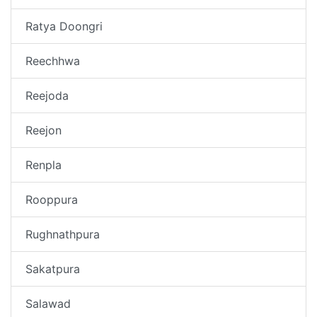
Ratya Doongri
Reechhwa
Reejoda
Reejon
Renpla
Rooppura
Rughnathpura
Sakatpura
Salawad