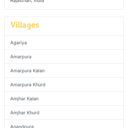
Rajasthan, India
Villages
Agariya
Amarpura
Amarpura Kalan
Amarpura Khurd
Amjhar Kalan
Amjhar Khurd
Anandpura