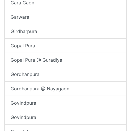
Gara Gaon
Garwara
Girdharpura
Gopal Pura
Gopal Pura @ Guradiya
Gordhanpura
Gordhanpura @ Nayagaon
Govindpura
Govindpura