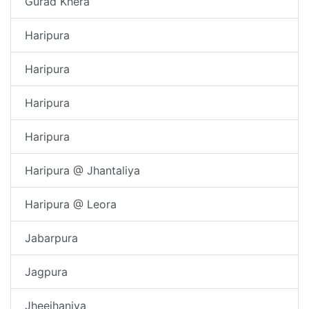
Gurad Khera
Haripura
Haripura
Haripura
Haripura
Haripura @ Jhantaliya
Haripura @ Leora
Jabarpura
Jagpura
Jheejhaniya