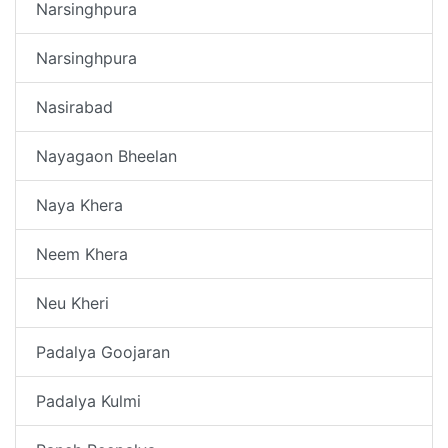
Narsinghpura
Narsinghpura
Nasirabad
Nayagaon Bheelan
Naya Khera
Neem Khera
Neu Kheri
Padalya Goojaran
Padalya Kulmi