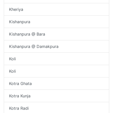
Kheriya
Kishanpura
Kishanpura @ Bara
Kishanpura @ Damakpura
Koli
Koli
Kotra Ghata
Kotra Kunja
Kotra Radi