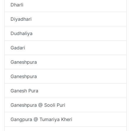
Dharli
Diyadhari
Dudhaliya
Gadari
Ganeshpura
Ganeshpura
Ganesh Pura
Ganeshpura @ Sooli Puri
Gangpura @ Tumariya Kheri