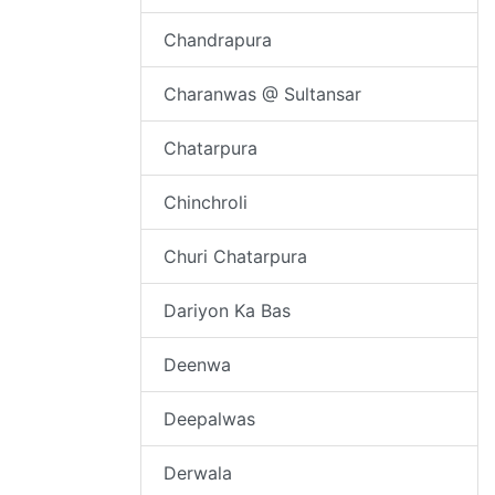
Chandrapura
Charanwas @ Sultansar
Chatarpura
Chinchroli
Churi Chatarpura
Dariyon Ka Bas
Deenwa
Deepalwas
Derwala