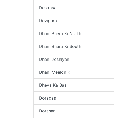
Desoosar
Devipura
Dhani Bhera Ki North
Dhani Bhera Ki South
Dhani Joshiyan
Dhani Meelon Ki
Dheva Ka Bas
Doradas
Dorasar