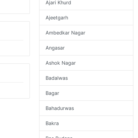
Ajari Khurd
Ajeetgarh
Ambedkar Nagar
Angasar
Ashok Nagar
Badalwas
Bagar
Bahadurwas
Bakra