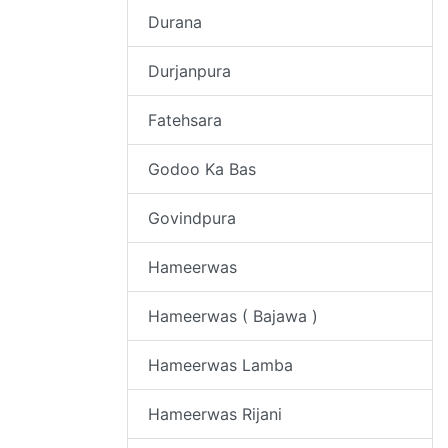
Durana
Durjanpura
Fatehsara
Godoo Ka Bas
Govindpura
Hameerwas
Hameerwas ( Bajawa )
Hameerwas Lamba
Hameerwas Rijani