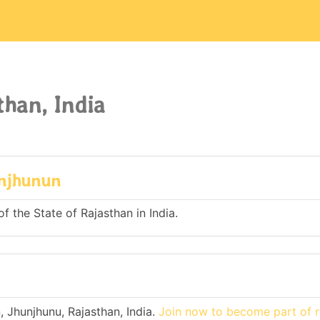
han, India
unjhunun
f the State of Rajasthan in India.
 Jhunjhunu, Rajasthan, India.
Join now to become part of r