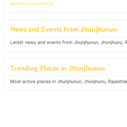
dynamic community.
News and Events from Jhunjhunun
Latest news and events from Jhunjhunun, Jhunjhunu, R
Trending Places in Jhunjhunun
Most active places in Jhunjhunun, Jhunjhunu, Rajasthan