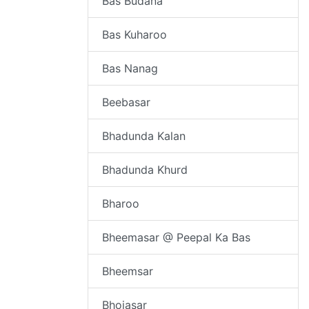
Bas Budana
Bas Kuharoo
Bas Nanag
Beebasar
Bhadunda Kalan
Bhadunda Khurd
Bharoo
Bheemasar @ Peepal Ka Bas
Bheemsar
Bhojasar