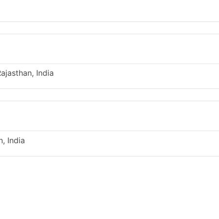
ajasthan, India
, India