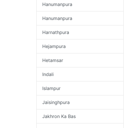
Hanumanpura
Hanumanpura
Harnathpura
Hejampura
Hetamsar
Indali
Islampur
Jaisinghpura
Jakhron Ka Bas