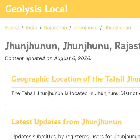
Geolysis Local
Home
India
Rajasthan
Jhunjhunu
Jhunjhunun
Jhunjhunun, Jhunjhunu, Rajast
Content updated on August 6, 2026.
Geographic Location of the Tahsil Jh
The Tahsil Jhunjhunun is located in Jhunjhunu District o
Latest Updates from Jhunjhunun
Updates submitted by registered users for Jhunjhunun,