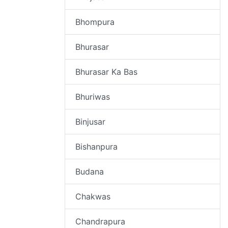
Bhompura
Bhurasar
Bhurasar Ka Bas
Bhuriwas
Binjusar
Bishanpura
Budana
Chakwas
Chandrapura