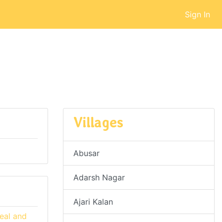
Sign In
Villages
Abusar
Adarsh Nagar
Ajari Kalan
eal and