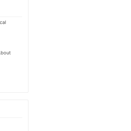
cal
About