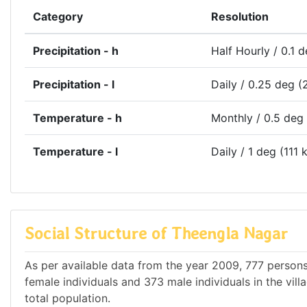
Category
Resolution
Precipitation - h
Half Hourly / 0.1 
Precipitation - l
Daily / 0.25 deg (
Temperature - h
Monthly / 0.5 deg
Temperature - l
Daily / 1 deg (111 
Social Structure of Theengla Nagar
As per available data from the year 2009, 777 persons
female individuals and 373 male individuals in the vil
total population.