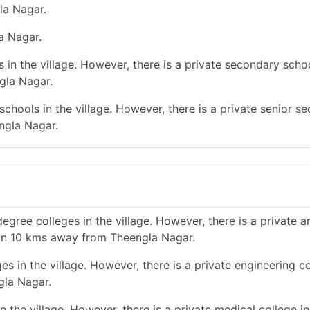
la Nagar.
la Nagar.
in the village. However, there is a private secondary schoo
gla Nagar.
chools in the village. However, there is a private senior s
ngla Nagar.
gree colleges in the village. However, there is a private a
han 10 kms away from Theengla Nagar.
s in the village. However, there is a private engineering co
gla Nagar.
 the village. However, there is a private medical college i