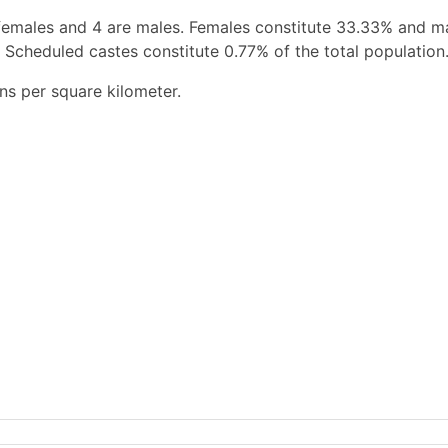
females and 4 are males. Females constitute 33.33% and m
 Scheduled castes constitute 0.77% of the total population
ns per square kilometer.