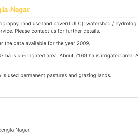
gla Nagar
ography, land use land cover(LULC), watershed / hydrologi
rvice. Please contact us for further details.
r the data available for the year 2009.
 ha is un-irrigated area. About 71.69 ha is irrigated area. 
ha is used permanent pastures and grazing lands.
heengla Nagar.