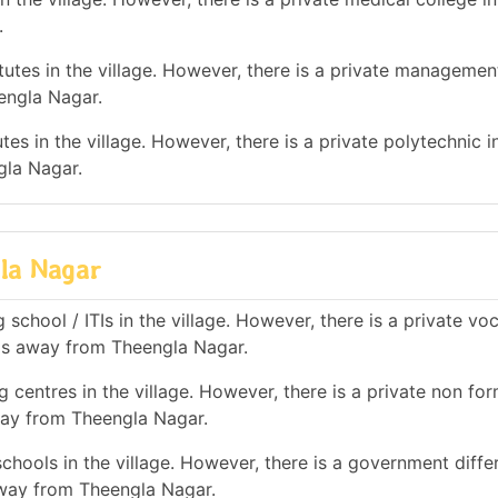
.
tes in the village. However, there is a private management
engla Nagar.
es in the village. However, there is a private polytechnic in
gla Nagar.
gla Nagar
school / ITIs in the village. However, there is a private vo
 kms away from Theengla Nagar.
 centres in the village. However, there is a private non for
away from Theengla Nagar.
chools in the village. However, there is a government diffe
away from Theengla Nagar.