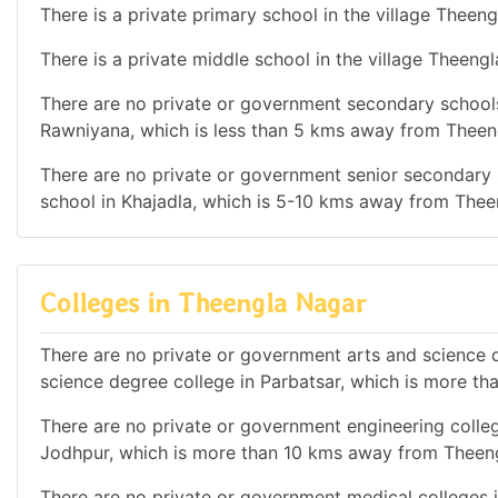
There is a private primary school in the village Theeng
There is a private middle school in the village Theeng
There are no private or government secondary schools 
Rawniyana, which is less than 5 kms away from Theen
There are no private or government senior secondary s
school in Khajadla, which is 5-10 kms away from Thee
Colleges in Theengla Nagar
There are no private or government arts and science de
science degree college in Parbatsar, which is more t
There are no private or government engineering college
Jodhpur, which is more than 10 kms away from Theen
There are no private or government medical colleges in