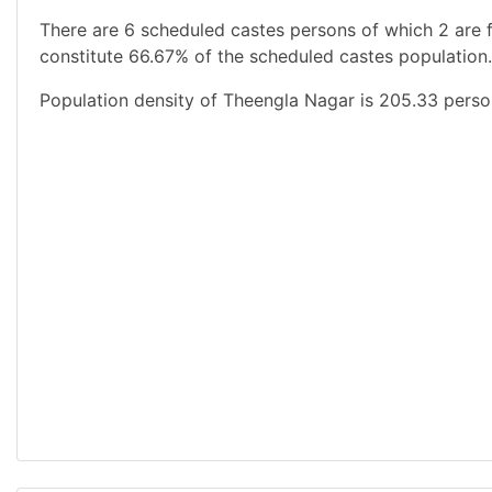
There are 6 scheduled castes persons of which 2 are 
constitute 66.67% of the scheduled castes population.
Population density of Theengla Nagar is 205.33 perso