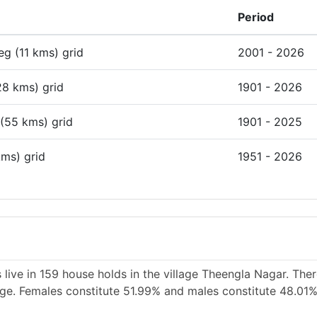
Period
deg (11 kms) grid
2001 - 2026
28 kms) grid
1901 - 2026
 (55 kms) grid
1901 - 2025
kms) grid
1951 - 2026
 live in 159 house holds in the village Theengla Nagar. The
lage. Females constitute 51.99% and males constitute 48.01%