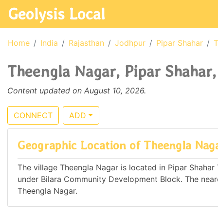
Geolysis Local
Home
India
Rajasthan
Jodhpur
Pipar Shahar
T
Theengla Nagar, Pipar Shahar,
Content updated on August 10, 2026.
CONNECT
ADD
Geographic Location of Theengla Nag
The village Theengla Nagar is located in Pipar Shahar T
under Bilara Community Development Block. The neare
Theengla Nagar.