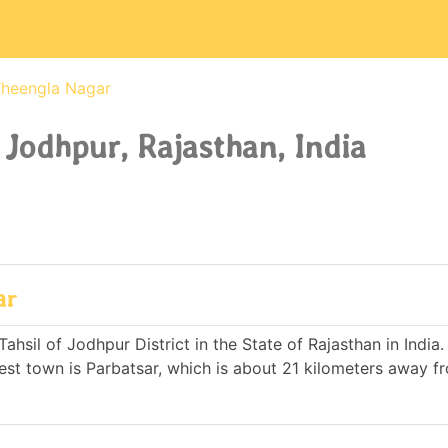
heengla Nagar
 Jodhpur, Rajasthan, India
ar
ahsil of Jodhpur District in the State of Rajasthan in India.
st town is Parbatsar, which is about 21 kilometers away f