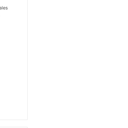
ales
.