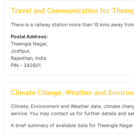
Travel and Communication for Theen
There is a railway station more than 10 kms away from 
Postal Address:
Theengla Nagar,
Jodhpur,
Rajasthan, India
PIN - 342601
Climate Change, Weather and Environ
Climate, Environment and Weather data, climate change
service. You may contact us for further details and sa
A brief summary of available data for Theengla Nagar 