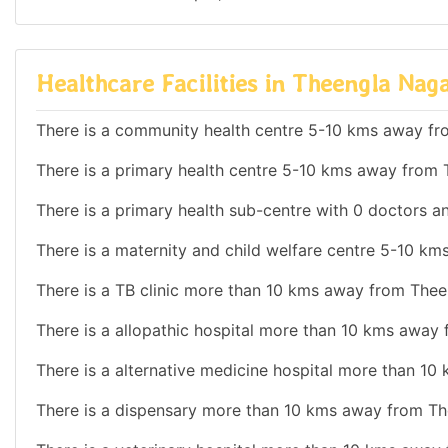
Healthcare Facilities in Theengla Nag
There is a community health centre 5-10 kms away fr
There is a primary health centre 5-10 kms away from 
There is a primary health sub-centre with 0 doctors an
There is a maternity and child welfare centre 5-10 k
There is a TB clinic more than 10 kms away from Thee
There is a allopathic hospital more than 10 kms away
There is a alternative medicine hospital more than 1
There is a dispensary more than 10 kms away from Th