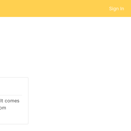
Sign In
 It comes
rom