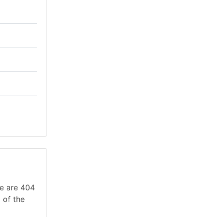
re are 404
 of the