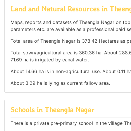
Land and Natural Resources in Theen
Maps, reports and datasets of Theengla Nagar on top
parameters etc. are available as a professional paid se
Total area of Theengla Nagar is 378.42 Hectares as pe
Total sown/agricultural area is 360.36 ha. About 288.67
71.69 ha is irrigated by canal water.
About 14.66 ha is in non-agricultural use. About 0.11 
About 3.29 ha is lying as current fallow area.
Schools in Theengla Nagar
There is a private pre-primary school in the village T