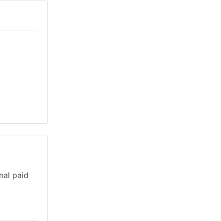
nal paid