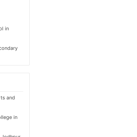
l in
econdary
rts and
llege in
n Jodhpur,