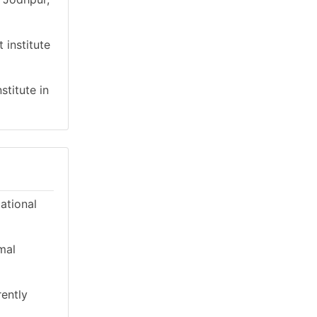
 institute
stitute in
cational
mal
rently