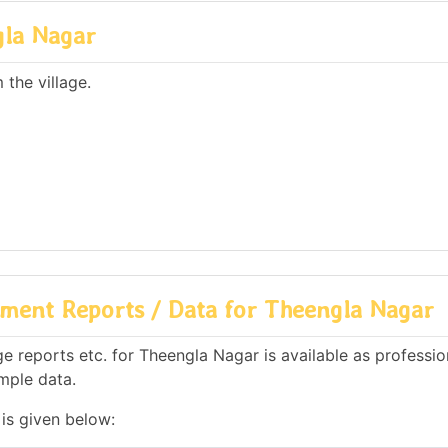
gla Nagar
the village.
ment Reports / Data for Theengla Nagar
 reports etc. for Theengla Nagar is available as professio
mple data.
is given below: