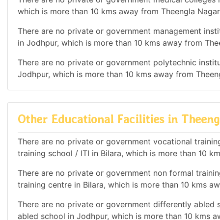
which is more than 10 kms away from Theengla Nagar
There are no private or government management institu
in Jodhpur, which is more than 10 kms away from The
There are no private or government polytechnic institut
Jodhpur, which is more than 10 kms away from Theen
Other Educational Facilities in Theen
There are no private or government vocational training 
training school / ITI in Bilara, which is more than 10
There are no private or government non formal training
training centre in Bilara, which is more than 10 kms 
There are no private or government differently abled s
abled school in Jodhpur, which is more than 10 kms 