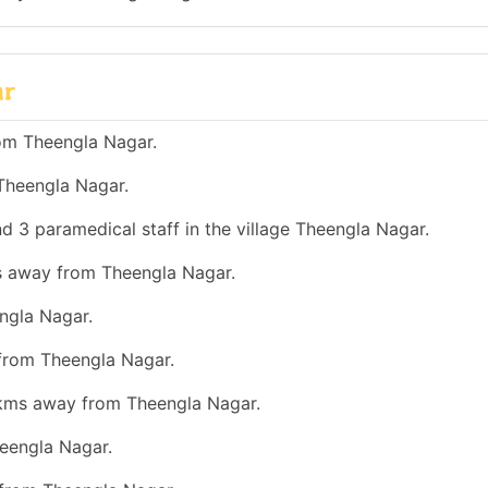
ar
om Theengla Nagar.
Theengla Nagar.
d 3 paramedical staff in the village Theengla Nagar.
ms away from Theengla Nagar.
ngla Nagar.
 from Theengla Nagar.
0 kms away from Theengla Nagar.
eengla Nagar.