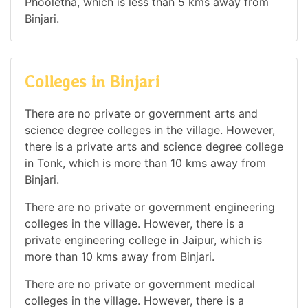
Phooletha, which is less than 5 kms away from
Binjari.
Colleges in Binjari
There are no private or government arts and
science degree colleges in the village. However,
there is a private arts and science degree college
in Tonk, which is more than 10 kms away from
Binjari.
There are no private or government engineering
colleges in the village. However, there is a
private engineering college in Jaipur, which is
more than 10 kms away from Binjari.
There are no private or government medical
colleges in the village. However, there is a