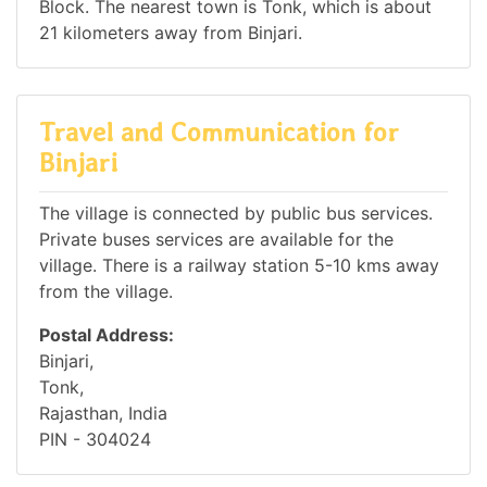
Block. The nearest town is Tonk, which is about
21 kilometers away from Binjari.
Travel and Communication for
Binjari
The village is connected by public bus services.
Private buses services are available for the
village. There is a railway station 5-10 kms away
from the village.
Postal Address:
Binjari,
Tonk,
Rajasthan, India
PIN - 304024