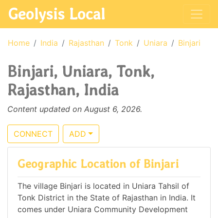
Geolysis Local
Home
India
Rajasthan
Tonk
Uniara
Binjari
Binjari, Uniara, Tonk,
Rajasthan, India
Content updated on August 6, 2026.
CONNECT
ADD
Geographic Location of Binjari
The village Binjari is located in Uniara Tahsil of
Tonk District in the State of Rajasthan in India. It
comes under Uniara Community Development