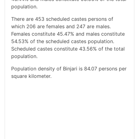
population.
There are 453 scheduled castes persons of
which 206 are females and 247 are males.
Females constitute 45.47% and males constitute
54.53% of the scheduled castes population.
Scheduled castes constitute 43.56% of the total
population.
Population density of Binjari is 84.07 persons per
square kilometer.