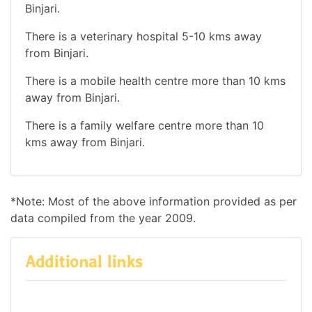
Binjari.
There is a veterinary hospital 5-10 kms away
from Binjari.
There is a mobile health centre more than 10 kms
away from Binjari.
There is a family welfare centre more than 10
kms away from Binjari.
*Note: Most of the above information provided as per
data compiled from the year 2009.
Additional links