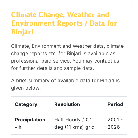
Climate Change, Weather and
Environment Reports / Data for
Binjari
Climate, Environment and Weather data, climate
change reports etc. for Binjari is available as
professional paid service. You may contact us
for further details and sample data.
A brief summary of available data for Binjari is
given below:
Category
Resolution
Period
Precipitation
Half Hourly / 0.1
2001 -
- h
deg (11 kms) grid
2026