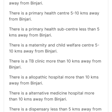
away from Binjari.
There is a primary health centre 5-10 kms away
from Binjari.
There is a primary health sub-centre less than 5
kms away from Binjari.
There is a maternity and child welfare centre 5-
10 kms away from Binjari.
There is a TB clinic more than 10 kms away from
Binjari.
There is a allopathic hospital more than 10 kms
away from Binjari.
There is a alternative medicine hospital more
than 10 kms away from Binjari.
There is a dispensary less than 5 kms away from