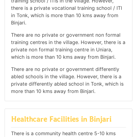
training school / ITIs in the village. However,
there is a private vocational training school / ITI
in Tonk, which is more than 10 kms away from
Binjari.
There are no private or government non formal
training centres in the village. However, there is a
private non formal training centre in Uniara,
which is more than 10 kms away from Binjari.
There are no private or government differently
abled schools in the village. However, there is a
private differently abled school in Tonk, which is
more than 10 kms away from Binjari.
Healthcare Facilities in Binjari
There is a community health centre 5-10 kms