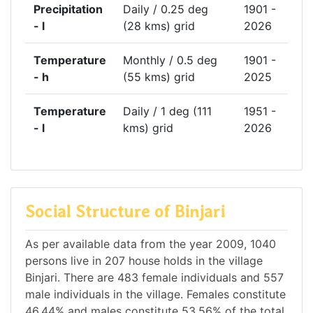
Precipitation
Daily / 0.25 deg
1901 -
- l
(28 kms) grid
2026
Temperature
Monthly / 0.5 deg
1901 -
- h
(55 kms) grid
2025
Temperature
Daily / 1 deg (111
1951 -
- l
kms) grid
2026
Social Structure of Binjari
As per available data from the year 2009, 1040
persons live in 207 house holds in the village
Binjari. There are 483 female individuals and 557
male individuals in the village. Females constitute
46.44% and males constitute 53.56% of the total