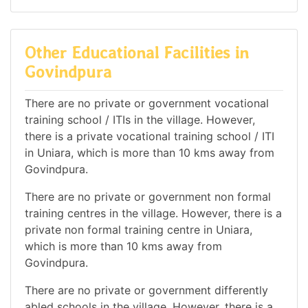
Other Educational Facilities in
Govindpura
There are no private or government vocational
training school / ITIs in the village. However,
there is a private vocational training school / ITI
in Uniara, which is more than 10 kms away from
Govindpura.
There are no private or government non formal
training centres in the village. However, there is a
private non formal training centre in Uniara,
which is more than 10 kms away from
Govindpura.
There are no private or government differently
abled schools in the village. However, there is a