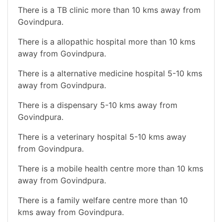
There is a TB clinic more than 10 kms away from
Govindpura.
There is a allopathic hospital more than 10 kms
away from Govindpura.
There is a alternative medicine hospital 5-10 kms
away from Govindpura.
There is a dispensary 5-10 kms away from
Govindpura.
There is a veterinary hospital 5-10 kms away
from Govindpura.
There is a mobile health centre more than 10 kms
away from Govindpura.
There is a family welfare centre more than 10
kms away from Govindpura.