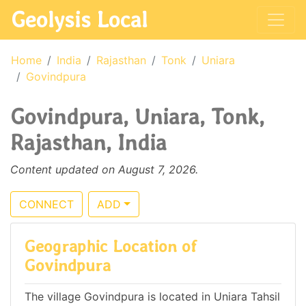
Geolysis Local
Home
India
Rajasthan
Tonk
Uniara
Govindpura
Govindpura, Uniara, Tonk,
Rajasthan, India
Content updated on August 7, 2026.
CONNECT
ADD
Geographic Location of
Govindpura
The village Govindpura is located in Uniara Tahsil