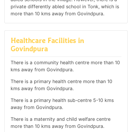
private differently abled school in Tonk, which is
more than 10 kms away from Govindpura.
Healthcare Facilities in
Govindpura
There is a community health centre more than 10
kms away from Govindpura.
There is a primary health centre more than 10
kms away from Govindpura.
There is a primary health sub-centre 5-10 kms
away from Govindpura.
There is a maternity and child welfare centre
more than 10 kms away from Govindpura.