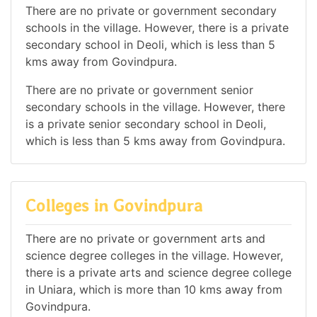
There are no private or government secondary
schools in the village. However, there is a private
secondary school in Deoli, which is less than 5
kms away from Govindpura.
There are no private or government senior
secondary schools in the village. However, there
is a private senior secondary school in Deoli,
which is less than 5 kms away from Govindpura.
Colleges in Govindpura
There are no private or government arts and
science degree colleges in the village. However,
there is a private arts and science degree college
in Uniara, which is more than 10 kms away from
Govindpura.