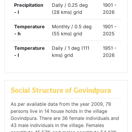
Precipitation
Daily / 0.25 deg
1901 -
- l
(28 kms) grid
2026
Temperature
Monthly / 0.5 deg
1901 -
- h
(55 kms) grid
2025
Temperature
Daily / 1 deg (111
1951 -
- l
kms) grid
2026
Social Structure of Govindpura
As per available data from the year 2009, 79
persons live in 14 house holds in the village
Govindpura. There are 36 female individuals and
43 male individuals in the village. Females