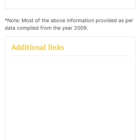
*Note: Most of the above information provided as per
data compiled from the year 2009.
Additional links