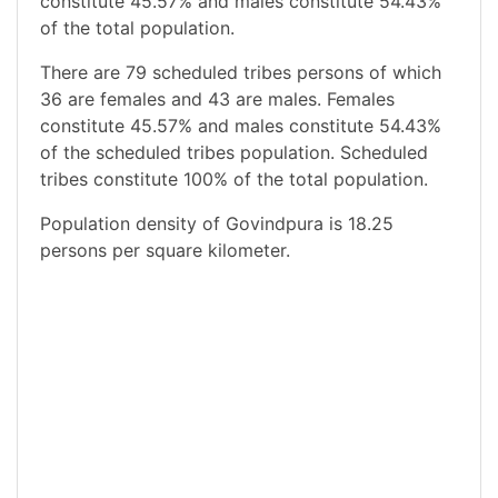
constitute 45.57% and males constitute 54.43%
of the total population.
There are 79 scheduled tribes persons of which
36 are females and 43 are males. Females
constitute 45.57% and males constitute 54.43%
of the scheduled tribes population. Scheduled
tribes constitute 100% of the total population.
Population density of Govindpura is 18.25
persons per square kilometer.