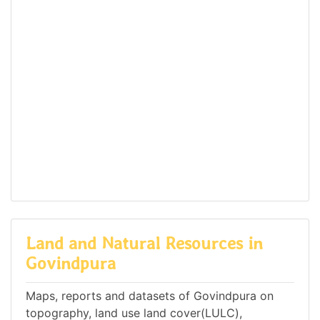
Land and Natural Resources in
Govindpura
Maps, reports and datasets of Govindpura on
topography, land use land cover(LULC),