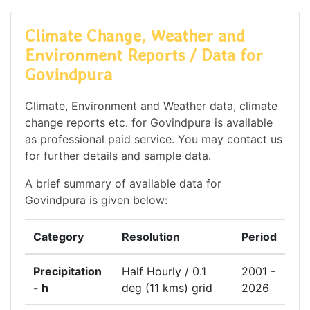
Climate Change, Weather and
Environment Reports / Data for
Govindpura
Climate, Environment and Weather data, climate
change reports etc. for Govindpura is available
as professional paid service. You may contact us
for further details and sample data.
A brief summary of available data for
Govindpura is given below:
Category
Resolution
Period
Precipitation
Half Hourly / 0.1
2001 -
- h
deg (11 kms) grid
2026