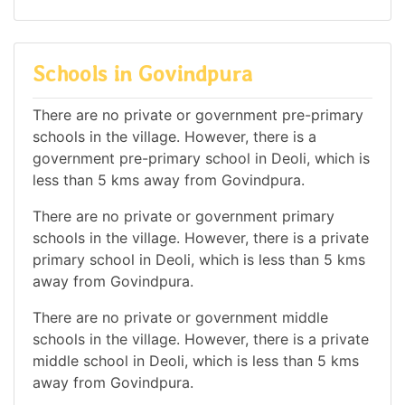
Schools in Govindpura
There are no private or government pre-primary
schools in the village. However, there is a
government pre-primary school in Deoli, which is
less than 5 kms away from Govindpura.
There are no private or government primary
schools in the village. However, there is a private
primary school in Deoli, which is less than 5 kms
away from Govindpura.
There are no private or government middle
schools in the village. However, there is a private
middle school in Deoli, which is less than 5 kms
away from Govindpura.