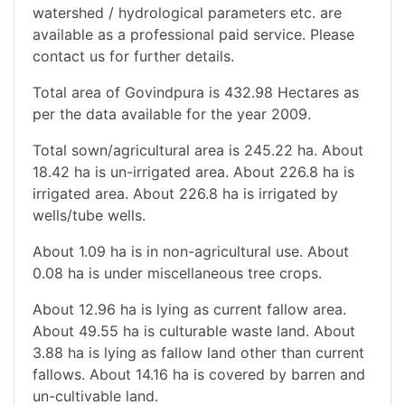
watershed / hydrological parameters etc. are
available as a professional paid service. Please
contact us for further details.
Total area of Govindpura is 432.98 Hectares as
per the data available for the year 2009.
Total sown/agricultural area is 245.22 ha. About
18.42 ha is un-irrigated area. About 226.8 ha is
irrigated area. About 226.8 ha is irrigated by
wells/tube wells.
About 1.09 ha is in non-agricultural use. About
0.08 ha is under miscellaneous tree crops.
About 12.96 ha is lying as current fallow area.
About 49.55 ha is culturable waste land. About
3.88 ha is lying as fallow land other than current
fallows. About 14.16 ha is covered by barren and
un-cultivable land.