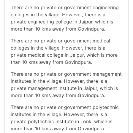
There are no private or government engineering
colleges in the village. However, there is a
private engineering college in Jaipur, which is
more than 10 kms away from Govindpura.
There are no private or government medical
colleges in the village. However, there is a
private medical college in Jaipur, which is more
than 10 kms away from Govindpura.
There are no private or government management
institutes in the village. However, there is a
private management institute in Jaipur, which is
more than 10 kms away from Govindpura.
There are no private or government polytechnic
institutes in the village. However, there is a
private polytechnic institute in Tonk, which is
more than 10 kms away from Govindpura.