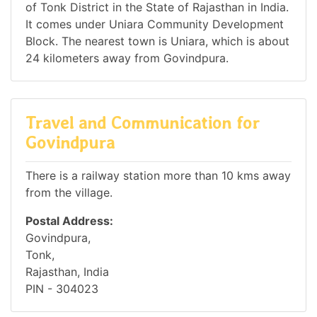
of Tonk District in the State of Rajasthan in India.
It comes under Uniara Community Development
Block. The nearest town is Uniara, which is about
24 kilometers away from Govindpura.
Travel and Communication for
Govindpura
There is a railway station more than 10 kms away
from the village.
Postal Address:
Govindpura,
Tonk,
Rajasthan, India
PIN - 304023