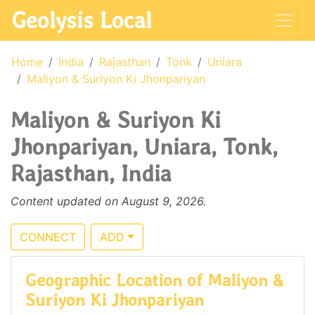
Geolysis Local
Home
India
Rajasthan
Tonk
Uniara
Maliyon & Suriyon Ki Jhonpariyan
Maliyon & Suriyon Ki
Jhonpariyan, Uniara, Tonk,
Rajasthan, India
Content updated on August 9, 2026.
CONNECT
ADD
Geographic Location of Maliyon &
Suriyon Ki Jhonpariyan