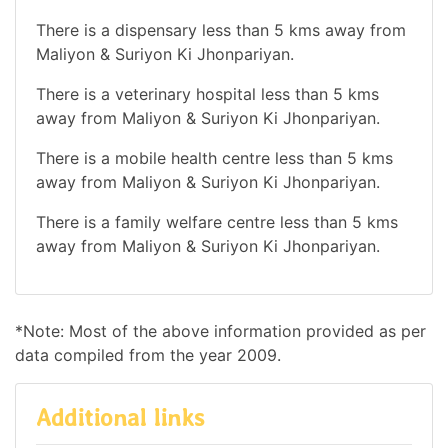
There is a dispensary less than 5 kms away from
Maliyon & Suriyon Ki Jhonpariyan.
There is a veterinary hospital less than 5 kms
away from Maliyon & Suriyon Ki Jhonpariyan.
There is a mobile health centre less than 5 kms
away from Maliyon & Suriyon Ki Jhonpariyan.
There is a family welfare centre less than 5 kms
away from Maliyon & Suriyon Ki Jhonpariyan.
*Note: Most of the above information provided as per
data compiled from the year 2009.
Additional links