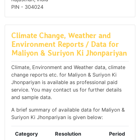
PIN - 304024
Climate Change, Weather and
Environment Reports / Data for
Maliyon & Suriyon Ki Jhonpariyan
Climate, Environment and Weather data, climate
change reports etc. for Maliyon & Suriyon Ki
Jhonpariyan is available as professional paid
service. You may contact us for further details
and sample data.
A brief summary of available data for Maliyon &
Suriyon Ki Jhonpariyan is given below:
Category
Resolution
Period