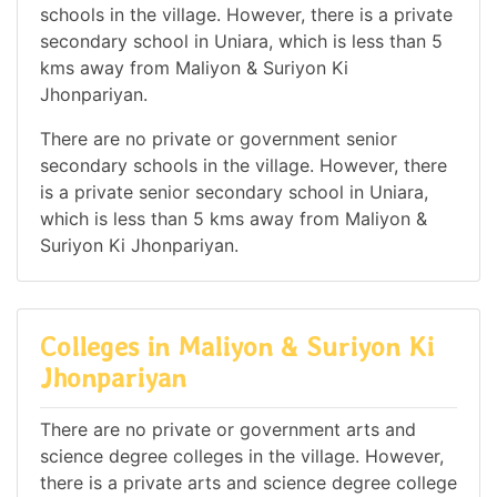
schools in the village. However, there is a private
secondary school in Uniara, which is less than 5
kms away from Maliyon & Suriyon Ki
Jhonpariyan.
There are no private or government senior
secondary schools in the village. However, there
is a private senior secondary school in Uniara,
which is less than 5 kms away from Maliyon &
Suriyon Ki Jhonpariyan.
Colleges in Maliyon & Suriyon Ki
Jhonpariyan
There are no private or government arts and
science degree colleges in the village. However,
there is a private arts and science degree college