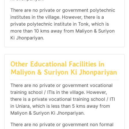
There are no private or government polytechnic
institutes in the village. However, there is a
private polytechnic institute in Tonk, which is
more than 10 kms away from Maliyon & Suriyon
Ki Jhonpariyan.
Other Educational Facilities in
Maliyon & Suriyon Ki Jhonpariyan
There are no private or government vocational
training school / ITIs in the village. However,
there is a private vocational training school / ITI
in Uniara, which is less than 5 kms away from
Maliyon & Suriyon Ki Jhonpariyan.
There are no private or government non formal