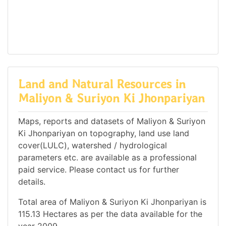
Land and Natural Resources in
Maliyon & Suriyon Ki Jhonpariyan
Maps, reports and datasets of Maliyon & Suriyon
Ki Jhonpariyan on topography, land use land
cover(LULC), watershed / hydrological
parameters etc. are available as a professional
paid service. Please contact us for further
details.
Total area of Maliyon & Suriyon Ki Jhonpariyan is
115.13 Hectares as per the data available for the
year 2009.