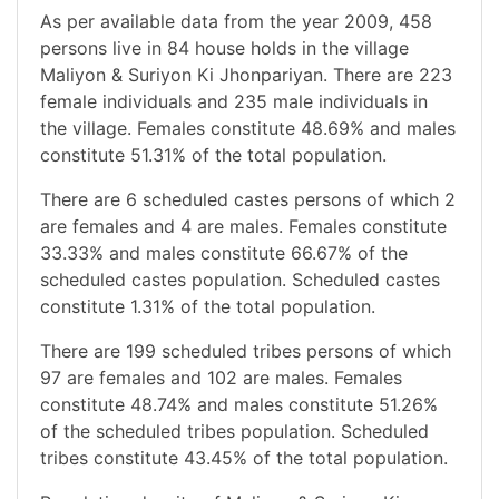
As per available data from the year 2009, 458
persons live in 84 house holds in the village
Maliyon & Suriyon Ki Jhonpariyan. There are 223
female individuals and 235 male individuals in
the village. Females constitute 48.69% and males
constitute 51.31% of the total population.
There are 6 scheduled castes persons of which 2
are females and 4 are males. Females constitute
33.33% and males constitute 66.67% of the
scheduled castes population. Scheduled castes
constitute 1.31% of the total population.
There are 199 scheduled tribes persons of which
97 are females and 102 are males. Females
constitute 48.74% and males constitute 51.26%
of the scheduled tribes population. Scheduled
tribes constitute 43.45% of the total population.