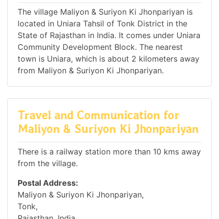
The village Maliyon & Suriyon Ki Jhonpariyan is
located in Uniara Tahsil of Tonk District in the
State of Rajasthan in India. It comes under Uniara
Community Development Block. The nearest
town is Uniara, which is about 2 kilometers away
from Maliyon & Suriyon Ki Jhonpariyan.
Travel and Communication for
Maliyon & Suriyon Ki Jhonpariyan
There is a railway station more than 10 kms away
from the village.
Postal Address:
Maliyon & Suriyon Ki Jhonpariyan,
Tonk,
Rajasthan, India