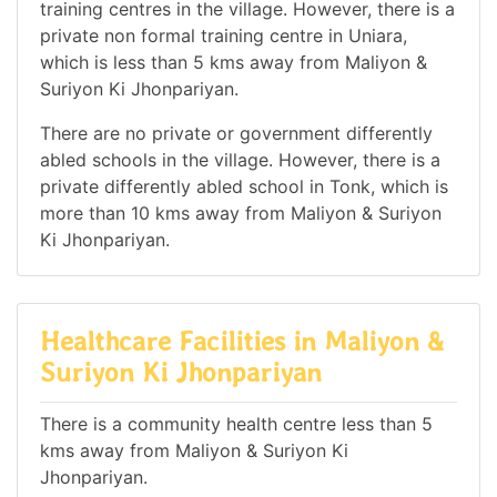
training centres in the village. However, there is a
private non formal training centre in Uniara,
which is less than 5 kms away from Maliyon &
Suriyon Ki Jhonpariyan.
There are no private or government differently
abled schools in the village. However, there is a
private differently abled school in Tonk, which is
more than 10 kms away from Maliyon & Suriyon
Ki Jhonpariyan.
Healthcare Facilities in Maliyon &
Suriyon Ki Jhonpariyan
There is a community health centre less than 5
kms away from Maliyon & Suriyon Ki
Jhonpariyan.