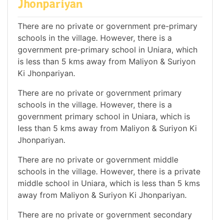
Jhonpariyan
There are no private or government pre-primary
schools in the village. However, there is a
government pre-primary school in Uniara, which
is less than 5 kms away from Maliyon & Suriyon
Ki Jhonpariyan.
There are no private or government primary
schools in the village. However, there is a
government primary school in Uniara, which is
less than 5 kms away from Maliyon & Suriyon Ki
Jhonpariyan.
There are no private or government middle
schools in the village. However, there is a private
middle school in Uniara, which is less than 5 kms
away from Maliyon & Suriyon Ki Jhonpariyan.
There are no private or government secondary