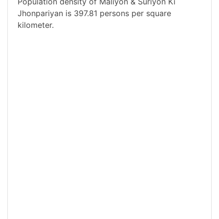
Population density of Maliyon & Suriyon Ki
Jhonpariyan is 397.81 persons per square
kilometer.