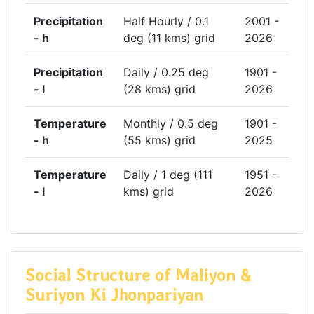
Precipitation
Half Hourly / 0.1
2001 -
- h
deg (11 kms) grid
2026
Precipitation
Daily / 0.25 deg
1901 -
- l
(28 kms) grid
2026
Temperature
Monthly / 0.5 deg
1901 -
- h
(55 kms) grid
2025
Temperature
Daily / 1 deg (111
1951 -
- l
kms) grid
2026
Social Structure of Maliyon &
Suriyon Ki Jhonpariyan