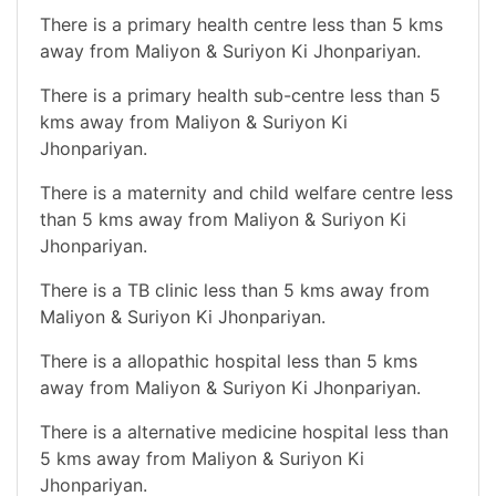
There is a primary health centre less than 5 kms
away from Maliyon & Suriyon Ki Jhonpariyan.
There is a primary health sub-centre less than 5
kms away from Maliyon & Suriyon Ki
Jhonpariyan.
There is a maternity and child welfare centre less
than 5 kms away from Maliyon & Suriyon Ki
Jhonpariyan.
There is a TB clinic less than 5 kms away from
Maliyon & Suriyon Ki Jhonpariyan.
There is a allopathic hospital less than 5 kms
away from Maliyon & Suriyon Ki Jhonpariyan.
There is a alternative medicine hospital less than
5 kms away from Maliyon & Suriyon Ki
Jhonpariyan.