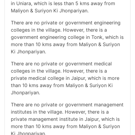
in Uniara, which is less than 5 kms away from
Maliyon & Suriyon Ki Jhonpariyan.
There are no private or government engineering
colleges in the village. However, there is a
government engineering college in Tonk, which is
more than 10 kms away from Maliyon & Suriyon
Ki Jhonpariyan.
There are no private or government medical
colleges in the village. However, there is a
private medical college in Jaipur, which is more
than 10 kms away from Maliyon & Suriyon Ki
Jhonpariyan.
There are no private or government management
institutes in the village. However, there is a
private management institute in Jaipur, which is
more than 10 kms away from Maliyon & Suriyon
Ki Jhonpariyan.