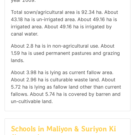
Total sown/agricultural area is 92.34 ha. About
43.18 ha is un-irrigated area. About 49.16 ha is
irrigated area. About 49.16 ha is irrigated by
canal water.
About 2.8 ha is in non-agricultural use. About
1.59 ha is used permanent pastures and grazing
lands.
About 3.98 ha is lying as current fallow area.
About 2.96 ha is culturable waste land. About
5.72 ha is lying as fallow land other than current
fallows. About 5.74 ha is covered by barren and
un-cultivable land.
Schools in Maliyon & Suriyon Ki