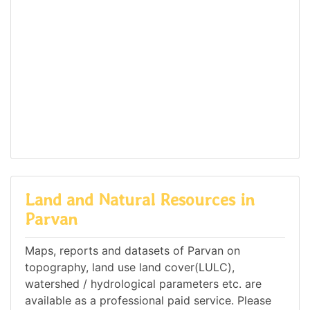
Land and Natural Resources in
Parvan
Maps, reports and datasets of Parvan on
topography, land use land cover(LULC),
watershed / hydrological parameters etc. are
available as a professional paid service. Please