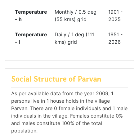
Temperature
Monthly / 0.5 deg
1901 -
- h
(55 kms) grid
2025
Temperature
Daily / 1 deg (111
1951 -
- l
kms) grid
2026
Social Structure of Parvan
As per available data from the year 2009, 1
persons live in 1 house holds in the village
Parvan. There are 0 female individuals and 1 male
individuals in the village. Females constitute 0%
and males constitute 100% of the total
population.