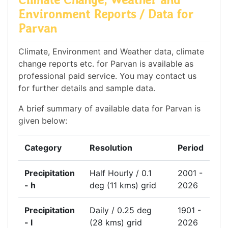
Environment Reports / Data for
Parvan
Climate, Environment and Weather data, climate
change reports etc. for Parvan is available as
professional paid service. You may contact us
for further details and sample data.
A brief summary of available data for Parvan is
given below:
Category
Resolution
Period
Precipitation
Half Hourly / 0.1
2001 -
- h
deg (11 kms) grid
2026
Precipitation
Daily / 0.25 deg
1901 -
- l
(28 kms) grid
2026