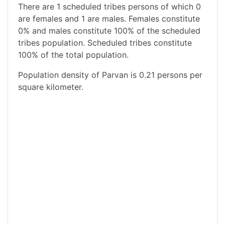
There are 1 scheduled tribes persons of which 0
are females and 1 are males. Females constitute
0% and males constitute 100% of the scheduled
tribes population. Scheduled tribes constitute
100% of the total population.
Population density of Parvan is 0.21 persons per
square kilometer.