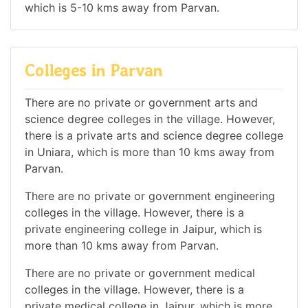
which is 5-10 kms away from Parvan.
Colleges in Parvan
There are no private or government arts and
science degree colleges in the village. However,
there is a private arts and science degree college
in Uniara, which is more than 10 kms away from
Parvan.
There are no private or government engineering
colleges in the village. However, there is a
private engineering college in Jaipur, which is
more than 10 kms away from Parvan.
There are no private or government medical
colleges in the village. However, there is a
private medical college in Jaipur, which is more