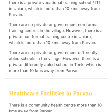
there is a private vocational training school / ITI
in Uniara, which is more than 10 kms away from
Parvan.
There are no private or government non formal
training centres in the village. However, there is a
private non formal training centre in Uniara,
which is more than 10 kms away from Parvan.
There are no private or government differently
abled schools in the village. However, there is a
private differently abled school in Tonk, which is
more than 10 kms away from Parvan.
Healthcare Facilities in Parvan
There is a community health centre more than 10
kms away from Parvan.