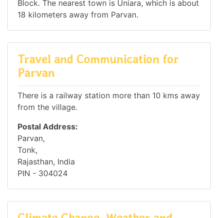
Block. The nearest town is Uniara, which is about
18 kilometers away from Parvan.
Travel and Communication for
Parvan
There is a railway station more than 10 kms away
from the village.
Postal Address:
Parvan,
Tonk,
Rajasthan, India
PIN - 304024
Climate Change, Weather and