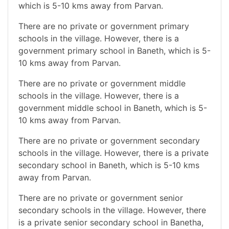
which is 5-10 kms away from Parvan.
There are no private or government primary
schools in the village. However, there is a
government primary school in Baneth, which is 5-
10 kms away from Parvan.
There are no private or government middle
schools in the village. However, there is a
government middle school in Baneth, which is 5-
10 kms away from Parvan.
There are no private or government secondary
schools in the village. However, there is a private
secondary school in Baneth, which is 5-10 kms
away from Parvan.
There are no private or government senior
secondary schools in the village. However, there
is a private senior secondary school in Banetha,