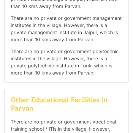
than 10 kms away from Parvan.
There are no private or government management
institutes in the village. However, there is a
private management institute in Jaipur, which is
more than 10 kms away from Parvan.
There are no private or government polytechnic
institutes in the village. However, there is a
private polytechnic institute in Tonk, which is
more than 10 kms away from Parvan.
Other Educational Facilities in
Parvan
There are no private or government vocational
training school / ITIs in the village. However,