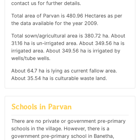
contact us for further details.
Total area of Parvan is 480.96 Hectares as per
the data available for the year 2009.
Total sown/agricultural area is 380.72 ha. About
31.16 ha is un-irrigated area. About 349.56 ha is
irrigated area. About 349.56 ha is irrigated by
wells/tube wells.
About 64.7 ha is lying as current fallow area.
About 35.54 ha is culturable waste land.
Schools in Parvan
There are no private or government pre-primary
schools in the village. However, there is a
government pre-primary school in Banetha,