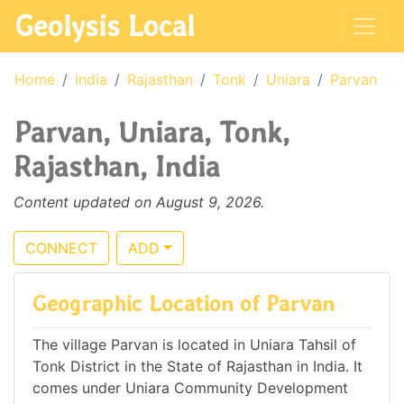
Geolysis Local
Home
India
Rajasthan
Tonk
Uniara
Parvan
Parvan, Uniara, Tonk,
Rajasthan, India
Content updated on August 9, 2026.
CONNECT
ADD
Geographic Location of Parvan
The village Parvan is located in Uniara Tahsil of
Tonk District in the State of Rajasthan in India. It
comes under Uniara Community Development