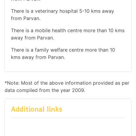
There is a veterinary hospital 5-10 kms away
from Parvan.
There is a mobile health centre more than 10 kms
away from Parvan.
There is a family welfare centre more than 10
kms away from Parvan.
*Note: Most of the above information provided as per
data compiled from the year 2009.
Additional links