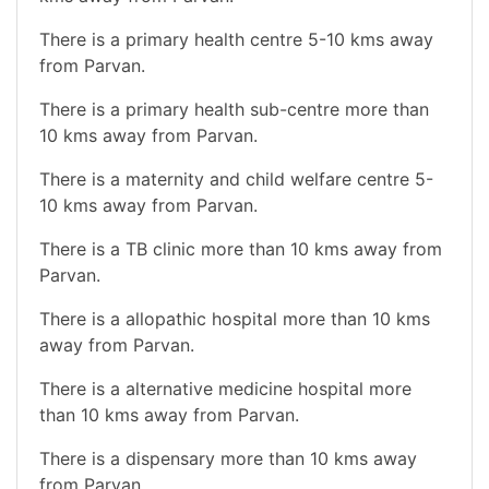
There is a primary health centre 5-10 kms away
from Parvan.
There is a primary health sub-centre more than
10 kms away from Parvan.
There is a maternity and child welfare centre 5-
10 kms away from Parvan.
There is a TB clinic more than 10 kms away from
Parvan.
There is a allopathic hospital more than 10 kms
away from Parvan.
There is a alternative medicine hospital more
than 10 kms away from Parvan.
There is a dispensary more than 10 kms away
from Parvan.