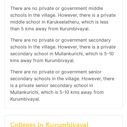
There are no private or government middle
schools in the village. However, there is a private
middle school in Karukeelatheru, which is less
than 5 kms away from Kurumbivayal.
There are no private or government secondary
schools in the village. However, there is a private
secondary school in Mullankurichi, which is 5-10
kms away from Kurumbivayal.
There are no private or government senior
secondary schools in the village. However, there
is a private senior secondary school in
Mullankurichi, which is 5-10 kms away from
Kurumbivayal.
Colleges in Kurumbivayal