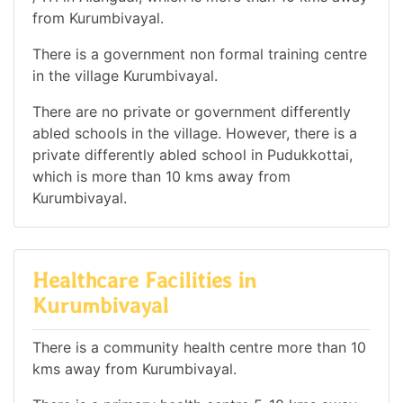
from Kurumbivayal.
There is a government non formal training centre
in the village Kurumbivayal.
There are no private or government differently
abled schools in the village. However, there is a
private differently abled school in Pudukkottai,
which is more than 10 kms away from
Kurumbivayal.
Healthcare Facilities in
Kurumbivayal
There is a community health centre more than 10
kms away from Kurumbivayal.