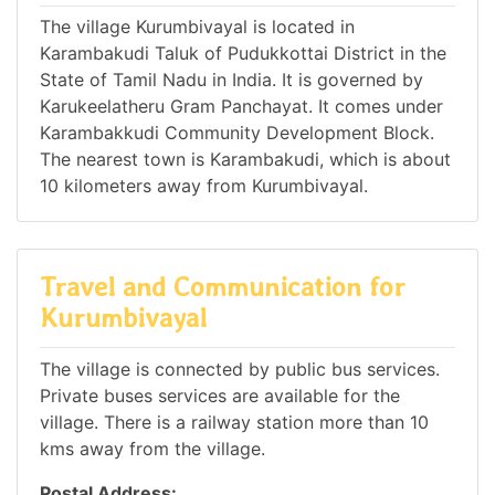
The village Kurumbivayal is located in
Karambakudi Taluk of Pudukkottai District in the
State of Tamil Nadu in India. It is governed by
Karukeelatheru Gram Panchayat. It comes under
Karambakkudi Community Development Block.
The nearest town is Karambakudi, which is about
10 kilometers away from Kurumbivayal.
Travel and Communication for
Kurumbivayal
The village is connected by public bus services.
Private buses services are available for the
village. There is a railway station more than 10
kms away from the village.
Postal Address: