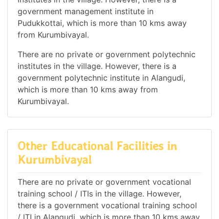
government management institute in
Pudukkottai, which is more than 10 kms away
from Kurumbivayal.
There are no private or government polytechnic
institutes in the village. However, there is a
government polytechnic institute in Alangudi,
which is more than 10 kms away from
Kurumbivayal.
Other Educational Facilities in
Kurumbivayal
There are no private or government vocational
training school / ITIs in the village. However,
there is a government vocational training school
/ ITI in Alangudi, which is more than 10 kms away