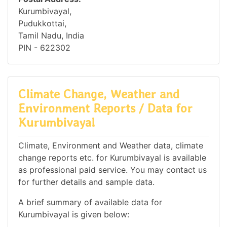
Kurumbivayal,
Pudukkottai,
Tamil Nadu, India
PIN - 622302
Climate Change, Weather and
Environment Reports / Data for
Kurumbivayal
Climate, Environment and Weather data, climate
change reports etc. for Kurumbivayal is available
as professional paid service. You may contact us
for further details and sample data.
A brief summary of available data for
Kurumbivayal is given below: