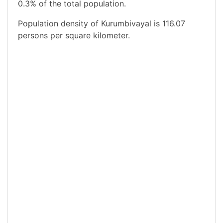
0.3% of the total population.
Population density of Kurumbivayal is 116.07
persons per square kilometer.