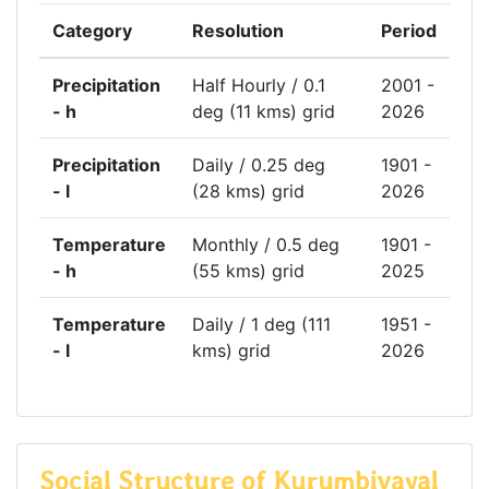
Category
Resolution
Period
Precipitation
Half Hourly / 0.1
2001 -
- h
deg (11 kms) grid
2026
Precipitation
Daily / 0.25 deg
1901 -
- l
(28 kms) grid
2026
Temperature
Monthly / 0.5 deg
1901 -
- h
(55 kms) grid
2025
Temperature
Daily / 1 deg (111
1951 -
- l
kms) grid
2026
Social Structure of Kurumbivayal