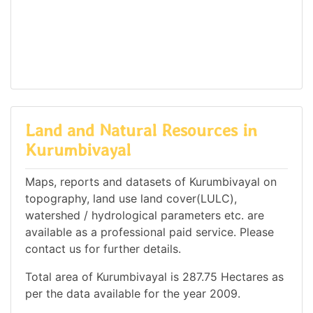
Land and Natural Resources in
Kurumbivayal
Maps, reports and datasets of Kurumbivayal on
topography, land use land cover(LULC),
watershed / hydrological parameters etc. are
available as a professional paid service. Please
contact us for further details.
Total area of Kurumbivayal is 287.75 Hectares as
per the data available for the year 2009.