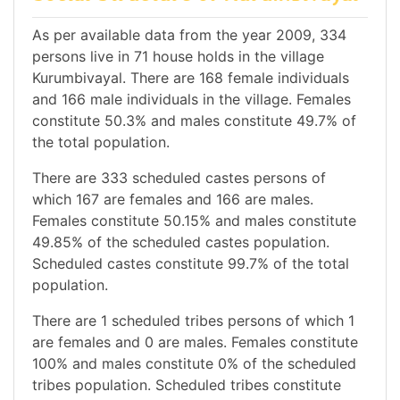
As per available data from the year 2009, 334
persons live in 71 house holds in the village
Kurumbivayal. There are 168 female individuals
and 166 male individuals in the village. Females
constitute 50.3% and males constitute 49.7% of
the total population.
There are 333 scheduled castes persons of
which 167 are females and 166 are males.
Females constitute 50.15% and males constitute
49.85% of the scheduled castes population.
Scheduled castes constitute 99.7% of the total
population.
There are 1 scheduled tribes persons of which 1
are females and 0 are males. Females constitute
100% and males constitute 0% of the scheduled
tribes population. Scheduled tribes constitute