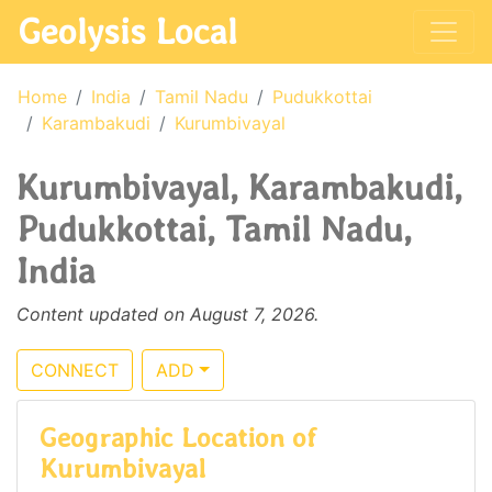
Geolysis Local
Home
India
Tamil Nadu
Pudukkottai
Karambakudi
Kurumbivayal
Kurumbivayal, Karambakudi,
Pudukkottai, Tamil Nadu,
India
Content updated on August 7, 2026.
CONNECT
ADD
Geographic Location of
Kurumbivayal