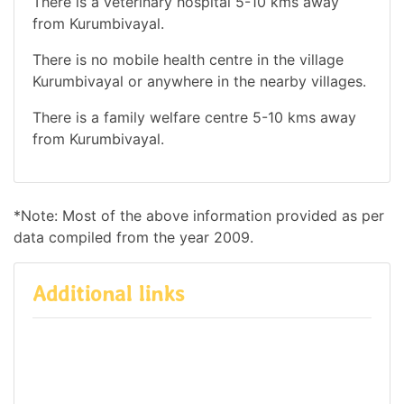
There is a veterinary hospital 5-10 kms away
from Kurumbivayal.
There is no mobile health centre in the village
Kurumbivayal or anywhere in the nearby villages.
There is a family welfare centre 5-10 kms away
from Kurumbivayal.
*Note: Most of the above information provided as per
data compiled from the year 2009.
Additional links