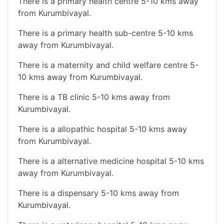
There is a primary health centre 5-10 kms away
from Kurumbivayal.
There is a primary health sub-centre 5-10 kms
away from Kurumbivayal.
There is a maternity and child welfare centre 5-
10 kms away from Kurumbivayal.
There is a TB clinic 5-10 kms away from
Kurumbivayal.
There is a allopathic hospital 5-10 kms away
from Kurumbivayal.
There is a alternative medicine hospital 5-10 kms
away from Kurumbivayal.
There is a dispensary 5-10 kms away from
Kurumbivayal.