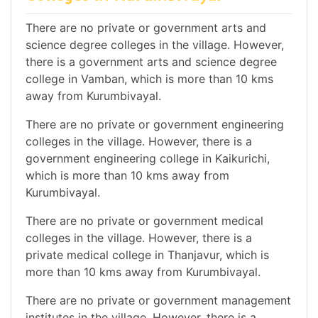
There are no private or government arts and
science degree colleges in the village. However,
there is a government arts and science degree
college in Vamban, which is more than 10 kms
away from Kurumbivayal.
There are no private or government engineering
colleges in the village. However, there is a
government engineering college in Kaikurichi,
which is more than 10 kms away from
Kurumbivayal.
There are no private or government medical
colleges in the village. However, there is a
private medical college in Thanjavur, which is
more than 10 kms away from Kurumbivayal.
There are no private or government management
institutes in the village. However, there is a