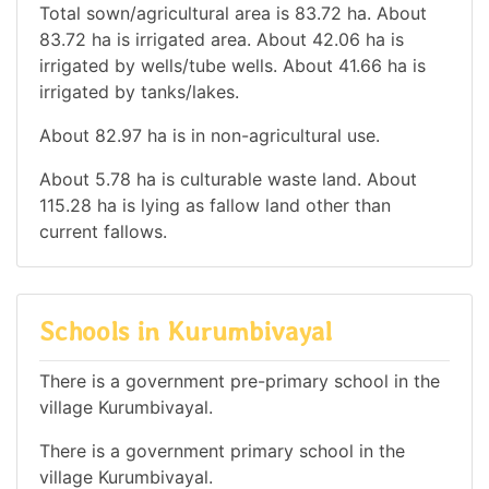
Total sown/agricultural area is 83.72 ha. About
83.72 ha is irrigated area. About 42.06 ha is
irrigated by wells/tube wells. About 41.66 ha is
irrigated by tanks/lakes.
About 82.97 ha is in non-agricultural use.
About 5.78 ha is culturable waste land. About
115.28 ha is lying as fallow land other than
current fallows.
Schools in Kurumbivayal
There is a government pre-primary school in the
village Kurumbivayal.
There is a government primary school in the
village Kurumbivayal.