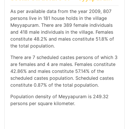
As per available data from the year 2009, 807
persons live in 181 house holds in the village
Meyyapuram. There are 389 female individuals
and 418 male individuals in the village. Females
constitute 48.2% and males constitute 51.8% of
the total population.
There are 7 scheduled castes persons of which 3
are females and 4 are males. Females constitute
42.86% and males constitute 57.14% of the
scheduled castes population. Scheduled castes
constitute 0.87% of the total population.
Population density of Meyyapuram is 249.32
persons per square kilometer.