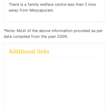
There is a family welfare centre less than 5 kms
away from Meyyapuram.
*Note: Most of the above information provided as per
data compiled from the year 2009.
Additional links