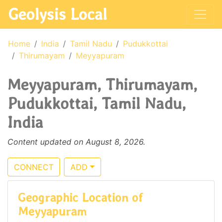
Geolysis Local
Home
India
Tamil Nadu
Pudukkottai
Thirumayam
Meyyapuram
Meyyapuram, Thirumayam,
Pudukkottai, Tamil Nadu,
India
Content updated on August 8, 2026.
CONNECT
ADD
Geographic Location of
Meyyapuram