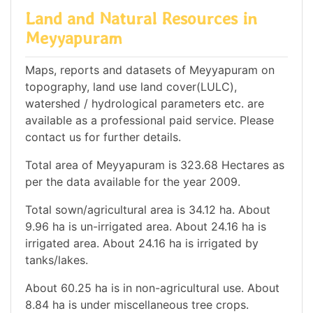
Land and Natural Resources in
Meyyapuram
Maps, reports and datasets of Meyyapuram on
topography, land use land cover(LULC),
watershed / hydrological parameters etc. are
available as a professional paid service. Please
contact us for further details.
Total area of Meyyapuram is 323.68 Hectares as
per the data available for the year 2009.
Total sown/agricultural area is 34.12 ha. About
9.96 ha is un-irrigated area. About 24.16 ha is
irrigated area. About 24.16 ha is irrigated by
tanks/lakes.
About 60.25 ha is in non-agricultural use. About
8.84 ha is under miscellaneous tree crops.