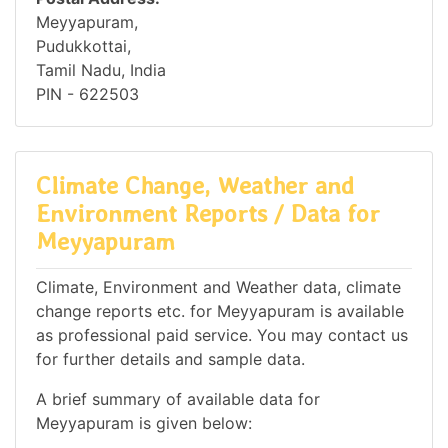
Meyyapuram,
Pudukkottai,
Tamil Nadu, India
PIN - 622503
Climate Change, Weather and
Environment Reports / Data for
Meyyapuram
Climate, Environment and Weather data, climate
change reports etc. for Meyyapuram is available
as professional paid service. You may contact us
for further details and sample data.
A brief summary of available data for
Meyyapuram is given below: