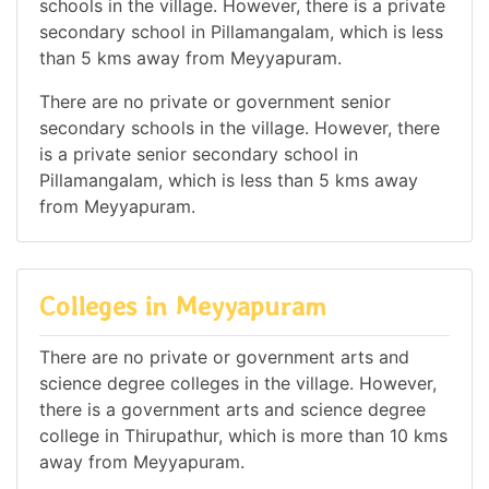
schools in the village. However, there is a private
secondary school in Pillamangalam, which is less
than 5 kms away from Meyyapuram.
There are no private or government senior
secondary schools in the village. However, there
is a private senior secondary school in
Pillamangalam, which is less than 5 kms away
from Meyyapuram.
Colleges in Meyyapuram
There are no private or government arts and
science degree colleges in the village. However,
there is a government arts and science degree
college in Thirupathur, which is more than 10 kms
away from Meyyapuram.