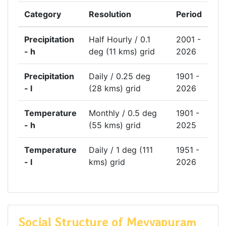
Category
Resolution
Period
Precipitation
Half Hourly / 0.1
2001 -
- h
deg (11 kms) grid
2026
Precipitation
Daily / 0.25 deg
1901 -
- l
(28 kms) grid
2026
Temperature
Monthly / 0.5 deg
1901 -
- h
(55 kms) grid
2025
Temperature
Daily / 1 deg (111
1951 -
- l
kms) grid
2026
Social Structure of Meyyapuram