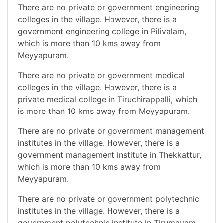
There are no private or government engineering
colleges in the village. However, there is a
government engineering college in Pilivalam,
which is more than 10 kms away from
Meyyapuram.
There are no private or government medical
colleges in the village. However, there is a
private medical college in Tiruchirappalli, which
is more than 10 kms away from Meyyapuram.
There are no private or government management
institutes in the village. However, there is a
government management institute in Thekkattur,
which is more than 10 kms away from
Meyyapuram.
There are no private or government polytechnic
institutes in the village. However, there is a
government polytechnic institute in Tirumayam,