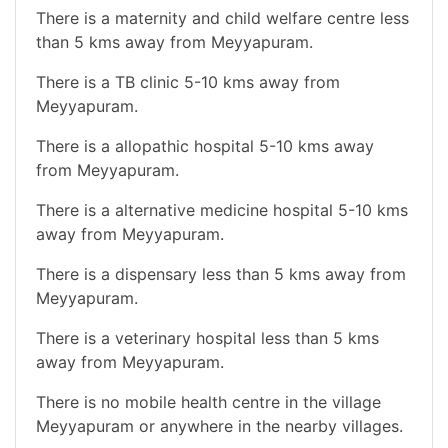
There is a maternity and child welfare centre less
than 5 kms away from Meyyapuram.
There is a TB clinic 5-10 kms away from
Meyyapuram.
There is a allopathic hospital 5-10 kms away
from Meyyapuram.
There is a alternative medicine hospital 5-10 kms
away from Meyyapuram.
There is a dispensary less than 5 kms away from
Meyyapuram.
There is a veterinary hospital less than 5 kms
away from Meyyapuram.
There is no mobile health centre in the village
Meyyapuram or anywhere in the nearby villages.