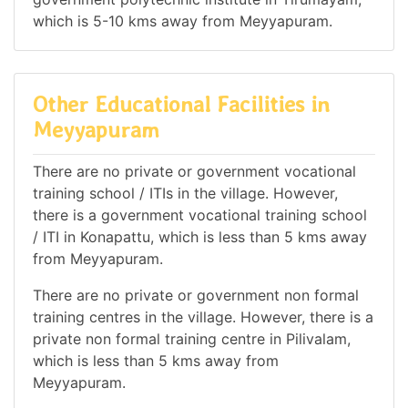
which is 5-10 kms away from Meyyapuram.
Other Educational Facilities in
Meyyapuram
There are no private or government vocational
training school / ITIs in the village. However,
there is a government vocational training school
/ ITI in Konapattu, which is less than 5 kms away
from Meyyapuram.
There are no private or government non formal
training centres in the village. However, there is a
private non formal training centre in Pilivalam,
which is less than 5 kms away from
Meyyapuram.