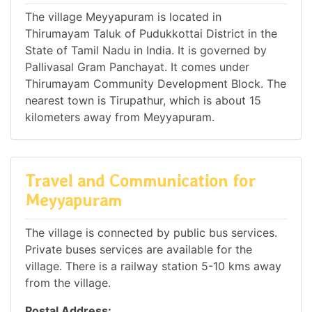
The village Meyyapuram is located in
Thirumayam Taluk of Pudukkottai District in the
State of Tamil Nadu in India. It is governed by
Pallivasal Gram Panchayat. It comes under
Thirumayam Community Development Block. The
nearest town is Tirupathur, which is about 15
kilometers away from Meyyapuram.
Travel and Communication for
Meyyapuram
The village is connected by public bus services.
Private buses services are available for the
village. There is a railway station 5-10 kms away
from the village.
Postal Address: