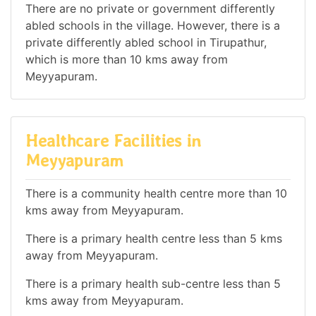
There are no private or government differently
abled schools in the village. However, there is a
private differently abled school in Tirupathur,
which is more than 10 kms away from
Meyyapuram.
Healthcare Facilities in
Meyyapuram
There is a community health centre more than 10
kms away from Meyyapuram.
There is a primary health centre less than 5 kms
away from Meyyapuram.
There is a primary health sub-centre less than 5
kms away from Meyyapuram.