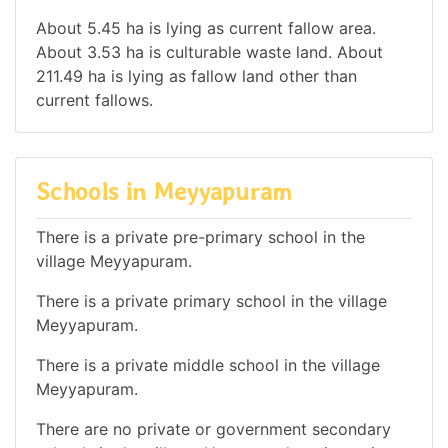
About 5.45 ha is lying as current fallow area.
About 3.53 ha is culturable waste land. About
211.49 ha is lying as fallow land other than
current fallows.
Schools in Meyyapuram
There is a private pre-primary school in the
village Meyyapuram.
There is a private primary school in the village
Meyyapuram.
There is a private middle school in the village
Meyyapuram.
There are no private or government secondary