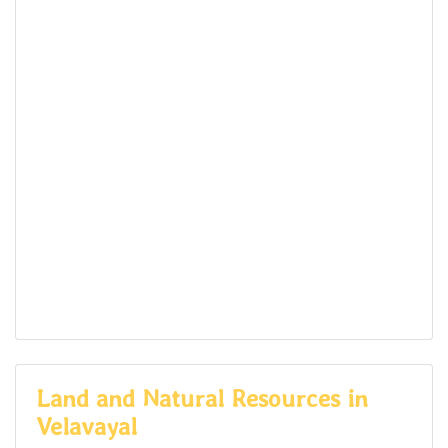
Land and Natural Resources in
Velavayal