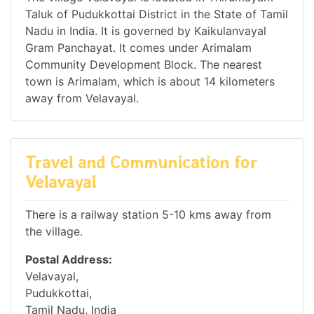
Taluk of Pudukkottai District in the State of Tamil
Nadu in India. It is governed by Kaikulanvayal
Gram Panchayat. It comes under Arimalam
Community Development Block. The nearest
town is Arimalam, which is about 14 kilometers
away from Velavayal.
Travel and Communication for
Velavayal
There is a railway station 5-10 kms away from
the village.
Postal Address:
Velavayal,
Pudukkottai,
Tamil Nadu, India