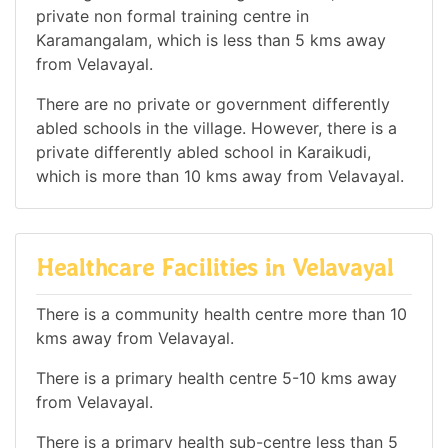
private non formal training centre in
Karamangalam, which is less than 5 kms away
from Velavayal.
There are no private or government differently
abled schools in the village. However, there is a
private differently abled school in Karaikudi,
which is more than 10 kms away from Velavayal.
Healthcare Facilities in Velavayal
There is a community health centre more than 10
kms away from Velavayal.
There is a primary health centre 5-10 kms away
from Velavayal.
There is a primary health sub-centre less than 5