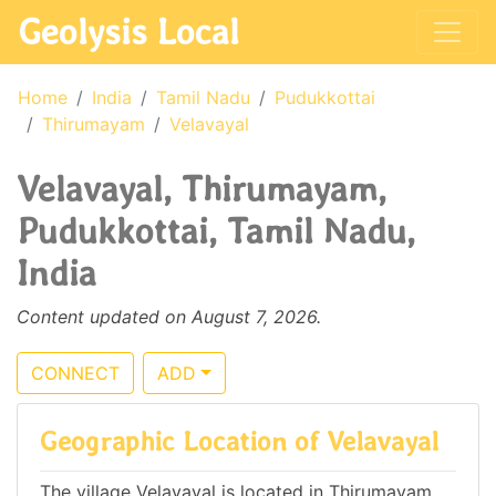
Geolysis Local
Home
India
Tamil Nadu
Pudukkottai
Thirumayam
Velavayal
Velavayal, Thirumayam,
Pudukkottai, Tamil Nadu,
India
Content updated on August 7, 2026.
CONNECT
ADD
Geographic Location of Velavayal
The village Velavayal is located in Thirumayam