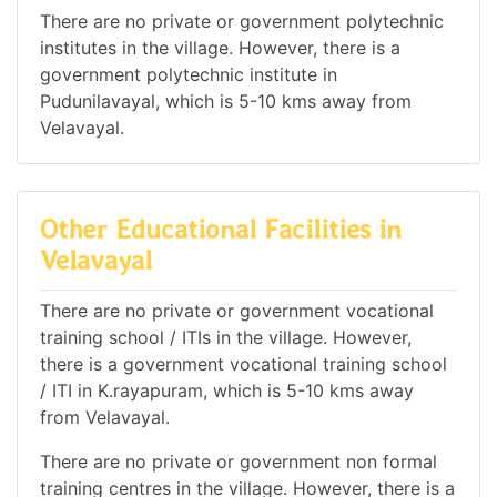
There are no private or government polytechnic
institutes in the village. However, there is a
government polytechnic institute in
Pudunilavayal, which is 5-10 kms away from
Velavayal.
Other Educational Facilities in
Velavayal
There are no private or government vocational
training school / ITIs in the village. However,
there is a government vocational training school
/ ITI in K.rayapuram, which is 5-10 kms away
from Velavayal.
There are no private or government non formal
training centres in the village. However, there is a