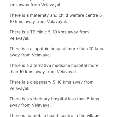
kms away from Velavayal.
There is a maternity and child welfare centre 5-
10 kms away from Velavayal.
There is a TB clinic 5-10 kms away from
Velavayal.
There is a allopathic hospital more than 10 kms
away from Velavayal.
There is a alternative medicine hospital more
than 10 kms away from Velavayal.
There is a dispensary 5-10 kms away from
Velavayal.
There is a veterinary hospital less than 5 kms
away from Velavayal.
There is no mobile health centre in the village