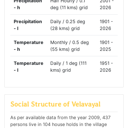
Precipitation
Half Hourly / 0.1
2001 -
- h
deg (11 kms) grid
2026
Precipitation
Daily / 0.25 deg
1901 -
- l
(28 kms) grid
2026
Temperature
Monthly / 0.5 deg
1901 -
- h
(55 kms) grid
2025
Temperature
Daily / 1 deg (111
1951 -
- l
kms) grid
2026
Social Structure of Velavayal
As per available data from the year 2009, 437
persons live in 104 house holds in the village