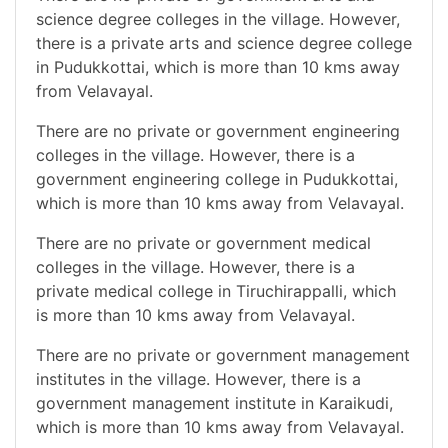
science degree colleges in the village. However,
there is a private arts and science degree college
in Pudukkottai, which is more than 10 kms away
from Velavayal.
There are no private or government engineering
colleges in the village. However, there is a
government engineering college in Pudukkottai,
which is more than 10 kms away from Velavayal.
There are no private or government medical
colleges in the village. However, there is a
private medical college in Tiruchirappalli, which
is more than 10 kms away from Velavayal.
There are no private or government management
institutes in the village. However, there is a
government management institute in Karaikudi,
which is more than 10 kms away from Velavayal.