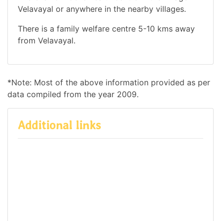
Velavayal or anywhere in the nearby villages.
There is a family welfare centre 5-10 kms away
from Velavayal.
*Note: Most of the above information provided as per
data compiled from the year 2009.
Additional links