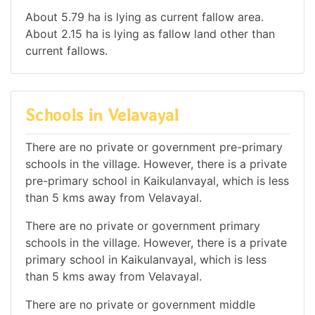
About 5.79 ha is lying as current fallow area.
About 2.15 ha is lying as fallow land other than
current fallows.
Schools in Velavayal
There are no private or government pre-primary
schools in the village. However, there is a private
pre-primary school in Kaikulanvayal, which is less
than 5 kms away from Velavayal.
There are no private or government primary
schools in the village. However, there is a private
primary school in Kaikulanvayal, which is less
than 5 kms away from Velavayal.
There are no private or government middle