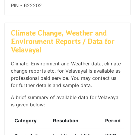
PIN - 622202
Climate Change, Weather and
Environment Reports / Data for
Velavayal
Climate, Environment and Weather data, climate
change reports etc. for Velavayal is available as
professional paid service. You may contact us
for further details and sample data.
A brief summary of available data for Velavayal
is given below:
Category
Resolution
Period