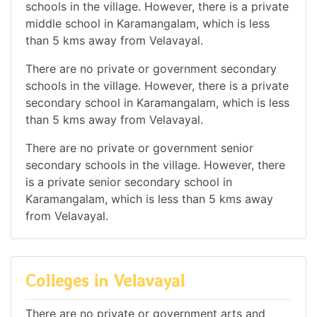
schools in the village. However, there is a private
middle school in Karamangalam, which is less
than 5 kms away from Velavayal.
There are no private or government secondary
schools in the village. However, there is a private
secondary school in Karamangalam, which is less
than 5 kms away from Velavayal.
There are no private or government senior
secondary schools in the village. However, there
is a private senior secondary school in
Karamangalam, which is less than 5 kms away
from Velavayal.
Colleges in Velavayal
There are no private or government arts and