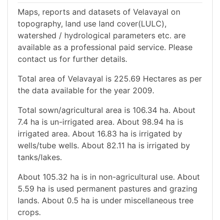
Maps, reports and datasets of Velavayal on
topography, land use land cover(LULC),
watershed / hydrological parameters etc. are
available as a professional paid service. Please
contact us for further details.
Total area of Velavayal is 225.69 Hectares as per
the data available for the year 2009.
Total sown/agricultural area is 106.34 ha. About
7.4 ha is un-irrigated area. About 98.94 ha is
irrigated area. About 16.83 ha is irrigated by
wells/tube wells. About 82.11 ha is irrigated by
tanks/lakes.
About 105.32 ha is in non-agricultural use. About
5.59 ha is used permanent pastures and grazing
lands. About 0.5 ha is under miscellaneous tree
crops.