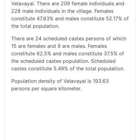
Velavayal. There are 209 female individuals and
228 male individuals in the village. Females
constitute 47.83% and males constitute 52.17% of
the total population.
There are 24 scheduled castes persons of which
15 are females and 9 are males. Females
constitute 62.5% and males constitute 37.5% of
the scheduled castes population. Scheduled
castes constitute 5.49% of the total population.
Population density of Velavayal is 193.63
persons per square kilometer.