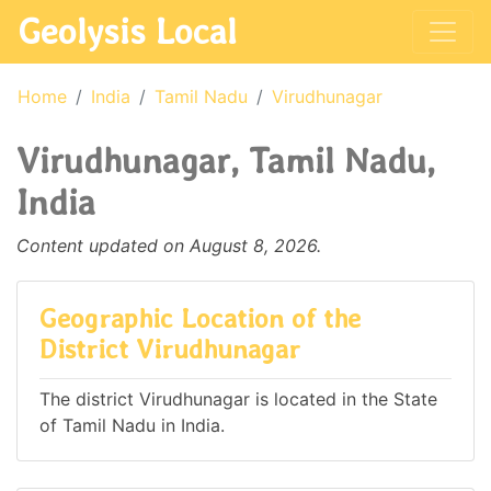
Geolysis Local
Home
India
Tamil Nadu
Virudhunagar
Virudhunagar, Tamil Nadu,
India
Content updated on August 8, 2026.
Geographic Location of the
District Virudhunagar
The district Virudhunagar is located in the State
of Tamil Nadu in India.