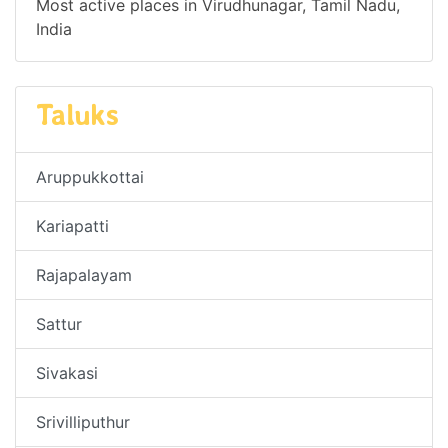
Most active places in Virudhunagar, Tamil Nadu,
India
Taluks
Aruppukkottai
Kariapatti
Rajapalayam
Sattur
Sivakasi
Srivilliputhur