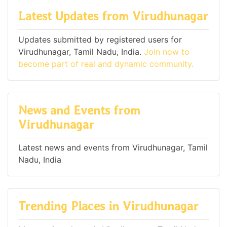
Latest Updates from Virudhunagar
Updates submitted by registered users for
Virudhunagar, Tamil Nadu, India.
Join now to
become part of real and dynamic community.
News and Events from
Virudhunagar
Latest news and events from Virudhunagar, Tamil
Nadu, India
Trending Places in Virudhunagar