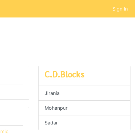
Sign In
C.D.Blocks
Jirania
Mohanpur
Sadar
amic