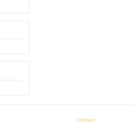
Contact