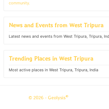
community.
News and Events from West Tripura
Latest news and events from West Tripura, Tripura, Ind
Trending Places in West Tripura
Most active places in West Tripura, Tripura, India
®
© 2026 - Geolysis