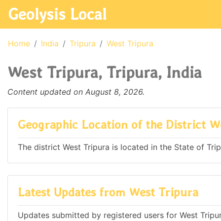
Geolysis Local
Home
India
Tripura
West Tripura
West Tripura, Tripura, India
Content updated on August 8, 2026.
Geographic Location of the District W
The district West Tripura is located in the State of Trip
Latest Updates from West Tripura
Updates submitted by registered users for West Tripura