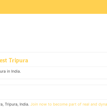
est Tripura
ura in India.
, Tripura, India.
Join now to become part of real and dyn