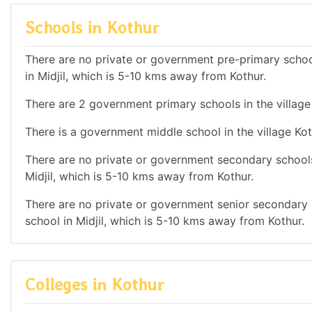
Schools in Kothur
There are no private or government pre-primary school
in Midjil, which is 5-10 kms away from Kothur.
There are 2 government primary schools in the village
There is a government middle school in the village Kot
There are no private or government secondary schools 
Midjil, which is 5-10 kms away from Kothur.
There are no private or government senior secondary s
school in Midjil, which is 5-10 kms away from Kothur.
Colleges in Kothur