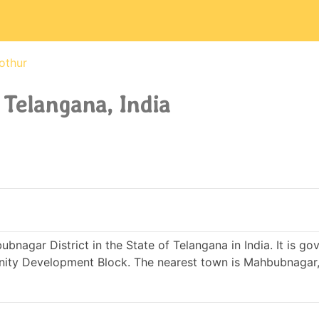
othur
 Telangana, India
ubnagar District in the State of Telangana in India. It is g
ity Development Block. The nearest town is Mahbubnagar,