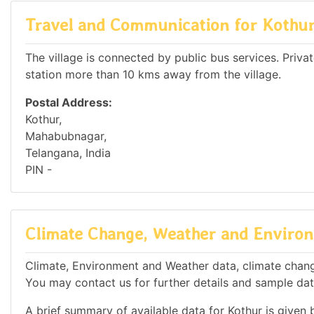
Travel and Communication for Kothu
The village is connected by public bus services. Private
station more than 10 kms away from the village.
Postal Address:
Kothur,
Mahabubnagar,
Telangana, India
PIN -
Climate Change, Weather and Environ
Climate, Environment and Weather data, climate change 
You may contact us for further details and sample dat
A brief summary of available data for Kothur is given 