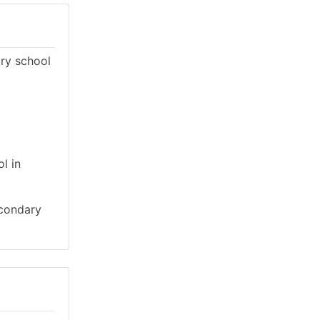
ary school
l in
econdary