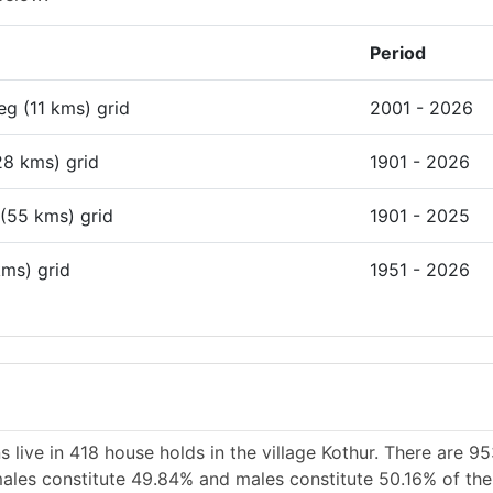
Period
deg (11 kms) grid
2001 - 2026
28 kms) grid
1901 - 2026
 (55 kms) grid
1901 - 2025
kms) grid
1951 - 2026
 live in 418 house holds in the village Kothur. There are 9
emales constitute 49.84% and males constitute 50.16% of the