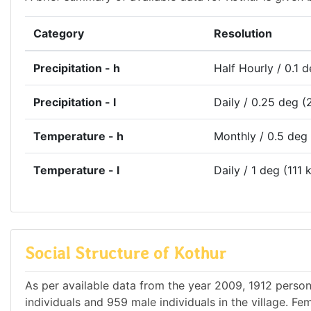
Category
Resolution
Precipitation - h
Half Hourly / 0.1 
Precipitation - l
Daily / 0.25 deg (
Temperature - h
Monthly / 0.5 deg
Temperature - l
Daily / 1 deg (111 
Social Structure of Kothur
As per available data from the year 2009, 1912 persons
individuals and 959 male individuals in the village. F