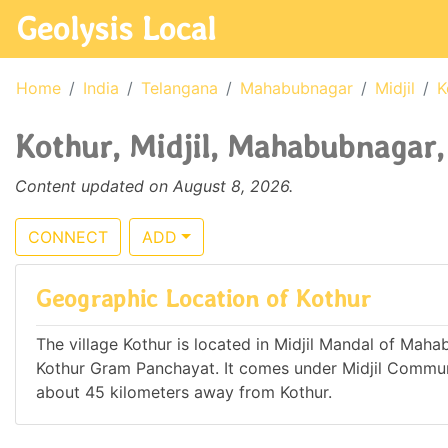
Geolysis Local
Home
India
Telangana
Mahabubnagar
Midjil
K
Kothur, Midjil, Mahabubnagar,
Content updated on August 8, 2026.
CONNECT
ADD
Geographic Location of Kothur
The village Kothur is located in Midjil Mandal of Mahab
Kothur Gram Panchayat. It comes under Midjil Commun
about 45 kilometers away from Kothur.