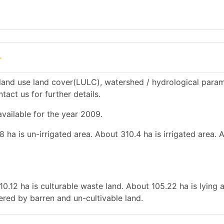
r
land use land cover(LULC), watershed / hydrological param
tact us for further details.
available for the year 2009.
 ha is un-irrigated area. About 310.4 ha is irrigated area. 
10.12 ha is culturable waste land. About 105.22 ha is lying 
vered by barren and un-cultivable land.