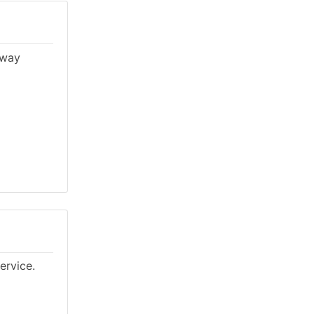
lway
ervice.