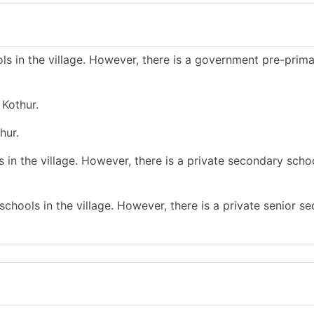
s in the village. However, there is a government pre-prim
 Kothur.
hur.
in the village. However, there is a private secondary schoo
chools in the village. However, there is a private senior s