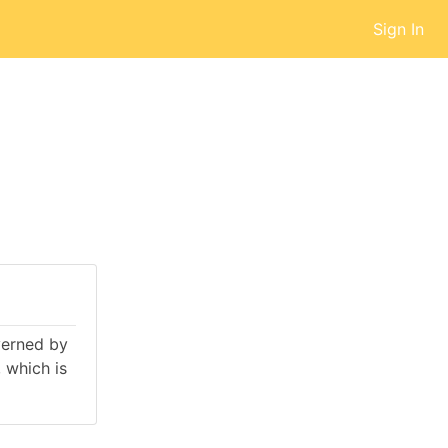
Sign In
overned by
 which is