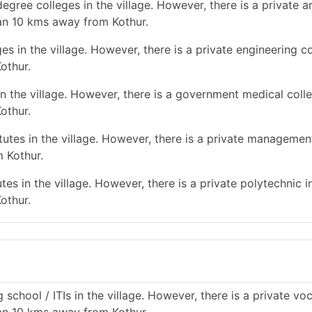
gree colleges in the village. However, there is a private a
han 10 kms away from Kothur.
s in the village. However, there is a private engineering co
othur.
n the village. However, there is a government medical colle
othur.
tes in the village. However, there is a private management
 Kothur.
es in the village. However, there is a private polytechnic in
othur.
school / ITIs in the village. However, there is a private vo