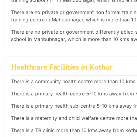
training school / ITI in Mahbubnagar, which is more t
There are no private or government non formal training
training centre in Mahbubnagar, which is more than 1
There are no private or government differently abled sc
school in Mahbubnagar, which is more than 10 kms aw
Healthcare Facilities in Kothur
There is a community health centre more than 10 kms
There is a primary health centre 5-10 kms away from 
There is a primary health sub-centre 5-10 kms away f
There is a maternity and child welfare centre more t
There is a TB clinic more than 10 kms away from Kothu