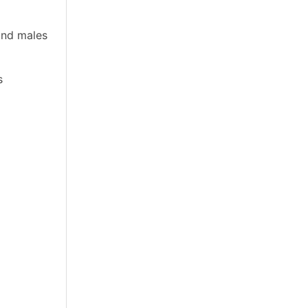
and males
s