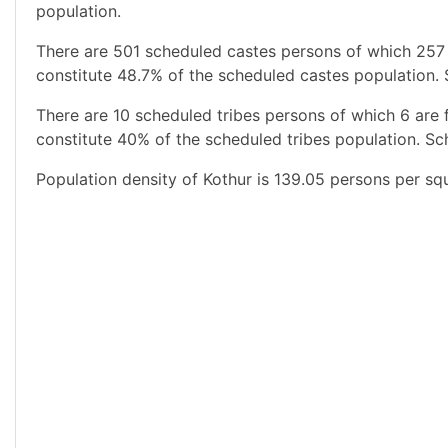
population.
There are 501 scheduled castes persons of which 257
constitute 48.7% of the scheduled castes population. 
There are 10 scheduled tribes persons of which 6 are
constitute 40% of the scheduled tribes population. Sch
Population density of Kothur is 139.05 persons per sq