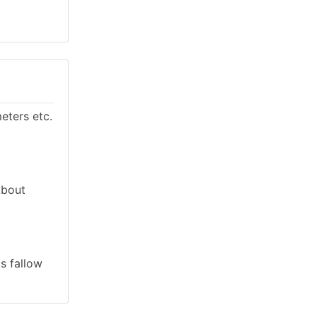
eters etc.
About
as fallow