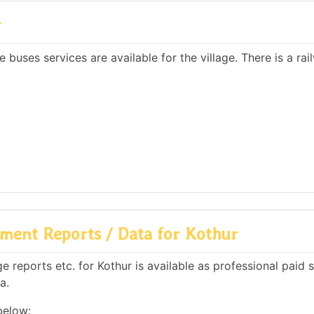
r
 buses services are available for the village. There is a rai
ment Reports / Data for Kothur
reports etc. for Kothur is available as professional paid s
a.
below: