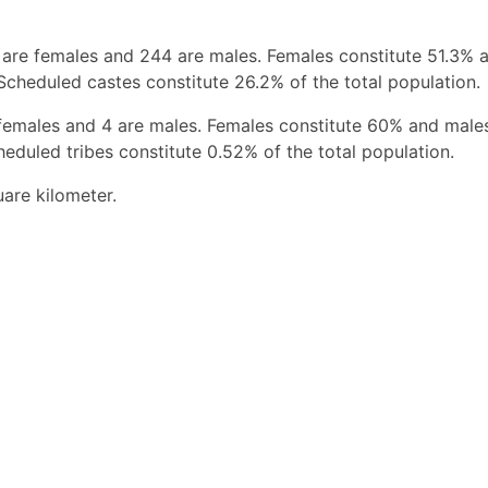
 are females and 244 are males. Females constitute 51.3% 
Scheduled castes constitute 26.2% of the total population.
 females and 4 are males. Females constitute 60% and male
eduled tribes constitute 0.52% of the total population.
uare kilometer.