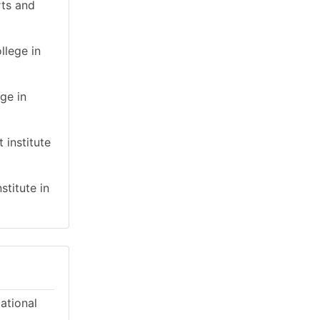
rts and
llege in
ge in
 institute
stitute in
cational