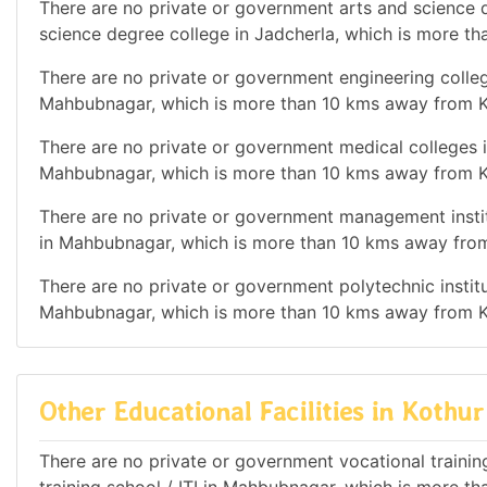
There are no private or government arts and science de
science degree college in Jadcherla, which is more t
There are no private or government engineering college
Mahbubnagar, which is more than 10 kms away from K
There are no private or government medical colleges i
Mahbubnagar, which is more than 10 kms away from K
There are no private or government management institu
in Mahbubnagar, which is more than 10 kms away from
There are no private or government polytechnic institut
Mahbubnagar, which is more than 10 kms away from K
Other Educational Facilities in Kothur
There are no private or government vocational training 