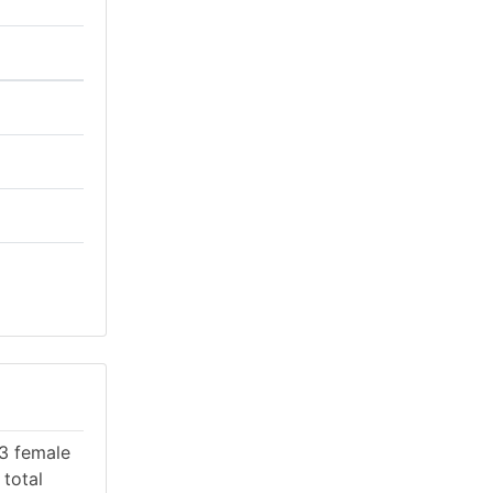
53 female
 total