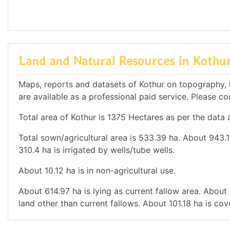
Land and Natural Resources in Kothu
Maps, reports and datasets of Kothur on topography, 
are available as a professional paid service. Please con
Total area of Kothur is 1375 Hectares as per the data 
Total sown/agricultural area is 533.39 ha. About 943.18
310.4 ha is irrigated by wells/tube wells.
About 10.12 ha is in non-agricultural use.
About 614.97 ha is lying as current fallow area. About 
land other than current fallows. About 101.18 ha is co