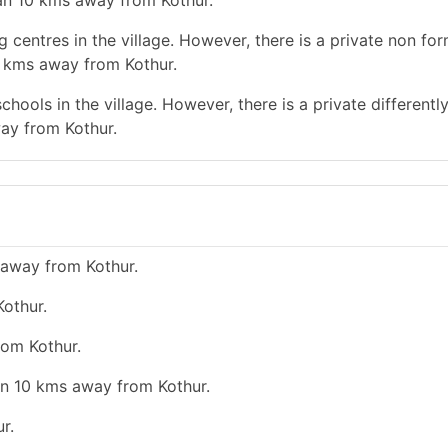
han 10 kms away from Kothur.
 centres in the village. However, there is a private non for
0 kms away from Kothur.
hools in the village. However, there is a private differentl
ay from Kothur.
 away from Kothur.
Kothur.
rom Kothur.
han 10 kms away from Kothur.
r.