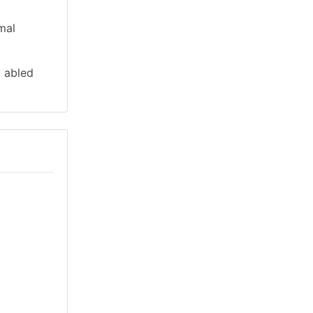
mal
y abled