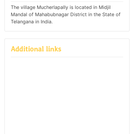
The village Mucherlapally is located in Midjil
Mandal of Mahabubnagar District in the State of
Telangana in India.
Additional links