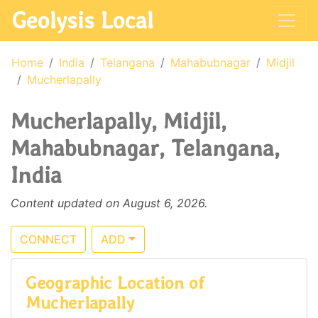
Geolysis Local
Home
India
Telangana
Mahabubnagar
Midjil
Mucherlapally
Mucherlapally, Midjil,
Mahabubnagar, Telangana,
India
Content updated on August 6, 2026.
CONNECT
ADD
Geographic Location of
Mucherlapally